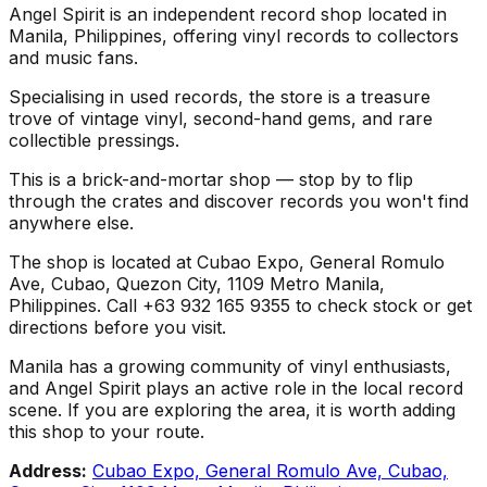
Angel Spirit is an independent record shop located in
Manila, Philippines, offering vinyl records to collectors
and music fans.
Specialising in used records, the store is a treasure
trove of vintage vinyl, second-hand gems, and rare
collectible pressings.
This is a brick-and-mortar shop — stop by to flip
through the crates and discover records you won't find
anywhere else.
The shop is located at Cubao Expo, General Romulo
Ave, Cubao, Quezon City, 1109 Metro Manila,
Philippines. Call +63 932 165 9355 to check stock or get
directions before you visit.
Manila has a growing community of vinyl enthusiasts,
and Angel Spirit plays an active role in the local record
scene. If you are exploring the area, it is worth adding
this shop to your route.
Address:
Cubao Expo, General Romulo Ave, Cubao,