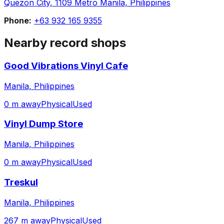
Quezon City, 1109 Metro Manila, Philippines
Phone:
+63 932 165 9355
Nearby record shops
Good Vibrations Vinyl Cafe
Manila, Philippines
0 m away
Physical
Used
Vinyl Dump Store
Manila, Philippines
0 m away
Physical
Used
Treskul
Manila, Philippines
267 m away
Physical
Used