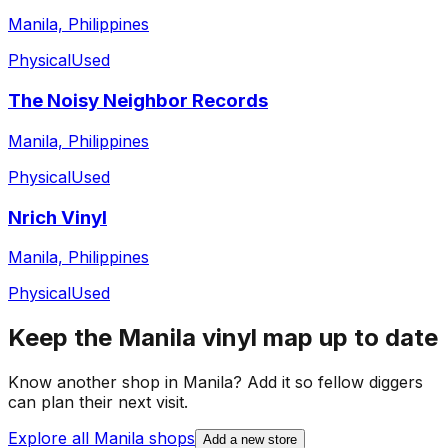
Manila, Philippines
Physical
Used
The Noisy Neighbor Records
Manila, Philippines
Physical
Used
Nrich Vinyl
Manila, Philippines
Physical
Used
Keep the
Manila
vinyl map up to date
Know another shop in
Manila
? Add it so fellow diggers
can plan their next visit.
Explore all
Manila
shops
Add a new store