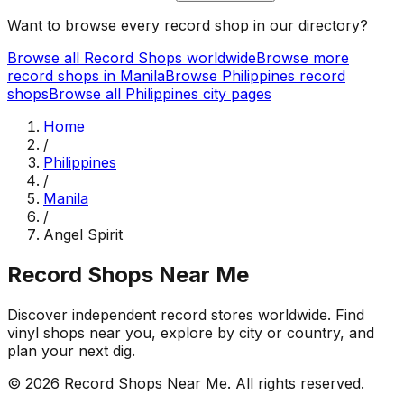
Want to browse every record shop in our directory?
Browse all Record Shops worldwide
Browse more
record shops in
Manila
Browse
Philippines
record
shops
Browse all
Philippines
city pages
Home
/
Philippines
/
Manila
/
Angel Spirit
Record Shops Near Me
Discover independent record stores worldwide. Find
vinyl shops near you, explore by city or country, and
plan your next dig.
© 2026
Record Shops Near Me
. All rights reserved.