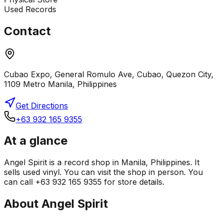
Used Records
Contact
Cubao Expo, General Romulo Ave, Cubao, Quezon City,
1109 Metro Manila, Philippines
Get Directions
+63 932 165 9355
At a glance
Angel Spirit is a record shop in Manila, Philippines. It
sells used vinyl. You can visit the shop in person. You
can call +63 932 165 9355 for store details.
About
Angel Spirit