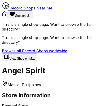
Record Shops Near Me
Support Us
This is a single shop page. Want to browse the full
directory?
This is a single shop page. Want to browse the full
directory?
Browse all Record Shops worldwide
View Shop on Map
Angel Spirit
Manila, Philippines
Store Information
Physical Store