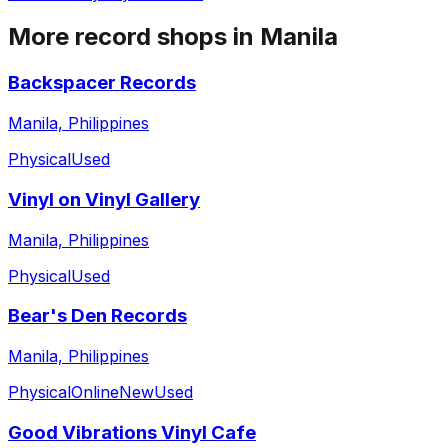
More record shops in
Manila
Backspacer Records
Manila, Philippines
Physical
Used
Vinyl on Vinyl Gallery
Manila, Philippines
Physical
Used
Bear's Den Records
Manila, Philippines
Physical
Online
New
Used
Good Vibrations Vinyl Cafe