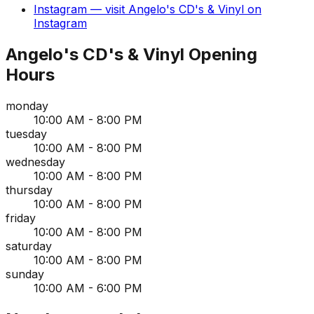
Instagram
— visit
Angelo's CD's & Vinyl
on
Instagram
Angelo's CD's & Vinyl
Opening
Hours
monday
10:00 AM - 8:00 PM
tuesday
10:00 AM - 8:00 PM
wednesday
10:00 AM - 8:00 PM
thursday
10:00 AM - 8:00 PM
friday
10:00 AM - 8:00 PM
saturday
10:00 AM - 8:00 PM
sunday
10:00 AM - 6:00 PM