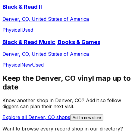
Black & Read II
Denver, CO, United States of America
Physical
Used
Black & Read Music, Books & Games
Denver, CO, United States of America
Physical
New
Used
Keep the
Denver, CO
vinyl map up to
date
Know another shop in
Denver, CO
? Add it so fellow
diggers can plan their next visit.
Explore all
Denver, CO
shops
Add a new store
Want to browse every record shop in our directory?