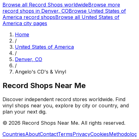
Browse all Record Shops worldwide
Browse more
record shops in
Denver, CO
Browse
United States of
America
record shops
Browse all
United States of
America
city pages
Home
/
United States of America
/
Denver, CO
/
Angelo's CD's & Vinyl
Record Shops Near Me
Discover independent record stores worldwide. Find
vinyl shops near you, explore by city or country, and
plan your next dig.
© 2026
Record Shops Near Me
. All rights reserved.
Countries
About
Contact
Terms
Privacy
Cookies
Methodolog