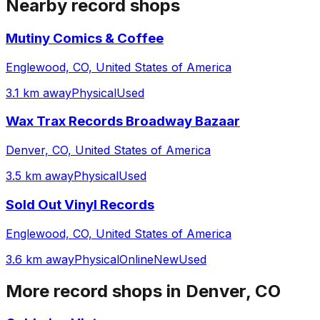
Nearby record shops
Mutiny Comics & Coffee
Englewood, CO, United States of America
3.1 km away
Physical
Used
Wax Trax Records Broadway Bazaar
Denver, CO, United States of America
3.5 km away
Physical
Used
Sold Out Vinyl Records
Englewood, CO, United States of America
3.6 km away
Physical
Online
New
Used
More record shops in
Denver, CO