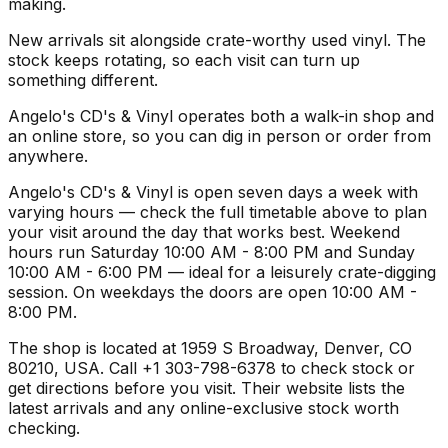
making.
New arrivals sit alongside crate-worthy used vinyl. The
stock keeps rotating, so each visit can turn up
something different.
Angelo's CD's & Vinyl operates both a walk-in shop and
an online store, so you can dig in person or order from
anywhere.
Angelo's CD's & Vinyl is open seven days a week with
varying hours — check the full timetable above to plan
your visit around the day that works best. Weekend
hours run Saturday 10:00 AM - 8:00 PM and Sunday
10:00 AM - 6:00 PM — ideal for a leisurely crate-digging
session. On weekdays the doors are open 10:00 AM -
8:00 PM.
The shop is located at 1959 S Broadway, Denver, CO
80210, USA. Call +1 303-798-6378 to check stock or
get directions before you visit. Their website lists the
latest arrivals and any online-exclusive stock worth
checking.