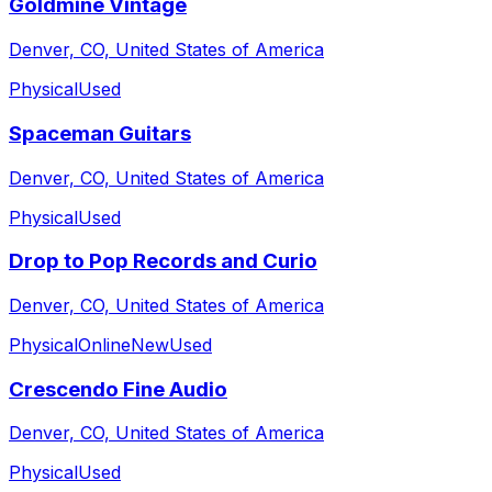
Goldmine Vintage
Denver, CO, United States of America
Physical
Used
Spaceman Guitars
Denver, CO, United States of America
Physical
Used
Drop to Pop Records and Curio
Denver, CO, United States of America
Physical
Online
New
Used
Crescendo Fine Audio
Denver, CO, United States of America
Physical
Used