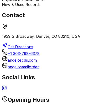
New & Used Records
Contact
1959 S Broadway, Denver, CO 80210, USA
Get Directions
+1 303-798-6378
angeloscds.com
angelosmailorder
Social Links
Opening Hours