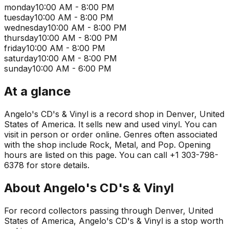
monday
10:00 AM - 8:00 PM
tuesday
10:00 AM - 8:00 PM
wednesday
10:00 AM - 8:00 PM
thursday
10:00 AM - 8:00 PM
friday
10:00 AM - 8:00 PM
saturday
10:00 AM - 8:00 PM
sunday
10:00 AM - 6:00 PM
At a glance
Angelo's CD's & Vinyl is a record shop in Denver, United
States of America. It sells new and used vinyl. You can
visit in person or order online. Genres often associated
with the shop include Rock, Metal, and Pop. Opening
hours are listed on this page. You can call +1 303-798-
6378 for store details.
About
Angelo's CD's & Vinyl
For record collectors passing through Denver, United
States of America, Angelo's CD's & Vinyl is a stop worth