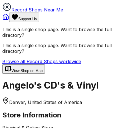
Record Shops Near Me
Support Us
This is a single shop page. Want to browse the full
directory?
This is a single shop page. Want to browse the full
directory?
Browse all Record Shops worldwide
View Shop on Map
Angelo's CD's & Vinyl
Denver, United States of America
Store Information
Physical & Online Store