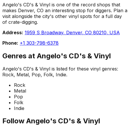
Angelo's CD's & Vinyl is one of the record shops that
makes Denver, CO an interesting stop for diggers. Plan a
visit alongside the city's other vinyl spots for a full day
of crate-digging.
Address:
1959 S Broadway, Denver, CO 80210, USA
Phone:
+1 303-798-6378
Genres at
Angelo's CD's & Vinyl
Angelo's CD's & Vinyl
is listed for these vinyl genres:
Rock, Metal, Pop, Folk, Indie
.
Rock
Metal
Pop
Folk
Indie
Follow
Angelo's CD's & Vinyl