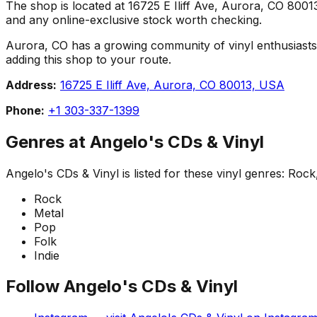
The shop is located at 16725 E Iliff Ave, Aurora, CO 80013,
and any online-exclusive stock worth checking.
Aurora, CO has a growing community of vinyl enthusiasts, a
adding this shop to your route.
Address:
16725 E Iliff Ave, Aurora, CO 80013, USA
Phone:
+1 303-337-1399
Genres at
Angelo's CDs & Vinyl
Angelo's CDs & Vinyl
is listed for these vinyl genres:
Rock,
Rock
Metal
Pop
Folk
Indie
Follow
Angelo's CDs & Vinyl