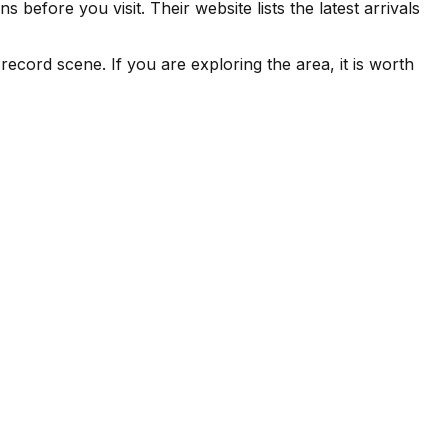
before you visit. Their website lists the latest arrivals
ecord scene. If you are exploring the area, it is worth