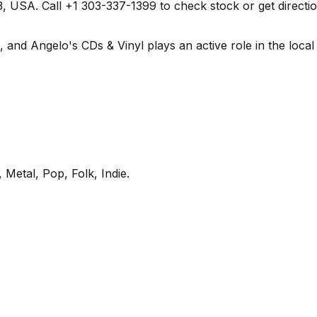
 USA. Call +1 303-337-1399 to check stock or get directions 
nd Angelo's CDs & Vinyl plays an active role in the local r
 Metal, Pop, Folk, Indie
.