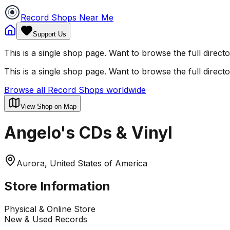
Record Shops Near Me
Support Us
This is a single shop page. Want to browse the full direct
This is a single shop page. Want to browse the full direct
Browse all Record Shops worldwide
View Shop on Map
Angelo's CDs & Vinyl
Aurora, United States of America
Store Information
Physical & Online Store
New & Used Records