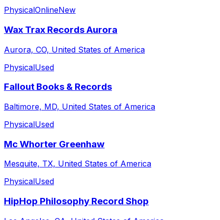
Physical
Online
New
Wax Trax Records Aurora
Aurora, CO, United States of America
Physical
Used
Fallout Books & Records
Baltimore, MD, United States of America
Physical
Used
Mc Whorter Greenhaw
Mesquite, TX, United States of America
Physical
Used
HipHop Philosophy Record Shop