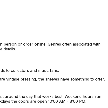
 in person or order online. Genres often associated with
 details.
ds to collectors and music fans.
re vintage pressing, the shelves have something to offer.
isit around the day that works best. Weekend hours run
ekdays the doors are open 10:00 AM - 8:00 PM.