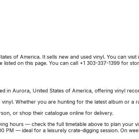
ates of America. It sells new and used vinyl. You can visit
listed on this page. You can call +1 303-337-1399 for store
d in Aurora, United States of America, offering vinyl recor
inyl. Whether you are hunting for the latest album or a ra
son, or shop their catalogue online for delivery.
ing hours — check the full timetable above to plan your v
 PM — ideal for a leisurely crate-digging session. On we