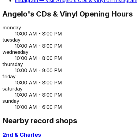
Instagram
— visit
Angelo's CDs & Vinyl
on
Instagra
Angelo's CDs & Vinyl
Opening Hours
monday
10:00 AM - 8:00 PM
tuesday
10:00 AM - 8:00 PM
wednesday
10:00 AM - 8:00 PM
thursday
10:00 AM - 8:00 PM
friday
10:00 AM - 8:00 PM
saturday
10:00 AM - 8:00 PM
sunday
10:00 AM - 6:00 PM
Nearby record shops
2nd & Charles