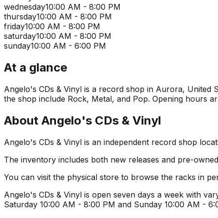
wednesday
10:00 AM - 8:00 PM
thursday
10:00 AM - 8:00 PM
friday
10:00 AM - 8:00 PM
saturday
10:00 AM - 8:00 PM
sunday
10:00 AM - 6:00 PM
At a glance
Angelo's CDs & Vinyl is a record shop in Aurora, United St
the shop include Rock, Metal, and Pop. Opening hours are 
About
Angelo's CDs & Vinyl
Angelo's CDs & Vinyl is an independent record shop locate
The inventory includes both new releases and pre-owned v
You can visit the physical store to browse the racks in per
Angelo's CDs & Vinyl is open seven days a week with vary
Saturday 10:00 AM - 8:00 PM and Sunday 10:00 AM - 6:00