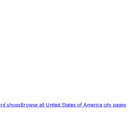
rd shops
Browse all
United States of America
city pages