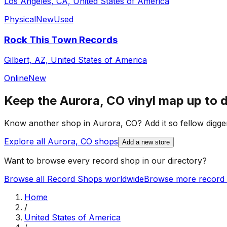
Los Angeles, CA, United States of America
Physical
New
Used
Rock This Town Records
Gilbert, AZ, United States of America
Online
New
Keep the
Aurora, CO
vinyl map up to 
Know another shop in
Aurora, CO
? Add it so fellow digger
Explore all
Aurora, CO
shops
Add a new store
Want to browse every record shop in our directory?
Browse all Record Shops worldwide
Browse more record 
Home
/
United States of America