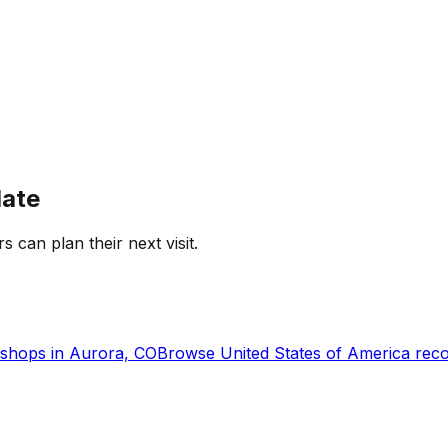
date
s can plan their next visit.
shops in
Aurora, CO
Browse
United States of America
reco