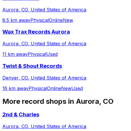
Aurora, CO, United States of America
8.5 km away
Physical
Online
New
Wax Trax Records Aurora
Aurora, CO, United States of America
11 km away
Physical
Used
Twist & Shout Records
Denver, CO, United States of America
16 km away
Physical
Online
New
Used
More record shops in
Aurora, CO
2nd & Charles
Aurora, CO, United States of America