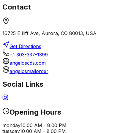
Contact
16725 E Iliff Ave, Aurora, CO 80013, USA
Get Directions
+1 303-337-1399
angeloscds.com
angelosmailorder
Social Links
Opening Hours
monday
10:00 AM - 8:00 PM
tuesday
10:00 AM - 8:00 PM