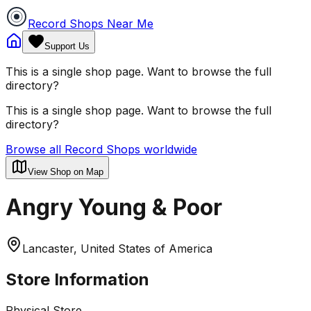
Record Shops Near Me
Support Us
This is a single shop page. Want to browse the full
directory?
This is a single shop page. Want to browse the full
directory?
Browse all Record Shops worldwide
View Shop on Map
Angry Young & Poor
Lancaster, United States of America
Store Information
Physical Store