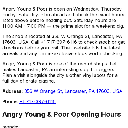
Angry Young & Poor is open on Wednesday, Thursday,
Friday, Saturday. Plan ahead and check the exact hours
listed above before heading out. Saturday hours are
11:00 AM - 7:00 PM — the prime slot for a weekend dig.
The shop is located at 356 W Orange St, Lancaster, PA
17603, USA. Call +1 717-397-6116 to check stock or get
directions before you visit. Their website lists the latest
arrivals and any online-exclusive stock worth checking.
Angry Young & Poor is one of the record shops that
makes Lancaster, PA an interesting stop for diggers.
Plan a visit alongside the city's other vinyl spots for a
full day of crate-digging.
Address:
356 W Orange St, Lancaster, PA 17603, USA
Phone:
+1 717-397-6116
Angry Young & Poor
Opening Hours
monday