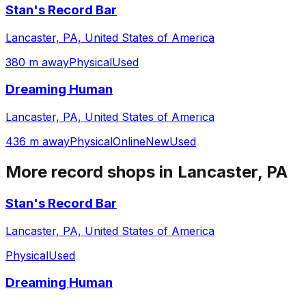
Stan's Record Bar
Lancaster, PA, United States of America
380 m away
Physical
Used
Dreaming Human
Lancaster, PA, United States of America
436 m away
Physical
Online
New
Used
More record shops in
Lancaster, PA
Stan's Record Bar
Lancaster, PA, United States of America
Physical
Used
Dreaming Human