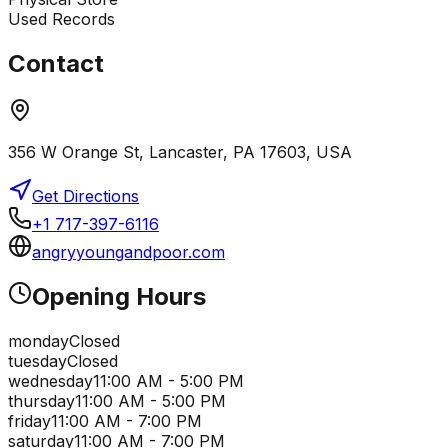
Used Records
Contact
356 W Orange St, Lancaster, PA 17603, USA
Get Directions
+1 717-397-6116
angryyoungandpoor.com
Opening Hours
monday
Closed
tuesday
Closed
wednesday
11:00 AM - 5:00 PM
thursday
11:00 AM - 5:00 PM
friday
11:00 AM - 7:00 PM
saturday
11:00 AM - 7:00 PM