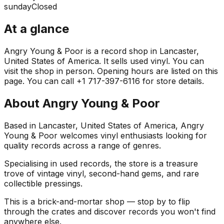
sunday
Closed
At a glance
Angry Young & Poor is a record shop in Lancaster,
United States of America. It sells used vinyl. You can
visit the shop in person. Opening hours are listed on this
page. You can call +1 717-397-6116 for store details.
About
Angry Young & Poor
Based in Lancaster, United States of America, Angry
Young & Poor welcomes vinyl enthusiasts looking for
quality records across a range of genres.
Specialising in used records, the store is a treasure
trove of vintage vinyl, second-hand gems, and rare
collectible pressings.
This is a brick-and-mortar shop — stop by to flip
through the crates and discover records you won't find
anywhere else.