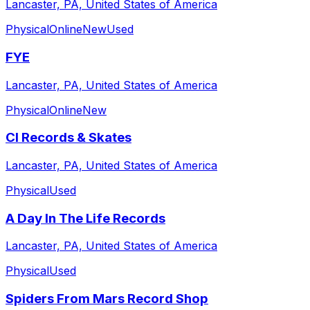
Lancaster, PA, United States of America
Physical
Online
New
Used
FYE
Lancaster, PA, United States of America
Physical
Online
New
CI Records & Skates
Lancaster, PA, United States of America
Physical
Used
A Day In The Life Records
Lancaster, PA, United States of America
Physical
Used
Spiders From Mars Record Shop