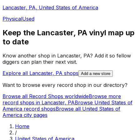
Lancaster, PA, United States of America
Physical
Used
Keep the
Lancaster, PA
vinyl map up
to date
Know another shop in
Lancaster, PA
? Add it so fellow
diggers can plan their next visit.
Explore all
Lancaster, PA
shops
Add a new store
Want to browse every record shop in our directory?
Browse all Record Shops worldwide
Browse more
record shops in
Lancaster, PA
Browse
United States of
America
record shops
Browse all
United States of
America
city pages
Home
/
United States of America