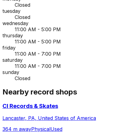
Closed
tuesday
Closed
wednesday
11:00 AM - 5:00 PM
thursday
11:00 AM - 5:00 PM
friday
11:00 AM - 7:00 PM
saturday
11:00 AM - 7:00 PM
sunday
Closed
Nearby record shops
CI Records & Skates
Lancaster, PA, United States of America
364 m away
Physical
Used