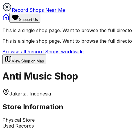
Record Shops Near Me
Support Us
This is a single shop page. Want to browse the full direct
This is a single shop page. Want to browse the full direct
Browse all Record Shops worldwide
View Shop on Map
Anti Music Shop
Jakarta, Indonesia
Store Information
Physical Store
Used Records