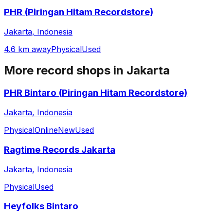
PHR (Piringan Hitam Recordstore)
Jakarta, Indonesia
4.6 km away
Physical
Used
More record shops in
Jakarta
PHR Bintaro (Piringan Hitam Recordstore)
Jakarta, Indonesia
Physical
Online
New
Used
Ragtime Records Jakarta
Jakarta, Indonesia
Physical
Used
Heyfolks Bintaro