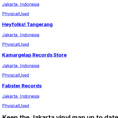
Jakarta, Indonesia
Physical
Used
Heyfolks! Tangerang
Jakarta, Indonesia
Physical
Used
Kamargelap Records Store
Jakarta, Indonesia
Physical
Used
Fabster Records
Jakarta, Indonesia
Physical
Used
Keep the
Jakarta
vinyl map up to dat