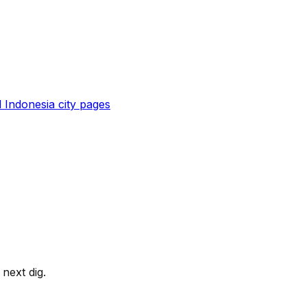
l
Indonesia
city pages
next dig.