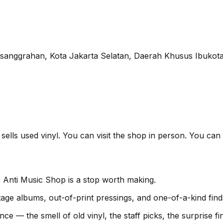
esanggrahan, Kota Jakarta Selatan, Daerah Khusus Ibukota
sells used vinyl. You can visit the shop in person. You can 
, Anti Music Shop is a stop worth making.
age albums, out-of-print pressings, and one-of-a-kind find
nce — the smell of old vinyl, the staff picks, the surprise 