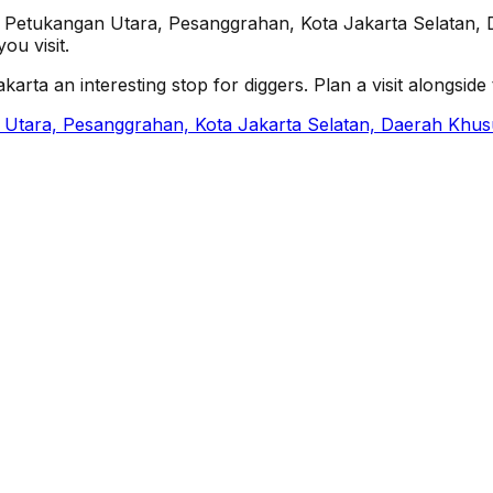
4, Petukangan Utara, Pesanggrahan, Kota Jakarta Selatan, 
ou visit.
ta an interesting stop for diggers. Plan a visit alongside th
 Utara, Pesanggrahan, Kota Jakarta Selatan, Daerah Khus