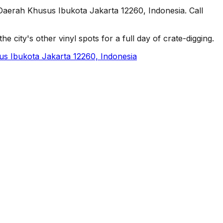
Daerah Khusus Ibukota Jakarta 12260, Indonesia. Call
e city's other vinyl spots for a full day of crate-digging.
us Ibukota Jakarta 12260, Indonesia