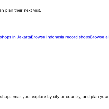
n plan their next visit.
shops in
Jakarta
Browse
Indonesia
record shops
Browse al
shops near you, explore by city or country, and plan your 