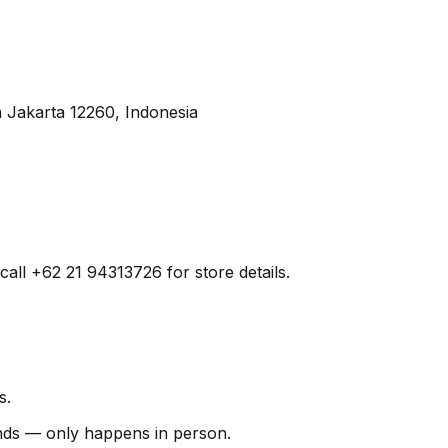
 Jakarta 12260, Indonesia
call +62 21 94313726 for store details.
s.
finds — only happens in person.