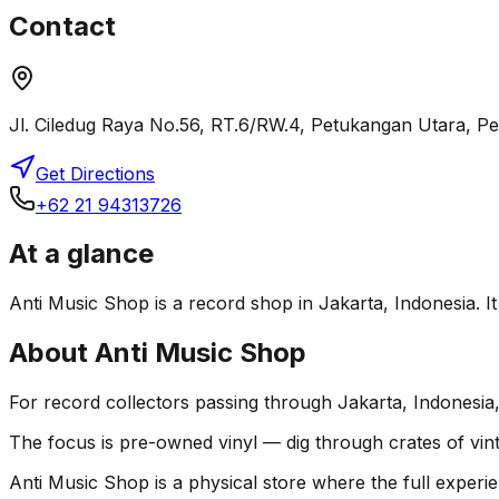
Contact
Jl. Ciledug Raya No.56, RT.6/RW.4, Petukangan Utara, P
Get Directions
+62 21 94313726
At a glance
Anti Music Shop is a record shop in Jakarta, Indonesia. It 
About
Anti Music Shop
For record collectors passing through Jakarta, Indonesia
The focus is pre-owned vinyl — dig through crates of vint
Anti Music Shop is a physical store where the full experie