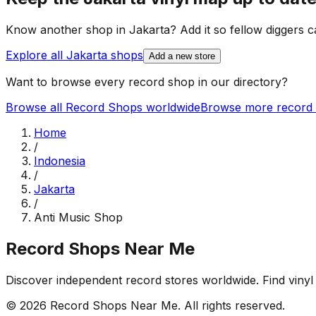
Know another shop in
Jakarta
? Add it so fellow diggers ca
Explore all
Jakarta
shops
Add a new store
Want to browse every record shop in our directory?
Browse all Record Shops worldwide
Browse more record 
Home
/
Indonesia
/
Jakarta
/
Anti Music Shop
Record Shops Near Me
Discover independent record stores worldwide. Find vinyl 
© 2026
Record Shops Near Me
. All rights reserved.