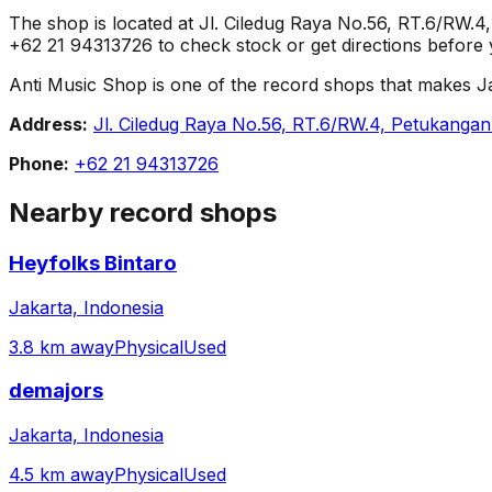
The shop is located at Jl. Ciledug Raya No.56, RT.6/RW.
+62 21 94313726 to check stock or get directions before y
Anti Music Shop is one of the record shops that makes Jakar
Address:
Jl. Ciledug Raya No.56, RT.6/RW.4, Petukangan
Phone:
+62 21 94313726
Nearby record shops
Heyfolks Bintaro
Jakarta, Indonesia
3.8 km away
Physical
Used
demajors
Jakarta, Indonesia
4.5 km away
Physical
Used