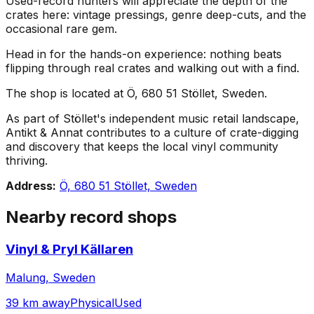
Used-record hunters will appreciate the depth of the
crates here: vintage pressings, genre deep-cuts, and the
occasional rare gem.
Head in for the hands-on experience: nothing beats
flipping through real crates and walking out with a find.
The shop is located at Ö, 680 51 Stöllet, Sweden.
As part of Stöllet's independent music retail landscape,
Antikt & Annat contributes to a culture of crate-digging
and discovery that keeps the local vinyl community
thriving.
Address:
Ö, 680 51 Stöllet, Sweden
Nearby record shops
Vinyl & Pryl Källaren
Malung, Sweden
39 km away
Physical
Used