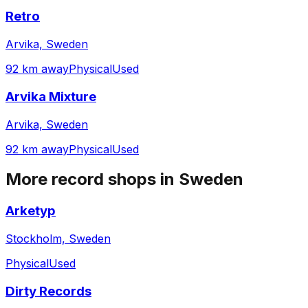
Retro
Arvika, Sweden
92 km away
Physical
Used
Arvika Mixture
Arvika, Sweden
92 km away
Physical
Used
More record shops in
Sweden
Arketyp
Stockholm, Sweden
Physical
Used
Dirty Records