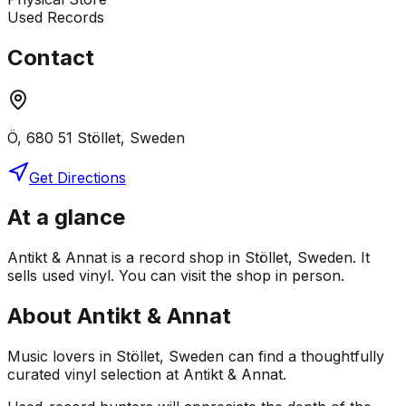
Used Records
Contact
Ö, 680 51 Stöllet, Sweden
Get Directions
At a glance
Antikt & Annat is a record shop in Stöllet, Sweden. It
sells used vinyl. You can visit the shop in person.
About
Antikt & Annat
Music lovers in Stöllet, Sweden can find a thoughtfully
curated vinyl selection at Antikt & Annat.