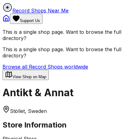
Record Shops Near Me
Support Us
This is a single shop page. Want to browse the full
directory?
This is a single shop page. Want to browse the full
directory?
Browse all Record Shops worldwide
View Shop on Map
Antikt & Annat
Stöllet, Sweden
Store Information
Physical Store