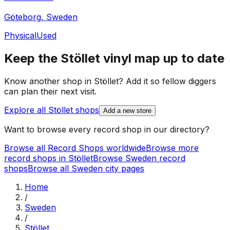
Göteborg, Sweden
Physical
Used
Keep the
Stöllet
vinyl map up to date
Know another shop in
Stöllet
? Add it so fellow diggers
can plan their next visit.
Explore all
Stöllet
shops
Add a new store
Want to browse every record shop in our directory?
Browse all Record Shops worldwide
Browse more
record shops in
Stöllet
Browse
Sweden
record
shops
Browse all
Sweden
city pages
Home
/
Sweden
/
Stöllet