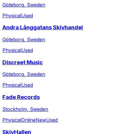
Göteborg, Sweden
Physical
Used
Andra Långgatans Skivhandel
Göteborg, Sweden
Physical
Used
Discreet Music
Göteborg, Sweden
Physical
Used
Fade Records
Stockholm, Sweden
Physical
Online
New
Used
SkivHallen