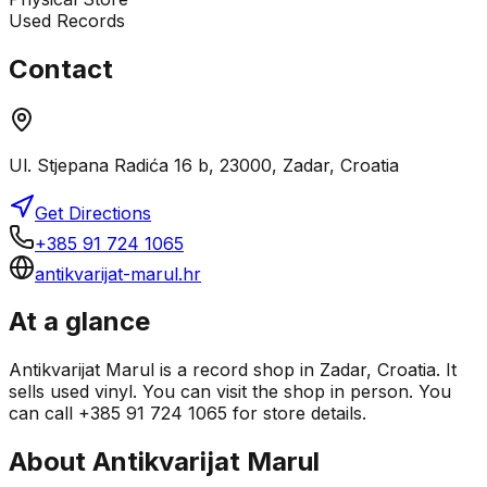
Used Records
Contact
Ul. Stjepana Radića 16 b, 23000, Zadar, Croatia
Get Directions
+385 91 724 1065
antikvarijat-marul.hr
At a glance
Antikvarijat Marul is a record shop in Zadar, Croatia. It
sells used vinyl. You can visit the shop in person. You
can call +385 91 724 1065 for store details.
About
Antikvarijat Marul