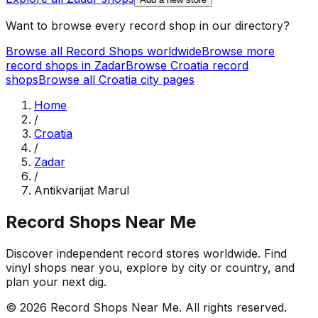
Want to browse every record shop in our directory?
Browse all Record Shops worldwide
Browse more
record shops in
Zadar
Browse
Croatia
record
shops
Browse all
Croatia
city pages
Home
/
Croatia
/
Zadar
/
Antikvarijat Marul
Record Shops Near Me
Discover independent record stores worldwide. Find
vinyl shops near you, explore by city or country, and
plan your next dig.
© 2026
Record Shops Near Me
. All rights reserved.