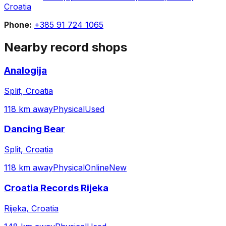
Croatia
Phone:
+385 91 724 1065
Nearby record shops
Analogija
Split, Croatia
118 km away
Physical
Used
Dancing Bear
Split, Croatia
118 km away
Physical
Online
New
Croatia Records Rijeka
Rijeka, Croatia