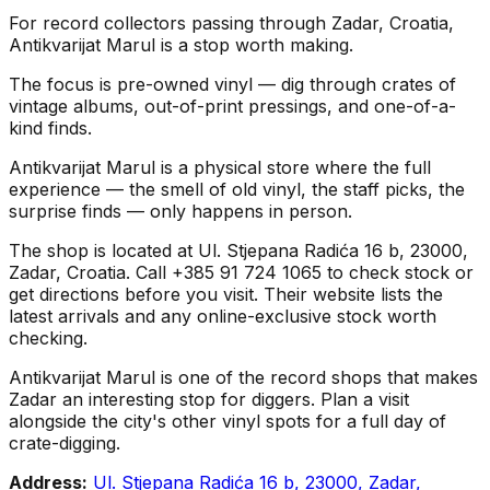
For record collectors passing through Zadar, Croatia,
Antikvarijat Marul is a stop worth making.
The focus is pre-owned vinyl — dig through crates of
vintage albums, out-of-print pressings, and one-of-a-
kind finds.
Antikvarijat Marul is a physical store where the full
experience — the smell of old vinyl, the staff picks, the
surprise finds — only happens in person.
The shop is located at Ul. Stjepana Radića 16 b, 23000,
Zadar, Croatia. Call +385 91 724 1065 to check stock or
get directions before you visit. Their website lists the
latest arrivals and any online-exclusive stock worth
checking.
Antikvarijat Marul is one of the record shops that makes
Zadar an interesting stop for diggers. Plan a visit
alongside the city's other vinyl spots for a full day of
crate-digging.
Address:
Ul. Stjepana Radića 16 b, 23000, Zadar,