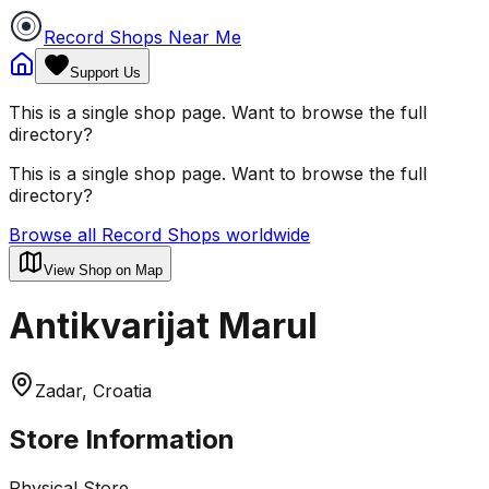
Record Shops Near Me
Support Us
This is a single shop page. Want to browse the full
directory?
This is a single shop page. Want to browse the full
directory?
Browse all Record Shops worldwide
View Shop on Map
Antikvarijat Marul
Zadar, Croatia
Store Information
Physical Store