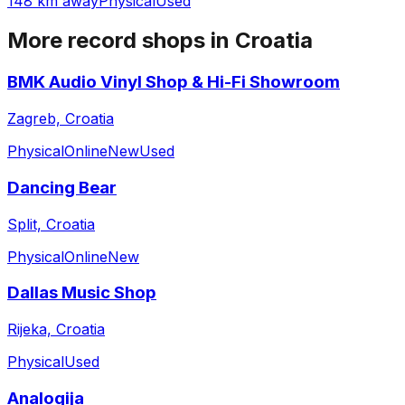
148 km away
Physical
Used
More record shops in
Croatia
BMK Audio Vinyl Shop & Hi-Fi Showroom
Zagreb, Croatia
Physical
Online
New
Used
Dancing Bear
Split, Croatia
Physical
Online
New
Dallas Music Shop
Rijeka, Croatia
Physical
Used
Analogija