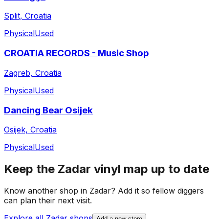
Split, Croatia
Physical
Used
CROATIA RECORDS - Music Shop
Zagreb, Croatia
Physical
Used
Dancing Bear Osijek
Osijek, Croatia
Physical
Used
Keep the
Zadar
vinyl map up to date
Know another shop in
Zadar
? Add it so fellow diggers
can plan their next visit.
Explore all
Zadar
shops
Add a new store