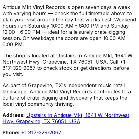
Antique Mkt Vinyl Records is open seven days a week
with varying hours — check the full timetable above to
plan your visit around the day that works best. Weekend
hours run Saturday 10:00 AM - 6:00 PM and Sunday
12:00 - 6:00 PM — ideal for a leisurely crate-digging
session. On weekdays the doors are open 10:00 AM -
6:00 PM.
The shop is located at Upstairs In Antique Mkt, 1641 W
Northwest Hwy, Grapevine, TX 76051, USA. Call +1
817-329-2067 to check stock or get directions before
you visit.
As part of Grapevine, TX's independent music retail
landscape, Antique Mkt Vinyl Records contributes to a
culture of crate-digging and discovery that keeps the
local vinyl community thriving.
Address:
Upstairs In Antique Mkt, 1641 W Northwest
Hwy, Grapevine, TX 76051, USA
Phone:
+1 817-329-2067