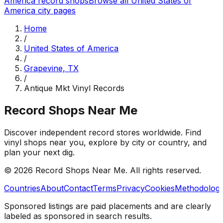
America
record shops
Browse all
United States of
America
city pages
Home
/
United States of America
/
Grapevine, TX
/
Antique Mkt Vinyl Records
Record Shops Near Me
Discover independent record stores worldwide. Find
vinyl shops near you, explore by city or country, and
plan your next dig.
© 2026
Record Shops Near Me
. All rights reserved.
Countries
About
Contact
Terms
Privacy
Cookies
Methodolog
Sponsored listings are paid placements and are clearly
labeled as sponsored in search results.