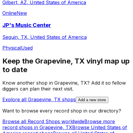
Gilbert, AZ, United States of America
Online
New
JP's Music Center
Seguin, TX, United States of America
Physical
Used
Keep the
Grapevine, TX
vinyl map up
to date
Know another shop in
Grapevine, TX
? Add it so fellow
diggers can plan their next visit.
Explore all
Grapevine, TX
shops
Add a new store
Want to browse every record shop in our directory?
Browse all Record Shops worldwide
Browse more
record shops in
Grapevine, TX
Browse
United States of