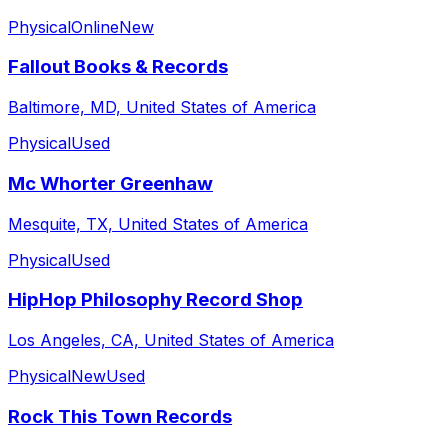
Physical
Online
New
Fallout Books & Records
Baltimore, MD, United States of America
Physical
Used
Mc Whorter Greenhaw
Mesquite, TX, United States of America
Physical
Used
HipHop Philosophy Record Shop
Los Angeles, CA, United States of America
Physical
New
Used
Rock This Town Records