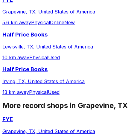
Grapevine, TX, United States of America
5.6 km away
Physical
Online
New
Half Price Books
Lewisville, TX, United States of America
10 km away
Physical
Used
Half Price Books
Irving, TX, United States of America
13 km away
Physical
Used
More record shops in
Grapevine, TX
FYE
Grapevine, TX, United States of America