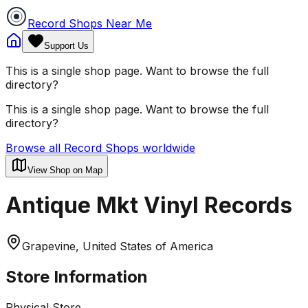
Record Shops Near Me
Support Us
This is a single shop page. Want to browse the full
directory?
This is a single shop page. Want to browse the full
directory?
Browse all Record Shops worldwide
View Shop on Map
Antique Mkt Vinyl Records
Grapevine, United States of America
Store Information
Physical Store