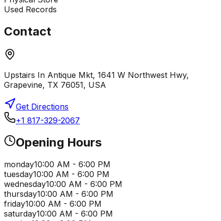
Used Records
Contact
Upstairs In Antique Mkt, 1641 W Northwest Hwy,
Grapevine, TX 76051, USA
Get Directions
+1 817-329-2067
Opening Hours
monday
10:00 AM - 6:00 PM
tuesday
10:00 AM - 6:00 PM
wednesday
10:00 AM - 6:00 PM
thursday
10:00 AM - 6:00 PM
friday
10:00 AM - 6:00 PM
saturday
10:00 AM - 6:00 PM