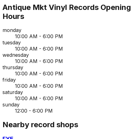
Antique Mkt Vinyl Records
Opening
Hours
monday
10:00 AM - 6:00 PM
tuesday
10:00 AM - 6:00 PM
wednesday
10:00 AM - 6:00 PM
thursday
10:00 AM - 6:00 PM
friday
10:00 AM - 6:00 PM
saturday
10:00 AM - 6:00 PM
sunday
12:00 - 6:00 PM
Nearby record shops
FYE