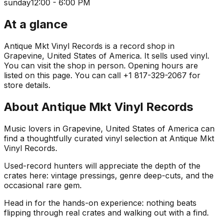
sunday
12:00 - 6:00 PM
At a glance
Antique Mkt Vinyl Records is a record shop in
Grapevine, United States of America. It sells used vinyl.
You can visit the shop in person. Opening hours are
listed on this page. You can call +1 817-329-2067 for
store details.
About
Antique Mkt Vinyl Records
Music lovers in Grapevine, United States of America can
find a thoughtfully curated vinyl selection at Antique Mkt
Vinyl Records.
Used-record hunters will appreciate the depth of the
crates here: vintage pressings, genre deep-cuts, and the
occasional rare gem.
Head in for the hands-on experience: nothing beats
flipping through real crates and walking out with a find.