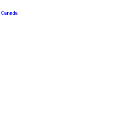
, Canada