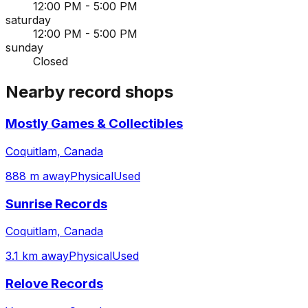
12:00 PM - 5:00 PM
saturday
12:00 PM - 5:00 PM
sunday
Closed
Nearby record shops
Mostly Games & Collectibles
Coquitlam, Canada
888 m away
Physical
Used
Sunrise Records
Coquitlam, Canada
3.1 km away
Physical
Used
Relove Records