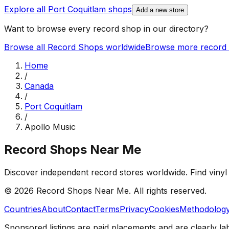
Explore all
Port Coquitlam
shops
Add a new store
Want to browse every record shop in our directory?
Browse all Record Shops worldwide
Browse more record 
Home
/
Canada
/
Port Coquitlam
/
Apollo Music
Record Shops Near Me
Discover independent record stores worldwide. Find vinyl 
© 2026
Record Shops Near Me
. All rights reserved.
Countries
About
Contact
Terms
Privacy
Cookies
Methodolog
Sponsored listings are paid placements and are clearly la