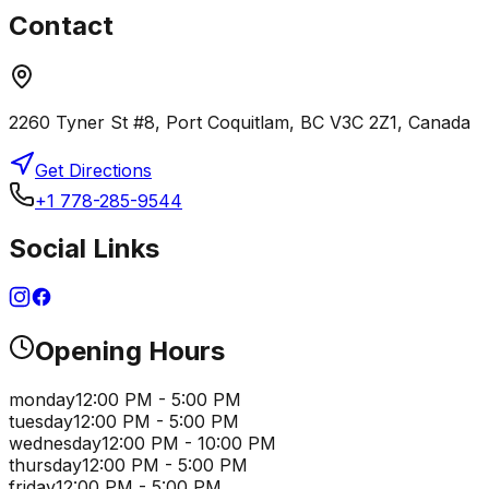
Contact
2260 Tyner St #8, Port Coquitlam, BC V3C 2Z1, Canada
Get Directions
+1 778-285-9544
Social Links
Opening Hours
monday
12:00 PM - 5:00 PM
tuesday
12:00 PM - 5:00 PM
wednesday
12:00 PM - 10:00 PM
thursday
12:00 PM - 5:00 PM
friday
12:00 PM - 5:00 PM