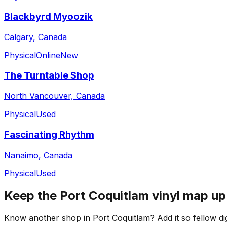
Blackbyrd Myoozik
Calgary, Canada
Physical
Online
New
The Turntable Shop
North Vancouver, Canada
Physical
Used
Fascinating Rhythm
Nanaimo, Canada
Physical
Used
Keep the
Port Coquitlam
vinyl map up
Know another shop in
Port Coquitlam
? Add it so fellow di