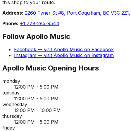
this shop to your route.
Address:
2260 Tyner St #8, Port Coquitlam, BC V3C 2Z1
Phone:
+1 778-285-9544
Follow
Apollo Music
Facebook
— visit
Apollo Music
on
Facebook
Instagram
— visit
Apollo Music
on
Instagram
Apollo Music
Opening Hours
monday
12:00 PM - 5:00 PM
tuesday
12:00 PM - 5:00 PM
wednesday
12:00 PM - 10:00 PM
thursday
12:00 PM - 5:00 PM
friday