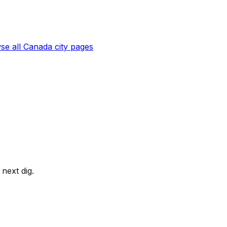
se all
Canada
city pages
next dig.