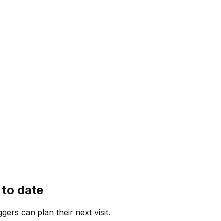
 to date
ggers can plan their next visit.