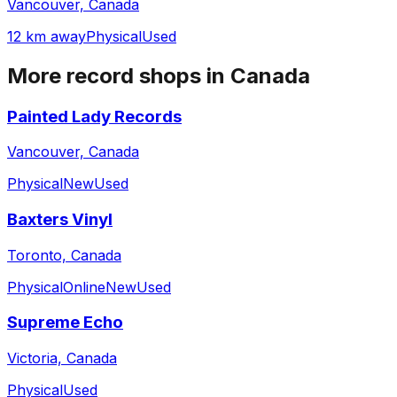
Vancouver, Canada
12 km away
Physical
Used
More record shops in
Canada
Painted Lady Records
Vancouver, Canada
Physical
New
Used
Baxters Vinyl
Toronto, Canada
Physical
Online
New
Used
Supreme Echo
Victoria, Canada
Physical
Used