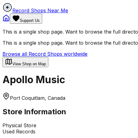
Record Shops Near Me
Support Us
This is a single shop page. Want to browse the full direct
This is a single shop page. Want to browse the full direct
Browse all Record Shops worldwide
View Shop on Map
Apollo Music
Port Coquitlam, Canada
Store Information
Physical Store
Used Records