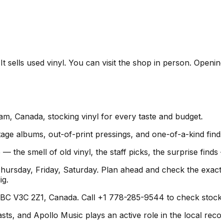
t sells used vinyl. You can visit the shop in person. Openi
lam, Canada, stocking vinyl for every taste and budget.
age albums, out-of-print pressings, and one-of-a-kind find
 — the smell of old vinyl, the staff picks, the surprise fin
rsday, Friday, Saturday. Plan ahead and check the exact 
ig.
 BC V3C 2Z1, Canada. Call +1 778-285-9544 to check stock o
s, and Apollo Music plays an active role in the local recor