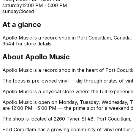
saturday
12:00 PM - 5:00 PM
sunday
Closed
At a glance
Apollo Music is a record shop in Port Coquitlam, Canada. I
9544 for store details.
About
Apollo Music
Apollo Music is a record shop in the heart of Port Coquit
The focus is pre-owned vinyl — dig through crates of vint
Apollo Music is a physical store where the full experience
Apollo Music is open on Monday, Tuesday, Wednesday, Thu
are 12:00 PM - 5:00 PM — the prime slot for a weekend d
The shop is located at 2260 Tyner St #8, Port Coquitlam,
Port Coquitlam has a growing community of vinyl enthusiast