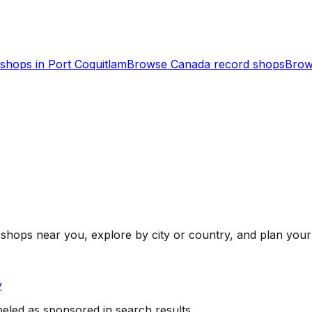
shops in
Port Coquitlam
Browse
Canada
record shops
Brow
shops near you, explore by city or country, and plan your 
y
beled as sponsored in search results.