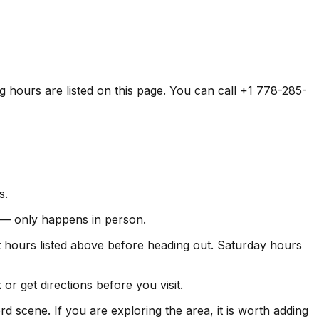
ng hours are listed on this page. You can call +1 778-285-
s.
ds — only happens in person.
hours listed above before heading out. Saturday hours
r get directions before you visit.
d scene. If you are exploring the area, it is worth adding