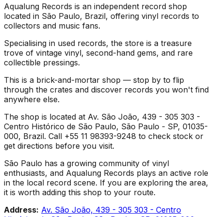
Aqualung Records is an independent record shop
located in São Paulo, Brazil, offering vinyl records to
collectors and music fans.
Specialising in used records, the store is a treasure
trove of vintage vinyl, second-hand gems, and rare
collectible pressings.
This is a brick-and-mortar shop — stop by to flip
through the crates and discover records you won't find
anywhere else.
The shop is located at Av. São João, 439 - 305 303 -
Centro Histórico de São Paulo, São Paulo - SP, 01035-
000, Brazil. Call +55 11 98393-9248 to check stock or
get directions before you visit.
São Paulo has a growing community of vinyl
enthusiasts, and Aqualung Records plays an active role
in the local record scene. If you are exploring the area,
it is worth adding this shop to your route.
Address:
Av. São João, 439 - 305 303 - Centro