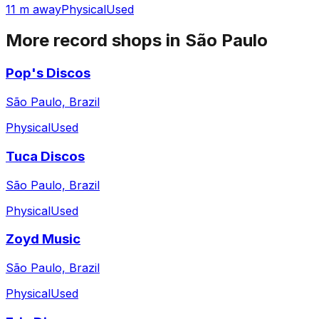
11 m away
Physical
Used
More record shops in
São Paulo
Pop's Discos
São Paulo, Brazil
Physical
Used
Tuca Discos
São Paulo, Brazil
Physical
Used
Zoyd Music
São Paulo, Brazil
Physical
Used