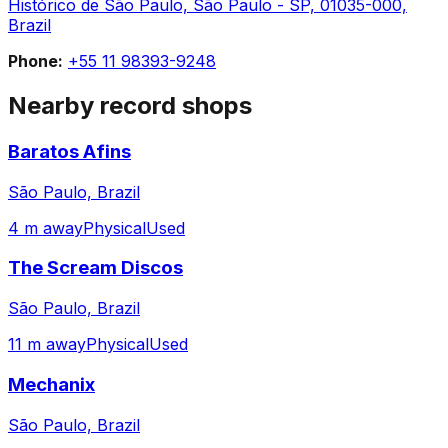
Histórico de São Paulo, São Paulo - SP, 01035-000,
Brazil
Phone:
+55 11 98393-9248
Nearby record shops
Baratos Afins
São Paulo, Brazil
4 m away
Physical
Used
The Scream Discos
São Paulo, Brazil
11 m away
Physical
Used
Mechanix
São Paulo, Brazil