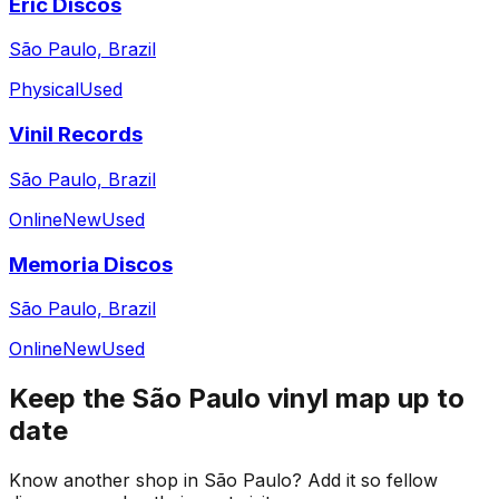
Eric Discos
São Paulo, Brazil
Physical
Used
Vinil Records
São Paulo, Brazil
Online
New
Used
Memoria Discos
São Paulo, Brazil
Online
New
Used
Keep the
São Paulo
vinyl map up to
date
Know another shop in
São Paulo
? Add it so fellow