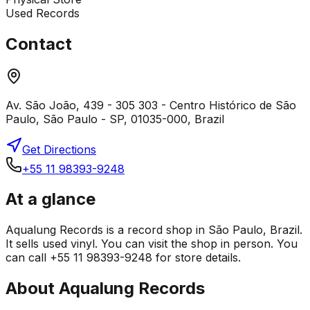
Used Records
Contact
Av. São João, 439 - 305 303 - Centro Histórico de São
Paulo, São Paulo - SP, 01035-000, Brazil
Get Directions
+55 11 98393-9248
At a glance
Aqualung Records is a record shop in São Paulo, Brazil.
It sells used vinyl. You can visit the shop in person. You
can call +55 11 98393-9248 for store details.
About
Aqualung Records