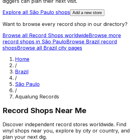
diggers can plan their next visit.
Explore all
São Paulo
shops
Add a new store
Want to browse every record shop in our directory?
Browse all Record Shops worldwide
Browse more
record shops in
São Paulo
Browse
Brazil
record
shops
Browse all
Brazil
city pages
Home
/
Brazil
/
São Paulo
/
Aqualung Records
Record Shops Near Me
Discover independent record stores worldwide. Find
vinyl shops near you, explore by city or country, and
plan your next dig.