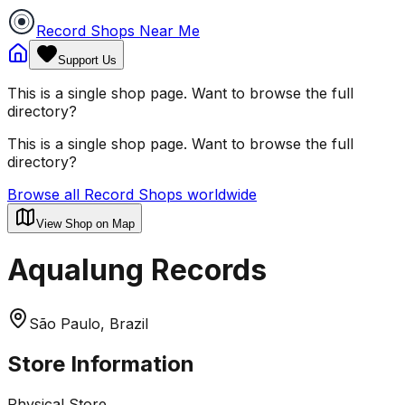
Record Shops Near Me
Support Us
This is a single shop page. Want to browse the full
directory?
This is a single shop page. Want to browse the full
directory?
Browse all Record Shops worldwide
View Shop on Map
Aqualung Records
São Paulo, Brazil
Store Information
Physical Store