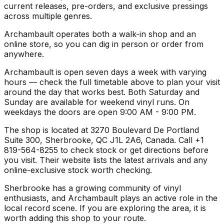
current releases, pre-orders, and exclusive pressings
across multiple genres.
Archambault operates both a walk-in shop and an
online store, so you can dig in person or order from
anywhere.
Archambault is open seven days a week with varying
hours — check the full timetable above to plan your visit
around the day that works best. Both Saturday and
Sunday are available for weekend vinyl runs. On
weekdays the doors are open 9:00 AM - 9:00 PM.
The shop is located at 3270 Boulevard De Portland
Suite 300, Sherbrooke, QC J1L 2A6, Canada. Call +1
819-564-8255 to check stock or get directions before
you visit. Their website lists the latest arrivals and any
online-exclusive stock worth checking.
Sherbrooke has a growing community of vinyl
enthusiasts, and Archambault plays an active role in the
local record scene. If you are exploring the area, it is
worth adding this shop to your route.