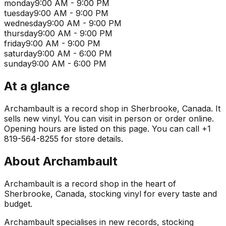
monday
9:00 AM - 9:00 PM
tuesday
9:00 AM - 9:00 PM
wednesday
9:00 AM - 9:00 PM
thursday
9:00 AM - 9:00 PM
friday
9:00 AM - 9:00 PM
saturday
9:00 AM - 6:00 PM
sunday
9:00 AM - 6:00 PM
At a glance
Archambault is a record shop in Sherbrooke, Canada. It
sells new vinyl. You can visit in person or order online.
Opening hours are listed on this page. You can call +1
819-564-8255 for store details.
About
Archambault
Archambault is a record shop in the heart of
Sherbrooke, Canada, stocking vinyl for every taste and
budget.
Archambault specialises in new records, stocking