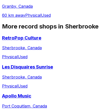
Granby, Canada
60 km away
Physical
Used
More record shops in
Sherbrooke
RetroPop Culture
Sherbrooke, Canada
Physical
Used
Les Disquaires Sunrise
Sherbrooke, Canada
Physical
Used
Apollo Music
Port Coquitlam, Canada