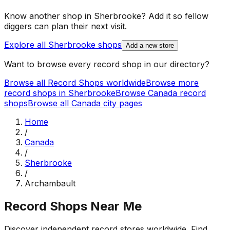
Know another shop in
Sherbrooke
? Add it so fellow
diggers can plan their next visit.
Explore all
Sherbrooke
shops
Add a new store
Want to browse every record shop in our directory?
Browse all Record Shops worldwide
Browse more
record shops in
Sherbrooke
Browse
Canada
record
shops
Browse all
Canada
city pages
Home
/
Canada
/
Sherbrooke
/
Archambault
Record Shops Near Me
Discover independent record stores worldwide. Find