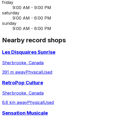
friday
9:00 AM - 9:00 PM
saturday
9:00 AM - 6:00 PM
sunday
9:00 AM - 6:00 PM
Nearby record shops
Les Disquaires Sunrise
Sherbrooke, Canada
391 m away
Physical
Used
RetroPop Culture
Sherbrooke, Canada
6.6 km away
Physical
Used
Sensation Musicale