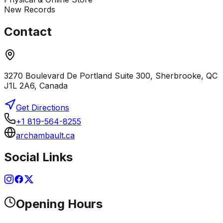
New Records
Contact
3270 Boulevard De Portland Suite 300, Sherbrooke, QC
J1L 2A6, Canada
Get Directions
+1 819-564-8255
archambault.ca
Social Links
Opening Hours