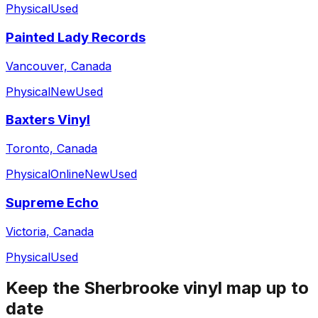
Physical
Used
Painted Lady Records
Vancouver, Canada
Physical
New
Used
Baxters Vinyl
Toronto, Canada
Physical
Online
New
Used
Supreme Echo
Victoria, Canada
Physical
Used
Keep the
Sherbrooke
vinyl map up to
date