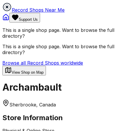
Record Shops Near Me
Support Us
This is a single shop page. Want to browse the full
directory?
This is a single shop page. Want to browse the full
directory?
Browse all Record Shops worldwide
View Shop on Map
Archambault
Sherbrooke, Canada
Store Information
Physical & Online Store