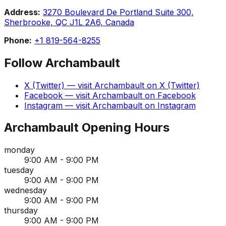
Address:
3270 Boulevard De Portland Suite 300,
Sherbrooke, QC J1L 2A6, Canada
Phone:
+1 819-564-8255
Follow
Archambault
X (Twitter)
— visit
Archambault
on
X (Twitter)
Facebook
— visit
Archambault
on
Facebook
Instagram
— visit
Archambault
on
Instagram
Archambault
Opening Hours
monday
9:00 AM - 9:00 PM
tuesday
9:00 AM - 9:00 PM
wednesday
9:00 AM - 9:00 PM
thursday
9:00 AM - 9:00 PM