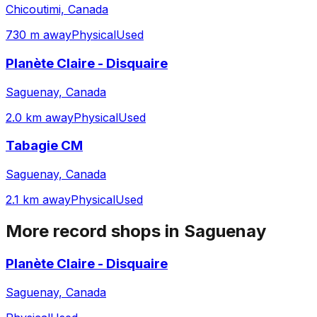
Chicoutimi, Canada
730 m away
Physical
Used
Planète Claire - Disquaire
Saguenay, Canada
2.0 km away
Physical
Used
Tabagie CM
Saguenay, Canada
2.1 km away
Physical
Used
More record shops in
Saguenay
Planète Claire - Disquaire
Saguenay, Canada