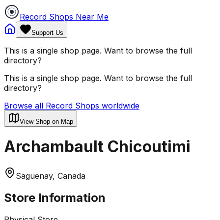
Record Shops Near Me
Support Us
This is a single shop page. Want to browse the full
directory?
This is a single shop page. Want to browse the full
directory?
Browse all Record Shops worldwide
View Shop on Map
Archambault Chicoutimi
Saguenay, Canada
Store Information
Physical Store