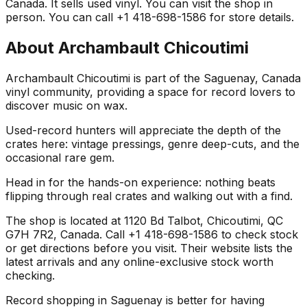
Canada. It sells used vinyl. You can visit the shop in
person. You can call +1 418-698-1586 for store details.
About
Archambault Chicoutimi
Archambault Chicoutimi is part of the Saguenay, Canada
vinyl community, providing a space for record lovers to
discover music on wax.
Used-record hunters will appreciate the depth of the
crates here: vintage pressings, genre deep-cuts, and the
occasional rare gem.
Head in for the hands-on experience: nothing beats
flipping through real crates and walking out with a find.
The shop is located at 1120 Bd Talbot, Chicoutimi, QC
G7H 7R2, Canada. Call +1 418-698-1586 to check stock
or get directions before you visit. Their website lists the
latest arrivals and any online-exclusive stock worth
checking.
Record shopping in Saguenay is better for having