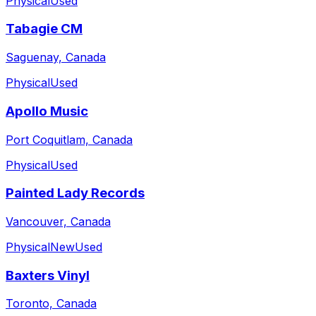
Physical
Used
Tabagie CM
Saguenay, Canada
Physical
Used
Apollo Music
Port Coquitlam, Canada
Physical
Used
Painted Lady Records
Vancouver, Canada
Physical
New
Used
Baxters Vinyl
Toronto, Canada