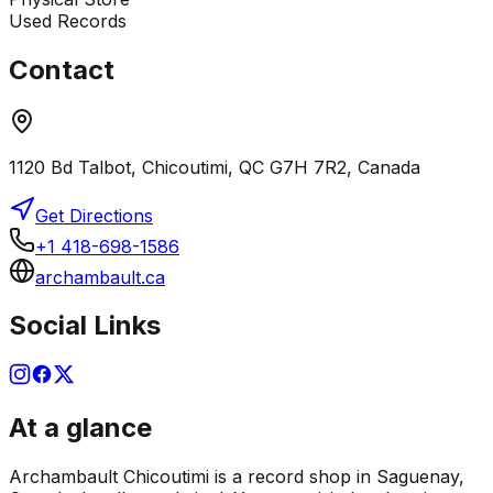
Used Records
Contact
1120 Bd Talbot, Chicoutimi, QC G7H 7R2, Canada
Get Directions
+1 418-698-1586
archambault.ca
Social Links
At a glance
Archambault Chicoutimi is a record shop in Saguenay,