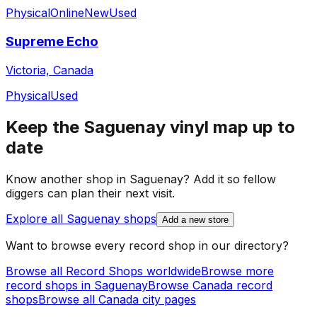
Physical
Online
New
Used
Supreme Echo
Victoria, Canada
Physical
Used
Keep the
Saguenay
vinyl map up to
date
Know another shop in
Saguenay
? Add it so fellow
diggers can plan their next visit.
Explore all
Saguenay
shops
Add a new store
Want to browse every record shop in our directory?
Browse all Record Shops worldwide
Browse more
record shops in
Saguenay
Browse
Canada
record
shops
Browse all
Canada
city pages