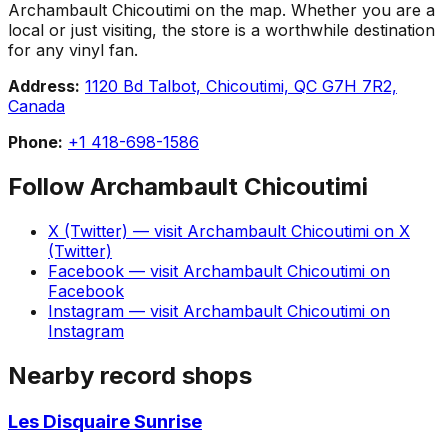
Archambault Chicoutimi on the map. Whether you are a
local or just visiting, the store is a worthwhile destination
for any vinyl fan.
Address:
1120 Bd Talbot, Chicoutimi, QC G7H 7R2,
Canada
Phone:
+1 418-698-1586
Follow
Archambault Chicoutimi
X (Twitter)
— visit
Archambault Chicoutimi
on
X
(Twitter)
Facebook
— visit
Archambault Chicoutimi
on
Facebook
Instagram
— visit
Archambault Chicoutimi
on
Instagram
Nearby record shops
Les Disquaire Sunrise