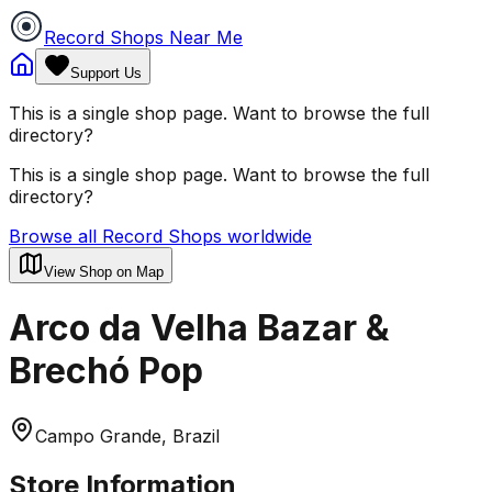
Record Shops Near Me
Support Us
This is a single shop page. Want to browse the full
directory?
This is a single shop page. Want to browse the full
directory?
Browse all Record Shops worldwide
View Shop on Map
Arco da Velha Bazar &
Brechó Pop
Campo Grande, Brazil
Store Information