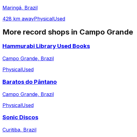
Maringá, Brazil
428 km away
Physical
Used
More record shops in
Campo Grande
Hammurabi Library Used Books
Campo Grande, Brazil
Physical
Used
Baratos do Pântano
Campo Grande, Brazil
Physical
Used
Sonic Discos
Curitiba, Brazil