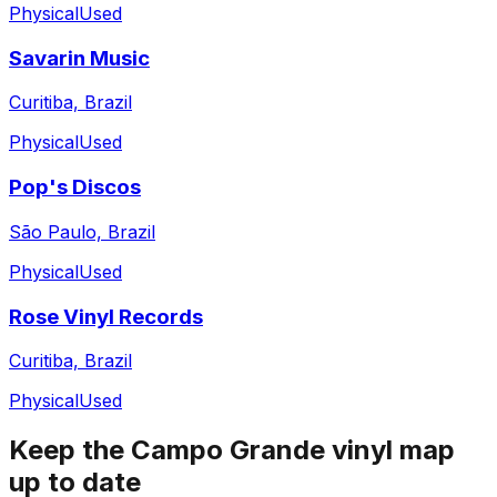
Physical
Used
Savarin Music
Curitiba, Brazil
Physical
Used
Pop's Discos
São Paulo, Brazil
Physical
Used
Rose Vinyl Records
Curitiba, Brazil
Physical
Used
Keep the
Campo Grande
vinyl map
up to date