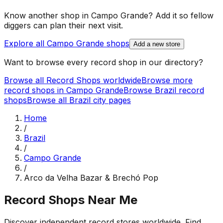
Know another shop in
Campo Grande
? Add it so fellow
diggers can plan their next visit.
Explore all
Campo Grande
shops
Add a new store
Want to browse every record shop in our directory?
Browse all Record Shops worldwide
Browse more
record shops in
Campo Grande
Browse
Brazil
record
shops
Browse all
Brazil
city pages
Home
/
Brazil
/
Campo Grande
/
Arco da Velha Bazar & Brechó Pop
Record Shops Near Me
Discover independent record stores worldwide. Find