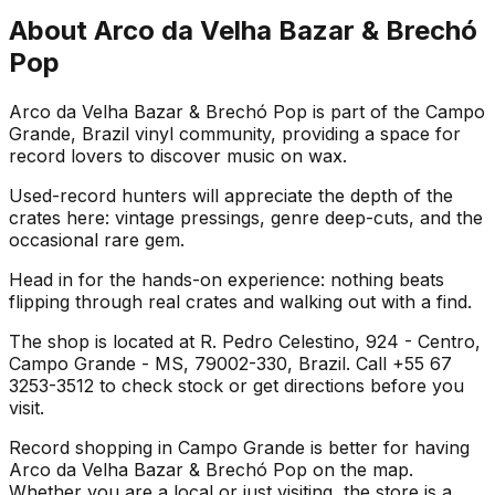
About
Arco da Velha Bazar & Brechó
Pop
Arco da Velha Bazar & Brechó Pop is part of the Campo
Grande, Brazil vinyl community, providing a space for
record lovers to discover music on wax.
Used-record hunters will appreciate the depth of the
crates here: vintage pressings, genre deep-cuts, and the
occasional rare gem.
Head in for the hands-on experience: nothing beats
flipping through real crates and walking out with a find.
The shop is located at R. Pedro Celestino, 924 - Centro,
Campo Grande - MS, 79002-330, Brazil. Call +55 67
3253-3512 to check stock or get directions before you
visit.
Record shopping in Campo Grande is better for having
Arco da Velha Bazar & Brechó Pop on the map.
Whether you are a local or just visiting, the store is a