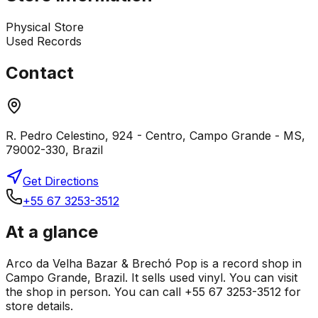
Physical Store
Used Records
Contact
R. Pedro Celestino, 924 - Centro, Campo Grande - MS,
79002-330, Brazil
Get Directions
+55 67 3253-3512
At a glance
Arco da Velha Bazar & Brechó Pop is a record shop in
Campo Grande, Brazil. It sells used vinyl. You can visit
the shop in person. You can call +55 67 3253-3512 for
store details.