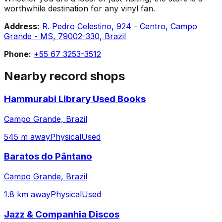
worthwhile destination for any vinyl fan.
Address:
R. Pedro Celestino, 924 - Centro, Campo
Grande - MS, 79002-330, Brazil
Phone:
+55 67 3253-3512
Nearby record shops
Hammurabi Library Used Books
Campo Grande, Brazil
545 m away
Physical
Used
Baratos do Pântano
Campo Grande, Brazil
1.8 km away
Physical
Used
Jazz & Companhia Discos