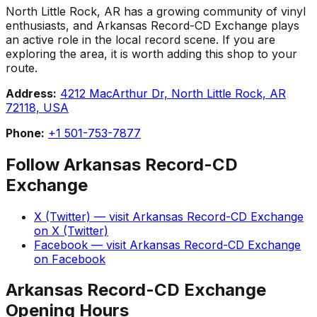
North Little Rock, AR has a growing community of vinyl
enthusiasts, and Arkansas Record-CD Exchange plays
an active role in the local record scene. If you are
exploring the area, it is worth adding this shop to your
route.
Address:
4212 MacArthur Dr, North Little Rock, AR
72118, USA
Phone:
+1 501-753-7877
Follow
Arkansas Record-CD
Exchange
X (Twitter)
— visit
Arkansas Record-CD Exchange
on
X (Twitter)
Facebook
— visit
Arkansas Record-CD Exchange
on
Facebook
Arkansas Record-CD Exchange
Opening Hours