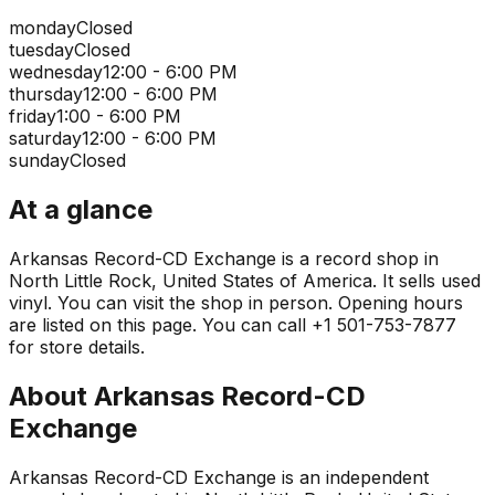
monday
Closed
tuesday
Closed
wednesday
12:00 - 6:00 PM
thursday
12:00 - 6:00 PM
friday
1:00 - 6:00 PM
saturday
12:00 - 6:00 PM
sunday
Closed
At a glance
Arkansas Record-CD Exchange is a record shop in
North Little Rock, United States of America. It sells used
vinyl. You can visit the shop in person. Opening hours
are listed on this page. You can call +1 501-753-7877
for store details.
About
Arkansas Record-CD
Exchange
Arkansas Record-CD Exchange is an independent