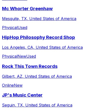
Mc Whorter Greenhaw
Mesquite, TX, United States of America
Physical
Used
HipHop Philosophy Record Shop
Los Angeles, CA, United States of America
Physical
New
Used
Rock This Town Records
Gilbert, AZ, United States of America
Online
New
JP's Music Center
Seguin, TX, United States of America