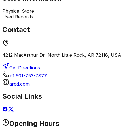
Physical Store
Used Records
Contact
4212 MacArthur Dr, North Little Rock, AR 72118, USA
Get Directions
+1 501-753-7877
arcd.com
Social Links
Opening Hours