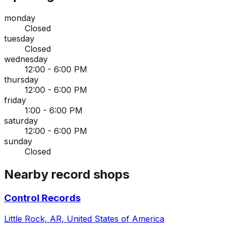
monday
Closed
tuesday
Closed
wednesday
12:00 - 6:00 PM
thursday
12:00 - 6:00 PM
friday
1:00 - 6:00 PM
saturday
12:00 - 6:00 PM
sunday
Closed
Nearby record shops
Control Records
Little Rock, AR, United States of America