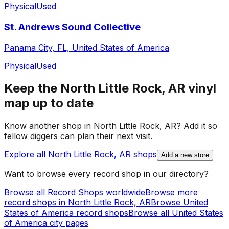
Physical
Used
St. Andrews Sound Collective
Panama City, FL, United States of America
Physical
Used
Keep the
North Little Rock, AR
vinyl
map up to date
Know another shop in
North Little Rock, AR
? Add it so
fellow diggers can plan their next visit.
Explore all
North Little Rock, AR
shops
Add a new store
Want to browse every record shop in our directory?
Browse all Record Shops worldwide
Browse more
record shops in
North Little Rock, AR
Browse
United
States of America
record shops
Browse all
United States
of America
city pages