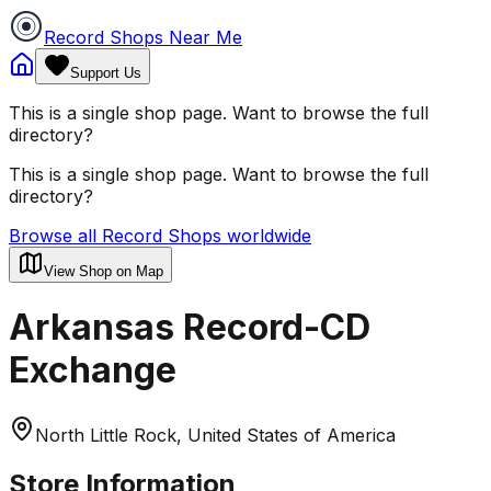
Record Shops Near Me
Support Us
This is a single shop page. Want to browse the full
directory?
This is a single shop page. Want to browse the full
directory?
Browse all Record Shops worldwide
View Shop on Map
Arkansas Record-CD
Exchange
North Little Rock, United States of America
Store Information