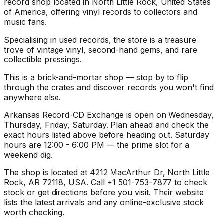
record shop located in North Little Rock, United States
of America, offering vinyl records to collectors and
music fans.
Specialising in used records, the store is a treasure
trove of vintage vinyl, second-hand gems, and rare
collectible pressings.
This is a brick-and-mortar shop — stop by to flip
through the crates and discover records you won't find
anywhere else.
Arkansas Record-CD Exchange is open on Wednesday,
Thursday, Friday, Saturday. Plan ahead and check the
exact hours listed above before heading out. Saturday
hours are 12:00 - 6:00 PM — the prime slot for a
weekend dig.
The shop is located at 4212 MacArthur Dr, North Little
Rock, AR 72118, USA. Call +1 501-753-7877 to check
stock or get directions before you visit. Their website
lists the latest arrivals and any online-exclusive stock
worth checking.