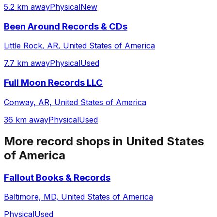
5.2 km away
Physical
New
Been Around Records & CDs
Little Rock, AR, United States of America
7.7 km away
Physical
Used
Full Moon Records LLC
Conway, AR, United States of America
36 km away
Physical
Used
More record shops in
United States
of America
Fallout Books & Records
Baltimore, MD, United States of America
Physical
Used