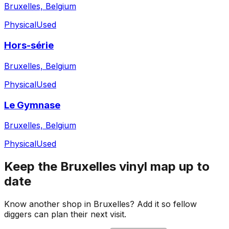
Bruxelles, Belgium
Physical
Used
Hors-série
Bruxelles, Belgium
Physical
Used
Le Gymnase
Bruxelles, Belgium
Physical
Used
Keep the
Bruxelles
vinyl map up to
date
Know another shop in
Bruxelles
? Add it so fellow
diggers can plan their next visit.