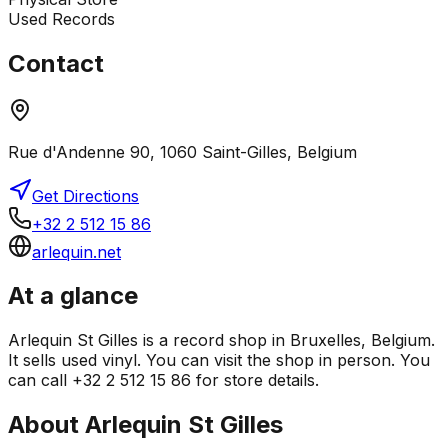
Used Records
Contact
Rue d'Andenne 90, 1060 Saint-Gilles, Belgium
Get Directions
+32 2 512 15 86
arlequin.net
At a glance
Arlequin St Gilles is a record shop in Bruxelles, Belgium.
It sells used vinyl. You can visit the shop in person. You
can call +32 2 512 15 86 for store details.
About
Arlequin St Gilles