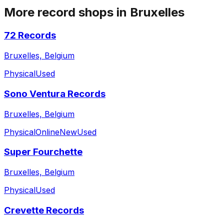
More record shops in
Bruxelles
72 Records
Bruxelles, Belgium
Physical
Used
Sono Ventura Records
Bruxelles, Belgium
Physical
Online
New
Used
Super Fourchette
Bruxelles, Belgium
Physical
Used
Crevette Records