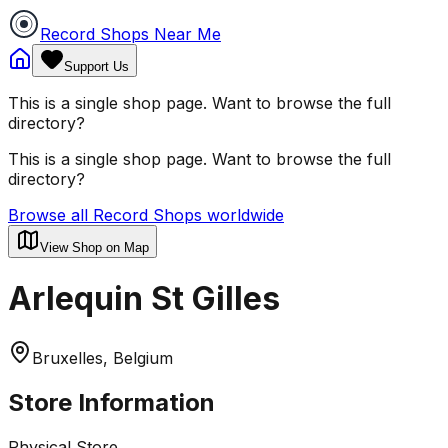
Record Shops Near Me
Support Us
This is a single shop page. Want to browse the full
directory?
This is a single shop page. Want to browse the full
directory?
Browse all Record Shops worldwide
View Shop on Map
Arlequin St Gilles
Bruxelles, Belgium
Store Information
Physical Store