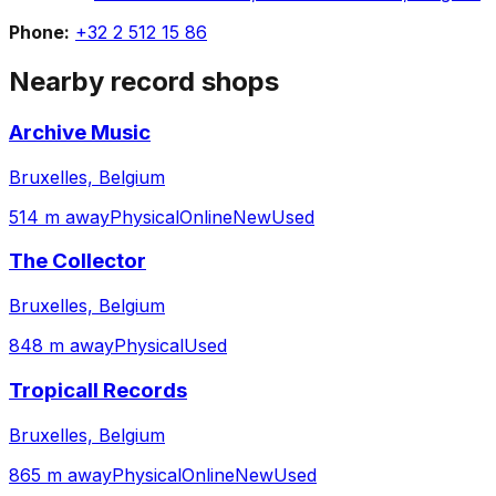
Phone:
+32 2 512 15 86
Nearby record shops
Archive Music
Bruxelles, Belgium
514 m away
Physical
Online
New
Used
The Collector
Bruxelles, Belgium
848 m away
Physical
Used
Tropicall Records
Bruxelles, Belgium
865 m away
Physical
Online
New
Used