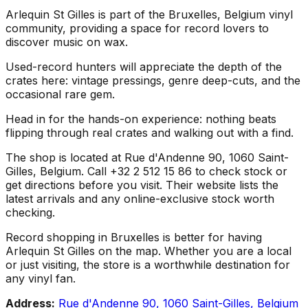
Arlequin St Gilles is part of the Bruxelles, Belgium vinyl
community, providing a space for record lovers to
discover music on wax.
Used-record hunters will appreciate the depth of the
crates here: vintage pressings, genre deep-cuts, and the
occasional rare gem.
Head in for the hands-on experience: nothing beats
flipping through real crates and walking out with a find.
The shop is located at Rue d'Andenne 90, 1060 Saint-
Gilles, Belgium. Call +32 2 512 15 86 to check stock or
get directions before you visit. Their website lists the
latest arrivals and any online-exclusive stock worth
checking.
Record shopping in Bruxelles is better for having
Arlequin St Gilles on the map. Whether you are a local
or just visiting, the store is a worthwhile destination for
any vinyl fan.
Address:
Rue d'Andenne 90, 1060 Saint-Gilles, Belgium