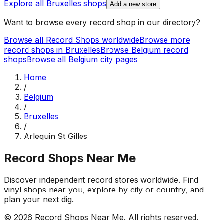
Explore all
Bruxelles
shops
Add a new store
Want to browse every record shop in our directory?
Browse all Record Shops worldwide
Browse more
record shops in
Bruxelles
Browse
Belgium
record
shops
Browse all
Belgium
city pages
Home
/
Belgium
/
Bruxelles
/
Arlequin St Gilles
Record Shops Near Me
Discover independent record stores worldwide. Find
vinyl shops near you, explore by city or country, and
plan your next dig.
© 2026
Record Shops Near Me
. All rights reserved.