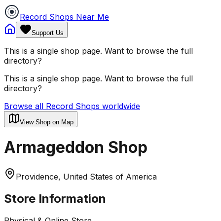
Record Shops Near Me
Support Us
This is a single shop page. Want to browse the full
directory?
This is a single shop page. Want to browse the full
directory?
Browse all Record Shops worldwide
View Shop on Map
Armageddon Shop
Providence, United States of America
Store Information
Physical & Online Store