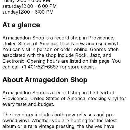
friday
12:00 - 6:00 PM
saturday
12:00 - 6:00 PM
sunday
12:00 - 6:00 PM
At a glance
Armageddon Shop is a record shop in Providence,
United States of America. It sells new and used vinyl.
You can visit in person or order online. Genres often
associated with the shop include Rock, Jazz, and
Electronic. Opening hours are listed on this page. You
can call +1 401-521-6667 for store details.
About
Armageddon Shop
Armageddon Shop is a record shop in the heart of
Providence, United States of America, stocking vinyl for
every taste and budget.
The inventory includes both new releases and pre-
owned vinyl. Whether you are hunting for the latest
album or a rare vintage pressing, the shelves have