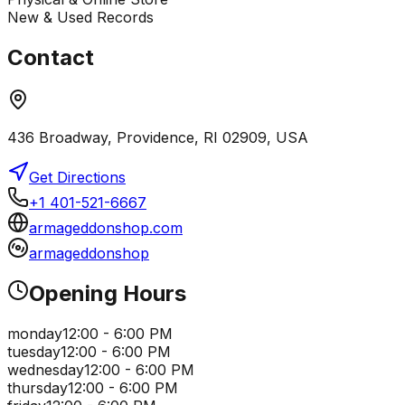
New & Used Records
Contact
436 Broadway, Providence, RI 02909, USA
Get Directions
+1 401-521-6667
armageddonshop.com
armageddonshop
Opening Hours
monday
12:00 - 6:00 PM
tuesday
12:00 - 6:00 PM
wednesday
12:00 - 6:00 PM
thursday
12:00 - 6:00 PM