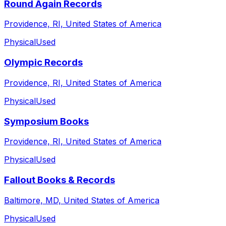
Round Again Records
Providence, RI, United States of America
Physical
Used
Olympic Records
Providence, RI, United States of America
Physical
Used
Symposium Books
Providence, RI, United States of America
Physical
Used
Fallout Books & Records
Baltimore, MD, United States of America
Physical
Used