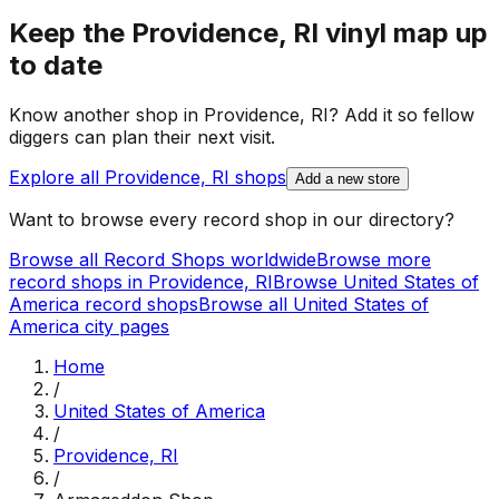
Keep the
Providence, RI
vinyl map up
to date
Know another shop in
Providence, RI
? Add it so fellow
diggers can plan their next visit.
Explore all
Providence, RI
shops
Add a new store
Want to browse every record shop in our directory?
Browse all Record Shops worldwide
Browse more
record shops in
Providence, RI
Browse
United States of
America
record shops
Browse all
United States of
America
city pages
Home
/
United States of America
/
Providence, RI
/