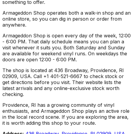
something to offer.
Armageddon Shop operates both a walk-in shop and an
online store, so you can dig in person or order from
anywhere.
Armageddon Shop is open every day of the week, 12:00
- 6:00 PM. That daily schedule means you can plan a
visit whenever it suits you. Both Saturday and Sunday
are available for weekend vinyl runs. On weekdays the
doors are open 12:00 - 6:00 PM.
The shop is located at 436 Broadway, Providence, RI
02909, USA. Call +1 401-521-6667 to check stock or
get directions before you visit. Their website lists the
latest arrivals and any online-exclusive stock worth
checking.
Providence, RI has a growing community of vinyl
enthusiasts, and Armageddon Shop plays an active role
in the local record scene. If you are exploring the area,
it is worth adding this shop to your route.
Address:
436 Broadway, Providence, RI 02909, USA