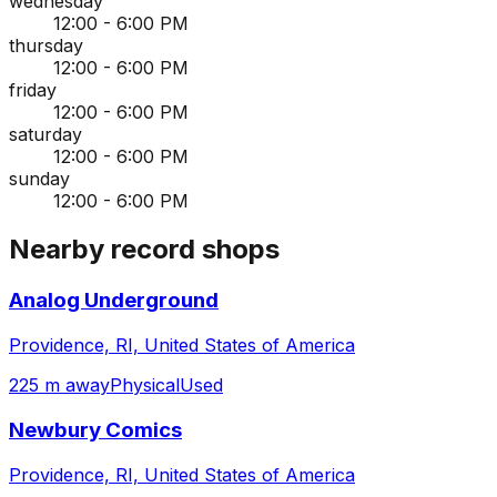
wednesday
12:00 - 6:00 PM
thursday
12:00 - 6:00 PM
friday
12:00 - 6:00 PM
saturday
12:00 - 6:00 PM
sunday
12:00 - 6:00 PM
Nearby record shops
Analog Underground
Providence, RI, United States of America
225 m away
Physical
Used
Newbury Comics
Providence, RI, United States of America