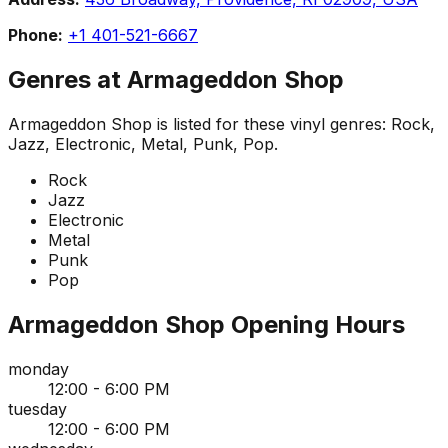
Phone:
+1 401-521-6667
Genres at
Armageddon Shop
Armageddon Shop
is listed for these vinyl genres:
Rock,
Jazz, Electronic, Metal, Punk, Pop
.
Rock
Jazz
Electronic
Metal
Punk
Pop
Armageddon Shop
Opening Hours
monday
12:00 - 6:00 PM
tuesday
12:00 - 6:00 PM