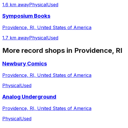
1.6 km away
Physical
Used
Symposium Books
Providence, RI, United States of America
1.7 km away
Physical
Used
More record shops in
Providence, RI
Newbury Comics
Providence, RI, United States of America
Physical
Used
Analog Underground
Providence, RI, United States of America
Physical
Used