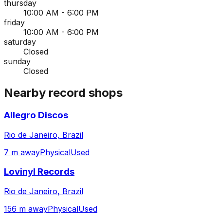
thursday
10:00 AM - 6:00 PM
friday
10:00 AM - 6:00 PM
saturday
Closed
sunday
Closed
Nearby record shops
Allegro Discos
Rio de Janeiro, Brazil
7 m away
Physical
Used
Lovinyl Records
Rio de Janeiro, Brazil
156 m away
Physical
Used