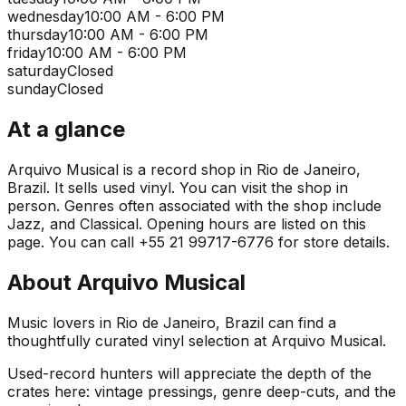
wednesday
10:00 AM - 6:00 PM
thursday
10:00 AM - 6:00 PM
friday
10:00 AM - 6:00 PM
saturday
Closed
sunday
Closed
At a glance
Arquivo Musical is a record shop in Rio de Janeiro,
Brazil. It sells used vinyl. You can visit the shop in
person. Genres often associated with the shop include
Jazz, and Classical. Opening hours are listed on this
page. You can call +55 21 99717-6776 for store details.
About
Arquivo Musical
Music lovers in Rio de Janeiro, Brazil can find a
thoughtfully curated vinyl selection at Arquivo Musical.
Used-record hunters will appreciate the depth of the
crates here: vintage pressings, genre deep-cuts, and the