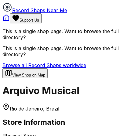
Record Shops Near Me
Support Us
This is a single shop page. Want to browse the full
directory?
This is a single shop page. Want to browse the full
directory?
Browse all Record Shops worldwide
View Shop on Map
Arquivo Musical
Rio de Janeiro, Brazil
Store Information
Physical Store