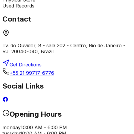
Used Records
Contact
Tv. do Ouvidor, 8 - sala 202 - Centro, Rio de Janeiro -
RJ, 20040-040, Brazil
Get Directions
+55 21 99717-6776
Social Links
Opening Hours
monday
10:00 AM - 6:00 PM
tuesday
10:00 AM - 6:00 PM