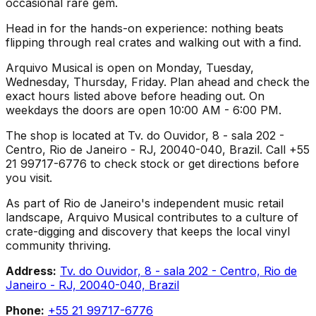
occasional rare gem.
Head in for the hands-on experience: nothing beats
flipping through real crates and walking out with a find.
Arquivo Musical is open on Monday, Tuesday,
Wednesday, Thursday, Friday. Plan ahead and check the
exact hours listed above before heading out. On
weekdays the doors are open 10:00 AM - 6:00 PM.
The shop is located at Tv. do Ouvidor, 8 - sala 202 -
Centro, Rio de Janeiro - RJ, 20040-040, Brazil. Call +55
21 99717-6776 to check stock or get directions before
you visit.
As part of Rio de Janeiro's independent music retail
landscape, Arquivo Musical contributes to a culture of
crate-digging and discovery that keeps the local vinyl
community thriving.
Address:
Tv. do Ouvidor, 8 - sala 202 - Centro, Rio de
Janeiro - RJ, 20040-040, Brazil
Phone:
+55 21 99717-6776