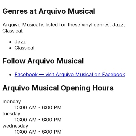
Genres at
Arquivo Musical
Arquivo Musical
is listed for these vinyl genres:
Jazz,
Classical
.
Jazz
Classical
Follow
Arquivo Musical
Facebook
— visit
Arquivo Musical
on
Facebook
Arquivo Musical
Opening Hours
monday
10:00 AM - 6:00 PM
tuesday
10:00 AM - 6:00 PM
wednesday
10:00 AM - 6:00 PM