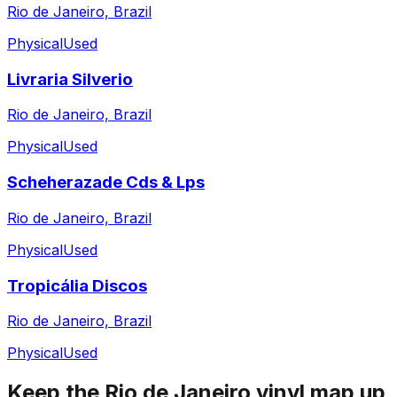
Rio de Janeiro, Brazil
Physical
Used
Livraria Silverio
Rio de Janeiro, Brazil
Physical
Used
Scheherazade Cds & Lps
Rio de Janeiro, Brazil
Physical
Used
Tropicália Discos
Rio de Janeiro, Brazil
Physical
Used
Keep the
Rio de Janeiro
vinyl map up