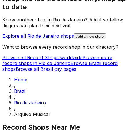
to date
Know another shop in
Rio de Janeiro
? Add it so fellow
diggers can plan their next visit.
Explore all
Rio de Janeiro
shops
Add a new store
Want to browse every record shop in our directory?
Browse all Record Shops worldwide
Browse more
record shops in
Rio de Janeiro
Browse
Brazil
record
shops
Browse all
Brazil
city pages
Home
/
Brazil
/
Rio de Janeiro
/
Arquivo Musical
Record Shops Near Me