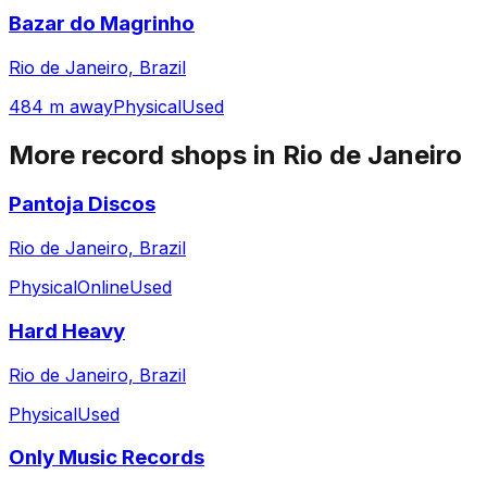
Bazar do Magrinho
Rio de Janeiro, Brazil
484 m away
Physical
Used
More record shops in
Rio de Janeiro
Pantoja Discos
Rio de Janeiro, Brazil
Physical
Online
Used
Hard Heavy
Rio de Janeiro, Brazil
Physical
Used
Only Music Records