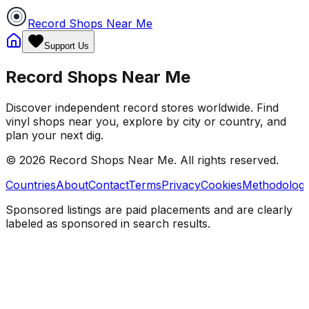
Record Shops Near Me
Support Us
Record Shops Near Me
Discover independent record stores worldwide. Find
vinyl shops near you, explore by city or country, and
plan your next dig.
© 2026
Record Shops Near Me
. All rights reserved.
Countries
About
Contact
Terms
Privacy
Cookies
Methodolog
Sponsored listings are paid placements and are clearly
labeled as sponsored in search results.