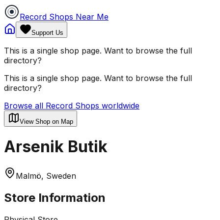
Record Shops Near Me
Support Us
This is a single shop page. Want to browse the full
directory?
This is a single shop page. Want to browse the full
directory?
Browse all Record Shops worldwide
View Shop on Map
Arsenik Butik
Malmö, Sweden
Store Information
Physical Store