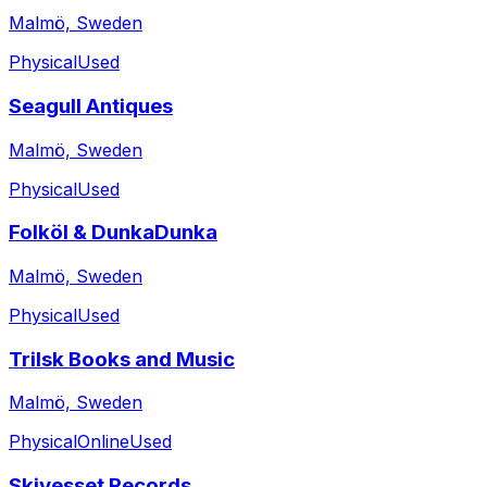
Malmö, Sweden
Physical
Used
Seagull Antiques
Malmö, Sweden
Physical
Used
Folköl & DunkaDunka
Malmö, Sweden
Physical
Used
Trilsk Books and Music
Malmö, Sweden
Physical
Online
Used
Skivesset Records