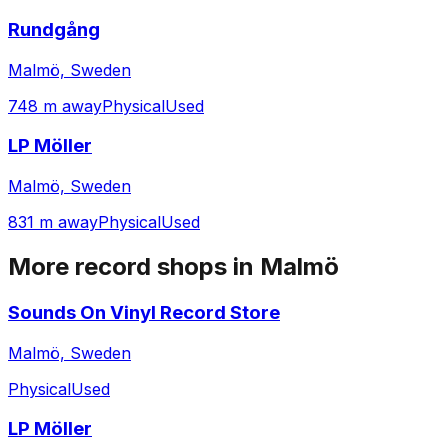
Rundgång
Malmö, Sweden
748 m away
Physical
Used
LP Möller
Malmö, Sweden
831 m away
Physical
Used
More record shops in
Malmö
Sounds On Vinyl Record Store
Malmö, Sweden
Physical
Used
LP Möller