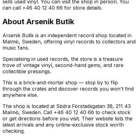
sells used vinyl. You can visit the shop in person. You
can call +46 40 12 40 66 for store details.
About
Arsenik Butik
Arsenik Butik is an independent record shop located in
Malmö, Sweden, offering vinyl records to collectors and
music fans.
Specialising in used records, the store is a treasure
trove of vintage vinyl, second-hand gems, and rare
collectible pressings.
This is a brick-and-mortar shop — stop by to flip
through the crates and discover records you won't find
anywhere else.
The shop is located at Södra Förstadsgatan 38, 211 43
Malmö, Sweden. Call +46 40 12 40 66 to check stock
or get directions before you visit. Their website lists the
latest arrivals and any online-exclusive stock worth
checking.