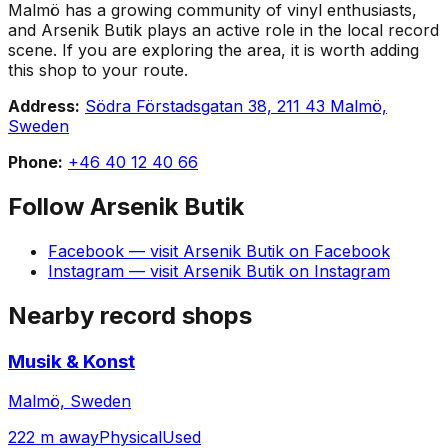
Malmö has a growing community of vinyl enthusiasts,
and Arsenik Butik plays an active role in the local record
scene. If you are exploring the area, it is worth adding
this shop to your route.
Address:
Södra Förstadsgatan 38, 211 43 Malmö,
Sweden
Phone:
+46 40 12 40 66
Follow
Arsenik Butik
Facebook
— visit
Arsenik Butik
on
Facebook
Instagram
— visit
Arsenik Butik
on
Instagram
Nearby record shops
Musik & Konst
Malmö, Sweden
222 m away
Physical
Used