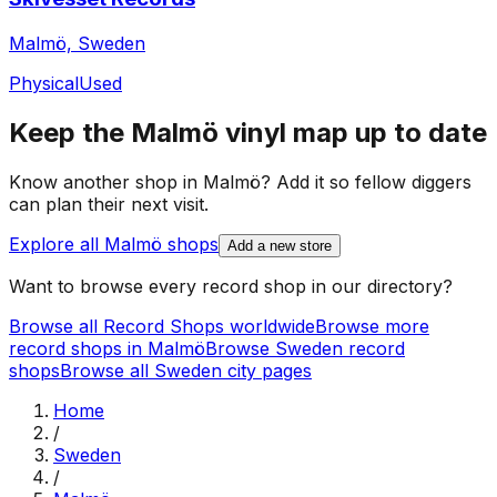
Malmö, Sweden
Physical
Used
Keep the
Malmö
vinyl map up to date
Know another shop in
Malmö
? Add it so fellow diggers
can plan their next visit.
Explore all
Malmö
shops
Add a new store
Want to browse every record shop in our directory?
Browse all Record Shops worldwide
Browse more
record shops in
Malmö
Browse
Sweden
record
shops
Browse all
Sweden
city pages
Home
/
Sweden
/