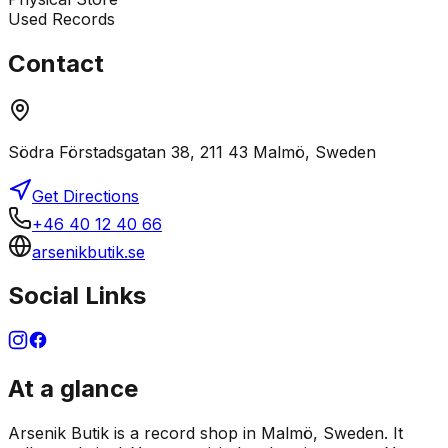
Used Records
Contact
Södra Förstadsgatan 38, 211 43 Malmö, Sweden
Get Directions
+46 40 12 40 66
arsenikbutik.se
Social Links
At a glance
Arsenik Butik is a record shop in Malmö, Sweden. It