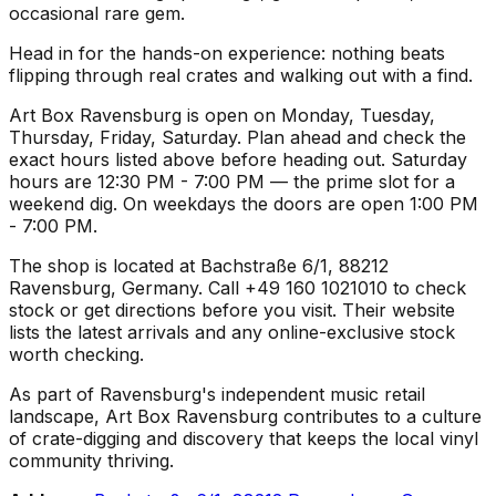
occasional rare gem.
Head in for the hands-on experience: nothing beats
flipping through real crates and walking out with a find.
Art Box Ravensburg is open on Monday, Tuesday,
Thursday, Friday, Saturday. Plan ahead and check the
exact hours listed above before heading out. Saturday
hours are 12:30 PM - 7:00 PM — the prime slot for a
weekend dig. On weekdays the doors are open 1:00 PM
- 7:00 PM.
The shop is located at Bachstraße 6/1, 88212
Ravensburg, Germany. Call +49 160 1021010 to check
stock or get directions before you visit. Their website
lists the latest arrivals and any online-exclusive stock
worth checking.
As part of Ravensburg's independent music retail
landscape, Art Box Ravensburg contributes to a culture
of crate-digging and discovery that keeps the local vinyl
community thriving.