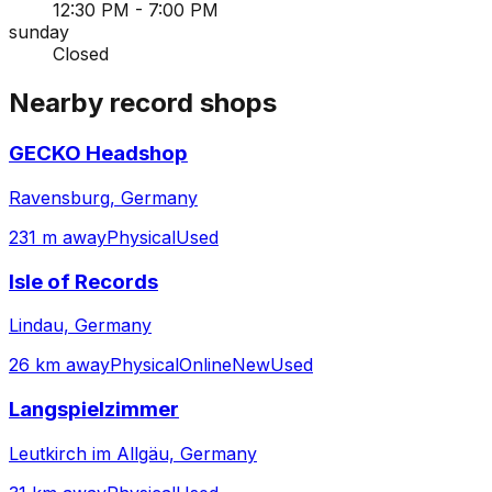
12:30 PM - 7:00 PM
sunday
Closed
Nearby record shops
GECKO Headshop
Ravensburg, Germany
231 m away
Physical
Used
Isle of Records
Lindau, Germany
26 km away
Physical
Online
New
Used
Langspielzimmer
Leutkirch im Allgäu, Germany