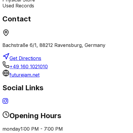
Used Records
Contact
Bachstraße 6/1, 88212 Ravensburg, Germany
Get Directions
+49 160 1021010
futurejam.net
Social Links
Opening Hours
monday
1:00 PM - 7:00 PM