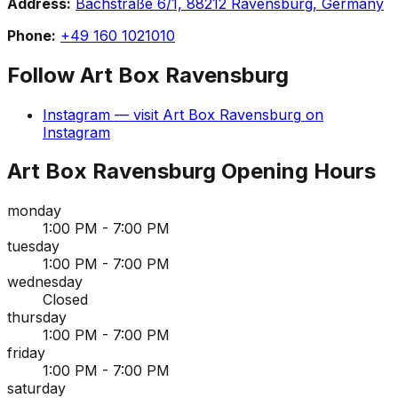
Address:
Bachstraße 6/1, 88212 Ravensburg, Germany
Phone:
+49 160 1021010
Follow
Art Box Ravensburg
Instagram
— visit
Art Box Ravensburg
on
Instagram
Art Box Ravensburg
Opening Hours
monday
1:00 PM - 7:00 PM
tuesday
1:00 PM - 7:00 PM
wednesday
Closed
thursday
1:00 PM - 7:00 PM
friday
1:00 PM - 7:00 PM
saturday