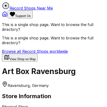
Record Shops Near Me
Support Us
This is a single shop page. Want to browse the full
directory?
This is a single shop page. Want to browse the full
directory?
Browse all Record Shops worldwide
View Shop on Map
Art Box Ravensburg
Ravensburg, Germany
Store Information
Physical Store