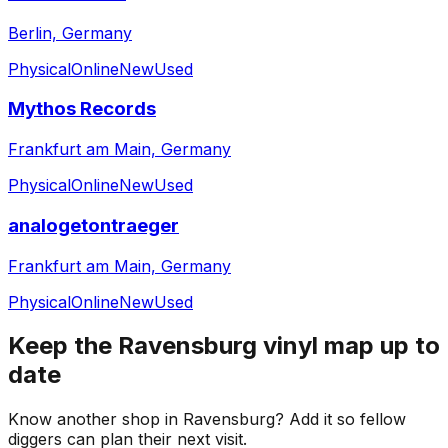
Berlin, Germany
Physical
Online
New
Used
Mythos Records
Frankfurt am Main, Germany
Physical
Online
New
Used
analogetontraeger
Frankfurt am Main, Germany
Physical
Online
New
Used
Keep the
Ravensburg
vinyl map up to
date
Know another shop in
Ravensburg
? Add it so fellow
diggers can plan their next visit.