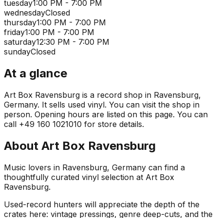
tuesday
1:00 PM - 7:00 PM
wednesday
Closed
thursday
1:00 PM - 7:00 PM
friday
1:00 PM - 7:00 PM
saturday
12:30 PM - 7:00 PM
sunday
Closed
At a glance
Art Box Ravensburg is a record shop in Ravensburg,
Germany. It sells used vinyl. You can visit the shop in
person. Opening hours are listed on this page. You can
call +49 160 1021010 for store details.
About
Art Box Ravensburg
Music lovers in Ravensburg, Germany can find a
thoughtfully curated vinyl selection at Art Box
Ravensburg.
Used-record hunters will appreciate the depth of the
crates here: vintage pressings, genre deep-cuts, and the