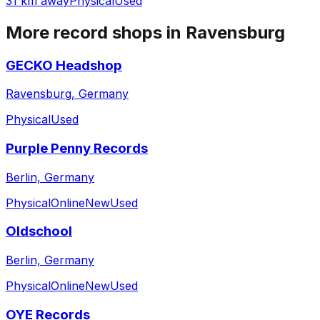
31 km away
Physical
Used
More record shops in
Ravensburg
GECKO Headshop
Ravensburg, Germany
Physical
Used
Purple Penny Records
Berlin, Germany
Physical
Online
New
Used
Oldschool
Berlin, Germany
Physical
Online
New
Used
OYE Records