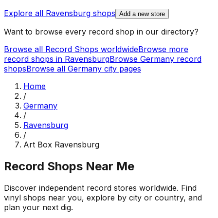
Explore all
Ravensburg
shops
Add a new store
Want to browse every record shop in our directory?
Browse all Record Shops worldwide
Browse more
record shops in
Ravensburg
Browse
Germany
record
shops
Browse all
Germany
city pages
Home
/
Germany
/
Ravensburg
/
Art Box Ravensburg
Record Shops Near Me
Discover independent record stores worldwide. Find
vinyl shops near you, explore by city or country, and
plan your next dig.