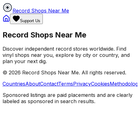
Record Shops Near Me
Support Us
Record Shops Near Me
Discover independent record stores worldwide. Find
vinyl shops near you, explore by city or country, and
plan your next dig.
© 2026
Record Shops Near Me
. All rights reserved.
Countries
About
Contact
Terms
Privacy
Cookies
Methodolog
Sponsored listings are paid placements and are clearly
labeled as sponsored in search results.