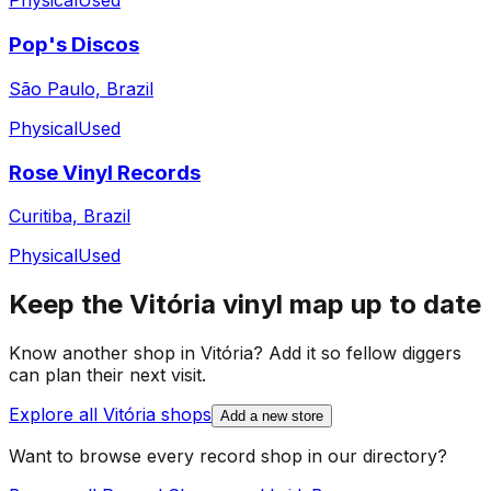
Physical
Used
Pop's Discos
São Paulo, Brazil
Physical
Used
Rose Vinyl Records
Curitiba, Brazil
Physical
Used
Keep the
Vitória
vinyl map up to date
Know another shop in
Vitória
? Add it so fellow diggers
can plan their next visit.
Explore all
Vitória
shops
Add a new store
Want to browse every record shop in our directory?