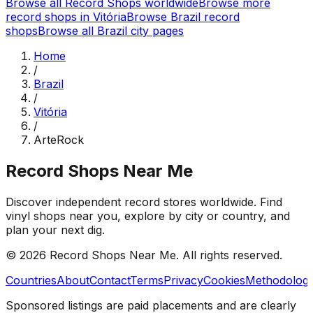
Browse all Record Shops worldwide
Browse more
record shops in
Vitória
Browse
Brazil
record
shops
Browse all
Brazil
city pages
Home
/
Brazil
/
Vitória
/
ArteRock
Record Shops Near Me
Discover independent record stores worldwide. Find
vinyl shops near you, explore by city or country, and
plan your next dig.
© 2026
Record Shops Near Me
. All rights reserved.
Countries
About
Contact
Terms
Privacy
Cookies
Methodolog
Sponsored listings are paid placements and are clearly