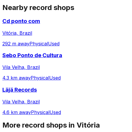
Nearby record shops
Cd ponto com
Vitória, Brazil
292 m away
Physical
Used
Sebo Ponto de Cultura
Vila Velha, Brazil
4.3 km away
Physical
Used
Läjä Records
Vila Velha, Brazil
4.6 km away
Physical
Used
More record shops in
Vitória