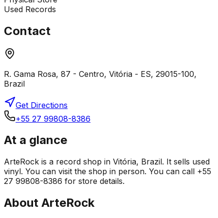
Used Records
Contact
R. Gama Rosa, 87 - Centro, Vitória - ES, 29015-100,
Brazil
Get Directions
+55 27 99808-8386
At a glance
ArteRock is a record shop in Vitória, Brazil. It sells used
vinyl. You can visit the shop in person. You can call +55
27 99808-8386 for store details.
About
ArteRock