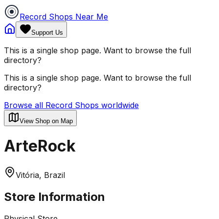
Record Shops Near Me
Support Us
This is a single shop page. Want to browse the full
directory?
This is a single shop page. Want to browse the full
directory?
Browse all Record Shops worldwide
View Shop on Map
ArteRock
Vitória, Brazil
Store Information
Physical Store