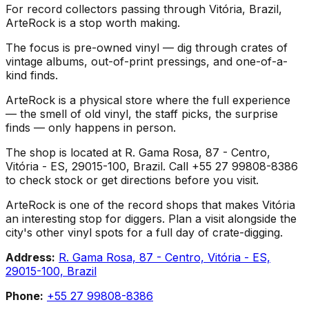
For record collectors passing through Vitória, Brazil,
ArteRock is a stop worth making.
The focus is pre-owned vinyl — dig through crates of
vintage albums, out-of-print pressings, and one-of-a-
kind finds.
ArteRock is a physical store where the full experience
— the smell of old vinyl, the staff picks, the surprise
finds — only happens in person.
The shop is located at R. Gama Rosa, 87 - Centro,
Vitória - ES, 29015-100, Brazil. Call +55 27 99808-8386
to check stock or get directions before you visit.
ArteRock is one of the record shops that makes Vitória
an interesting stop for diggers. Plan a visit alongside the
city's other vinyl spots for a full day of crate-digging.
Address:
R. Gama Rosa, 87 - Centro, Vitória - ES,
29015-100, Brazil
Phone:
+55 27 99808-8386