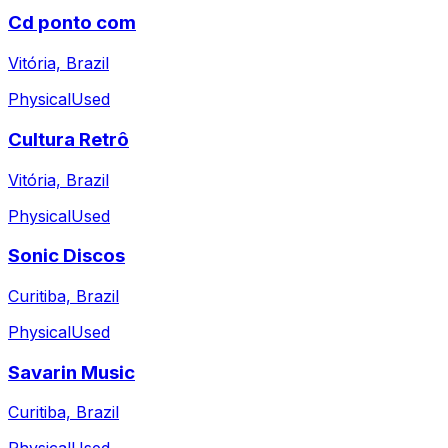
Cd ponto com
Vitória, Brazil
Physical
Used
Cultura Retrô
Vitória, Brazil
Physical
Used
Sonic Discos
Curitiba, Brazil
Physical
Used
Savarin Music
Curitiba, Brazil