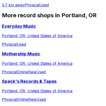
3.7 km away
Physical
Used
More record shops in
Portland, OR
Everyday Music
Portland, OR, United States of America
Physical
Used
Mothership Music
Portland, OR, United States of America
Physical
Online
New
Used
Speck's Records & Tapes
Portland, OR, United States of America
Physical
Online
New
Used