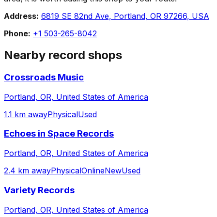
Address:
6819 SE 82nd Ave, Portland, OR 97266, USA
Phone:
+1 503-265-8042
Nearby record shops
Crossroads Music
Portland, OR, United States of America
1.1 km away
Physical
Used
Echoes in Space Records
Portland, OR, United States of America
2.4 km away
Physical
Online
New
Used
Variety Records
Portland, OR, United States of America