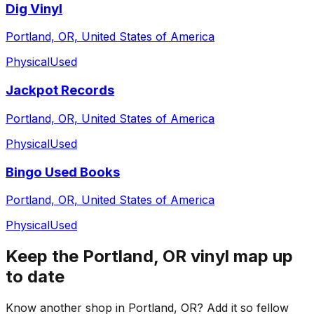
Dig Vinyl
Portland, OR, United States of America
Physical
Used
Jackpot Records
Portland, OR, United States of America
Physical
Used
Bingo Used Books
Portland, OR, United States of America
Physical
Used
Keep the
Portland, OR
vinyl map up
to date
Know another shop in
Portland, OR
? Add it so fellow