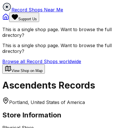
Record Shops Near Me
Support Us
This is a single shop page. Want to browse the full
directory?
This is a single shop page. Want to browse the full
directory?
Browse all Record Shops worldwide
View Shop on Map
Ascendents Records
Portland, United States of America
Store Information
Physical Store