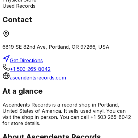
Used Records
Contact
6819 SE 82nd Ave, Portland, OR 97266, USA
Get Directions
+1 503-265-8042
ascendentsrecords.com
At a glance
Ascendents Records is a record shop in Portland,
United States of America. It sells used vinyl. You can
visit the shop in person. You can call +1 503-265-8042
for store details.
About
Ascendents Records