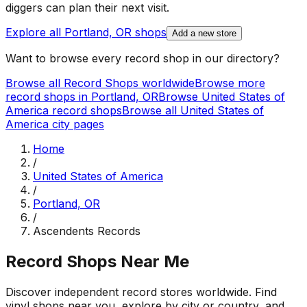
diggers can plan their next visit.
Explore all
Portland, OR
shops
Add a new store
Want to browse every record shop in our directory?
Browse all Record Shops worldwide
Browse more
record shops in
Portland, OR
Browse
United States of
America
record shops
Browse all
United States of
America
city pages
Home
/
United States of America
/
Portland, OR
/
Ascendents Records
Record Shops Near Me
Discover independent record stores worldwide. Find
vinyl shops near you, explore by city or country, and