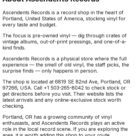
Ascendents Records is a record shop in the heart of
Portland, United States of America, stocking vinyl for
every taste and budget.
The focus is pre-owned vinyl — dig through crates of
vintage albums, out-of-print pressings, and one-of-a-
kind finds.
Ascendents Records is a physical store where the full
experience — the smell of old vinyl, the staff picks, the
surprise finds — only happens in person.
The shop is located at 6819 SE 82nd Ave, Portland, OR
97266, USA. Call +1 503-265-8042 to check stock or
get directions before you visit. Their website lists the
latest arrivals and any online-exclusive stock worth
checking.
Portland, OR has a growing community of vinyl
enthusiasts, and Ascendents Records plays an active
role in the local record scene. If you are exploring the
area, it is worth adding this shop to your route.