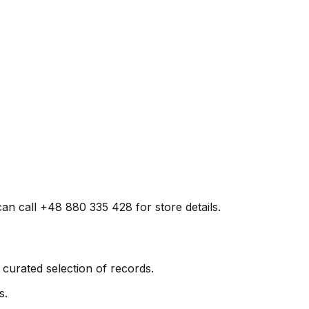
can call +48 880 335 428 for store details.
curated selection of records.
s.