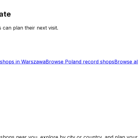
ate
 can plan their next visit.
shops in
Warszawa
Browse
Poland
record shops
Browse al
shops near you, explore by city or country, and plan your 