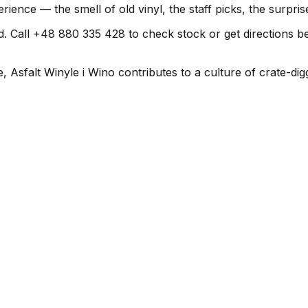
erience — the smell of old vinyl, the staff picks, the surpr
all +48 880 335 428 to check stock or get directions before
 Asfalt Winyle i Wino contributes to a culture of crate-dig