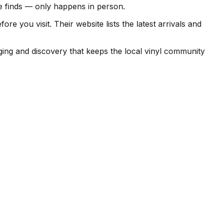
ise finds — only happens in person.
 you visit. Their website lists the latest arrivals and
ging and discovery that keeps the local vinyl community