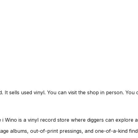
 It sells used vinyl. You can visit the shop in person. You 
 Wino is a vinyl record store where diggers can explore a 
age albums, out-of-print pressings, and one-of-a-kind find