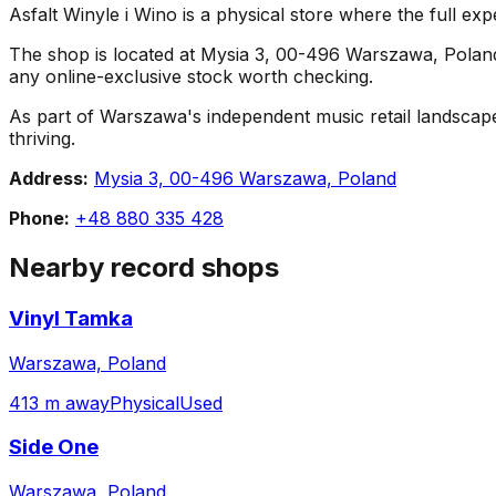
Asfalt Winyle i Wino is a physical store where the full exp
The shop is located at Mysia 3, 00-496 Warszawa, Poland. C
any online-exclusive stock worth checking.
As part of Warszawa's independent music retail landscape,
thriving.
Address:
Mysia 3, 00-496 Warszawa, Poland
Phone:
+48 880 335 428
Nearby record shops
Vinyl Tamka
Warszawa, Poland
413 m away
Physical
Used
Side One
Warszawa, Poland