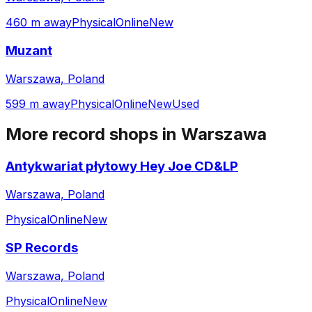
460 m away
Physical
Online
New
Muzant
Warszawa, Poland
599 m away
Physical
Online
New
Used
More record shops in
Warszawa
Antykwariat płytowy Hey Joe CD&LP
Warszawa, Poland
Physical
Online
New
SP Records
Warszawa, Poland
Physical
Online
New