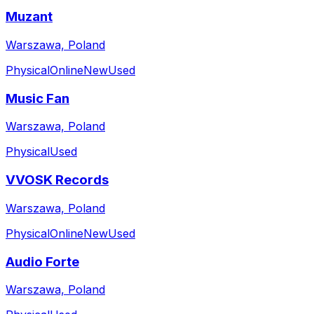
Muzant
Warszawa, Poland
Physical
Online
New
Used
Music Fan
Warszawa, Poland
Physical
Used
VVOSK Records
Warszawa, Poland
Physical
Online
New
Used
Audio Forte
Warszawa, Poland