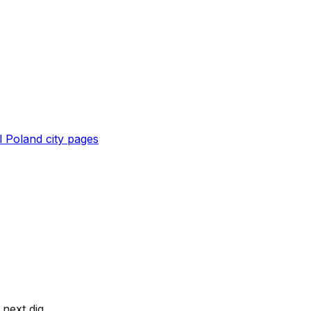
l
Poland
city pages
next dig.