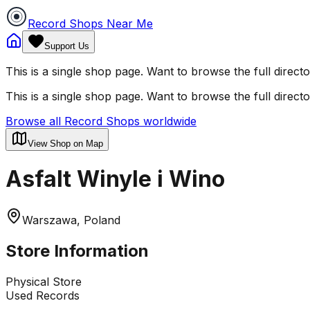
Record Shops Near Me
Support Us
This is a single shop page. Want to browse the full direct
This is a single shop page. Want to browse the full direct
Browse all Record Shops worldwide
View Shop on Map
Asfalt Winyle i Wino
Warszawa, Poland
Store Information
Physical Store
Used Records