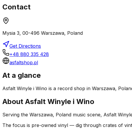
Contact
Mysia 3, 00-496 Warszawa, Poland
Get Directions
+48 880 335 428
asfaltshop.pl
At a glance
Asfalt Winyle i Wino is a record shop in Warszawa, Poland.
About
Asfalt Winyle i Wino
Serving the Warszawa, Poland music scene, Asfalt Winyle i
The focus is pre-owned vinyl — dig through crates of vint