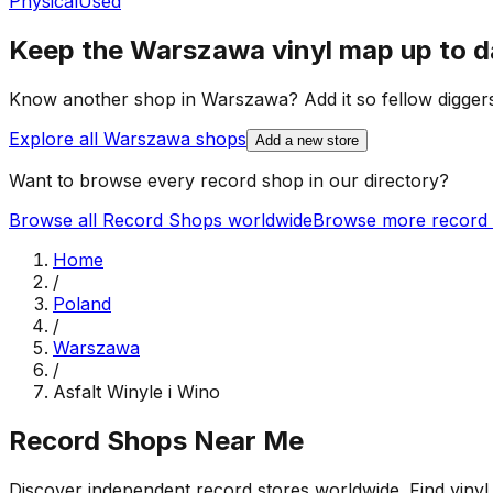
Physical
Used
Keep the
Warszawa
vinyl map up to d
Know another shop in
Warszawa
? Add it so fellow diggers
Explore all
Warszawa
shops
Add a new store
Want to browse every record shop in our directory?
Browse all Record Shops worldwide
Browse more record 
Home
/
Poland
/
Warszawa
/
Asfalt Winyle i Wino
Record Shops Near Me
Discover independent record stores worldwide. Find vinyl 