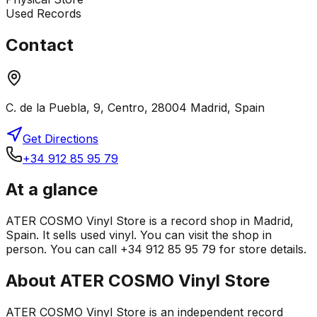
Used Records
Contact
C. de la Puebla, 9, Centro, 28004 Madrid, Spain
Get Directions
+34 912 85 95 79
At a glance
ATER COSMO Vinyl Store is a record shop in Madrid,
Spain. It sells used vinyl. You can visit the shop in
person. You can call +34 912 85 95 79 for store details.
About
ATER COSMO Vinyl Store
ATER COSMO Vinyl Store is an independent record