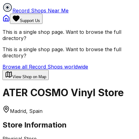
Record Shops Near Me
Support Us
This is a single shop page. Want to browse the full
directory?
This is a single shop page. Want to browse the full
directory?
Browse all Record Shops worldwide
View Shop on Map
ATER COSMO Vinyl Store
Madrid, Spain
Store Information
Physical Store