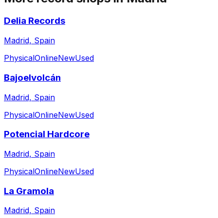
Delia Records
Madrid, Spain
Physical
Online
New
Used
Bajoelvolcán
Madrid, Spain
Physical
Online
New
Used
Potencial Hardcore
Madrid, Spain
Physical
Online
New
Used
La Gramola
Madrid, Spain