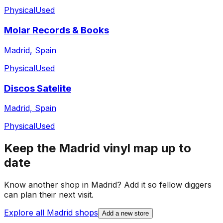
Physical
Used
Molar Records & Books
Madrid, Spain
Physical
Used
Discos Satelite
Madrid, Spain
Physical
Used
Keep the
Madrid
vinyl map up to
date
Know another shop in
Madrid
? Add it so fellow diggers
can plan their next visit.
Explore all
Madrid
shops
Add a new store