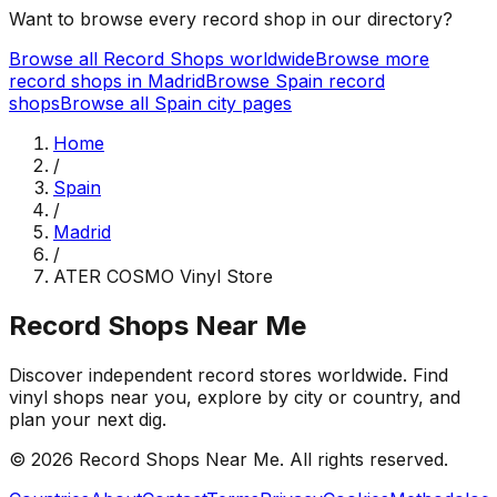
Want to browse every record shop in our directory?
Browse all Record Shops worldwide
Browse more
record shops in
Madrid
Browse
Spain
record
shops
Browse all
Spain
city pages
Home
/
Spain
/
Madrid
/
ATER COSMO Vinyl Store
Record Shops Near Me
Discover independent record stores worldwide. Find
vinyl shops near you, explore by city or country, and
plan your next dig.
© 2026
Record Shops Near Me
. All rights reserved.