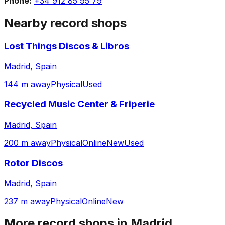
Phone:
+34 912 85 95 79
Nearby record shops
Lost Things Discos & Libros
Madrid, Spain
144 m away
Physical
Used
Recycled Music Center & Friperie
Madrid, Spain
200 m away
Physical
Online
New
Used
Rotor Discos
Madrid, Spain
237 m away
Physical
Online
New
More record shops in
Madrid