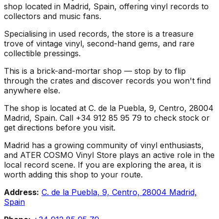
shop located in Madrid, Spain, offering vinyl records to
collectors and music fans.
Specialising in used records, the store is a treasure
trove of vintage vinyl, second-hand gems, and rare
collectible pressings.
This is a brick-and-mortar shop — stop by to flip
through the crates and discover records you won't find
anywhere else.
The shop is located at C. de la Puebla, 9, Centro, 28004
Madrid, Spain. Call +34 912 85 95 79 to check stock or
get directions before you visit.
Madrid has a growing community of vinyl enthusiasts,
and ATER COSMO Vinyl Store plays an active role in the
local record scene. If you are exploring the area, it is
worth adding this shop to your route.
Address:
C. de la Puebla, 9, Centro, 28004 Madrid,
Spain