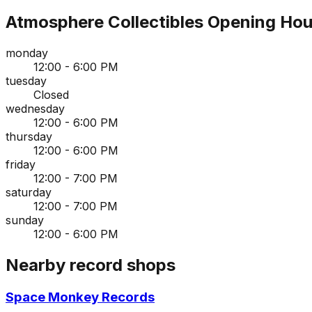
Atmosphere Collectibles
Opening Hou
monday
12:00 - 6:00 PM
tuesday
Closed
wednesday
12:00 - 6:00 PM
thursday
12:00 - 6:00 PM
friday
12:00 - 7:00 PM
saturday
12:00 - 7:00 PM
sunday
12:00 - 6:00 PM
Nearby record shops
Space Monkey Records