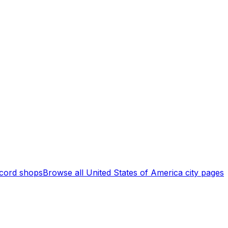
cord shops
Browse all
United States of America
city pages