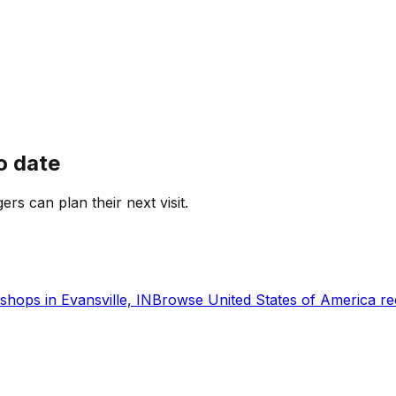
o date
gers can plan their next visit.
shops in
Evansville, IN
Browse
United States of America
re