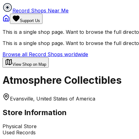
Record Shops Near Me
Support Us
This is a single shop page. Want to browse the full direct
This is a single shop page. Want to browse the full direct
Browse all Record Shops worldwide
View Shop on Map
Atmosphere Collectibles
Evansville, United States of America
Store Information
Physical Store
Used Records