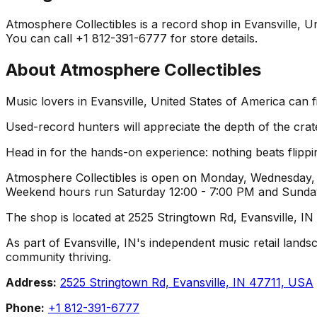
Atmosphere Collectibles is a record shop in Evansville, Uni
You can call +1 812-391-6777 for store details.
About
Atmosphere Collectibles
Music lovers in Evansville, United States of America can f
Used-record hunters will appreciate the depth of the crat
Head in for the hands-on experience: nothing beats flippin
Atmosphere Collectibles is open on Monday, Wednesday, T
Weekend hours run Saturday 12:00 - 7:00 PM and Sunday 1
The shop is located at 2525 Stringtown Rd, Evansville, IN
As part of Evansville, IN's independent music retail lands
community thriving.
Address:
2525 Stringtown Rd, Evansville, IN 47711, USA
Phone:
+1 812-391-6777