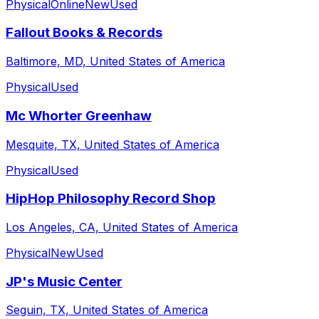
Physical
Online
New
Used
Fallout Books & Records
Baltimore, MD, United States of America
Physical
Used
Mc Whorter Greenhaw
Mesquite, TX, United States of America
Physical
Used
HipHop Philosophy Record Shop
Los Angeles, CA, United States of America
Physical
New
Used
JP's Music Center
Seguin, TX, United States of America