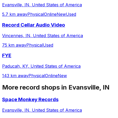
Evansville, IN, United States of America
5.7 km away
Physical
Online
New
Used
Record Cellar Audio Video
Vincennes, IN, United States of America
75 km away
Physical
Used
FYE
Paducah, KY, United States of America
143 km away
Physical
Online
New
More record shops in
Evansville, IN
Space Monkey Records
Evansville, IN, United States of America