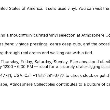
ted States of America. It sells used vinyl. You can visit th
ind a thoughtfully curated vinyl selection at Atmosphere Col
es here: vintage pressings, genre deep-cuts, and the occas
g through real crates and walking out with a find.
hursday, Friday, Saturday, Sunday. Plan ahead and check 
2:00 - 6:00 PM — ideal for a leisurely crate-digging sess
 47711, USA. Call +1 812-391-6777 to check stock or get dir
cape, Atmosphere Collectibles contributes to a culture of cr