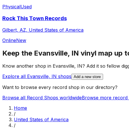
Physical
Used
Rock This Town Records
Gilbert, AZ, United States of America
Online
New
Keep the
Evansville, IN
vinyl map up t
Know another shop in
Evansville, IN
? Add it so fellow dig
Explore all
Evansville, IN
shops
Add a new store
Want to browse every record shop in our directory?
Browse all Record Shops worldwide
Browse more record 
Home
/
United States of America
/