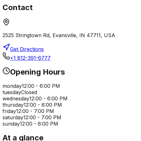
Contact
2525 Stringtown Rd, Evansville, IN 47711, USA
Get Directions
+1 812-391-6777
Opening Hours
monday
12:00 - 6:00 PM
tuesday
Closed
wednesday
12:00 - 6:00 PM
thursday
12:00 - 6:00 PM
friday
12:00 - 7:00 PM
saturday
12:00 - 7:00 PM
sunday
12:00 - 6:00 PM
At a glance