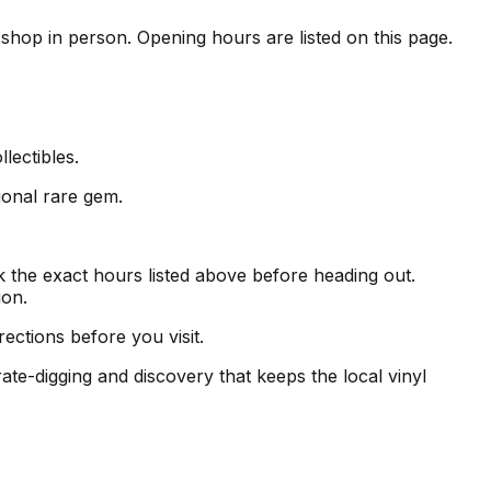
e shop in person. Opening hours are listed on this page.
lectibles.
ional rare gem.
the exact hours listed above before heading out.
ion.
ections before you visit.
ate-digging and discovery that keeps the local vinyl