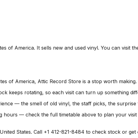
tes of America. It sells new and used vinyl. You can visit t
ates of America, Attic Record Store is a stop worth making.
ock keeps rotating, so each visit can turn up something diff
rience — the smell of old vinyl, the staff picks, the surpris
g hours — check the full timetable above to plan your visi
nited States. Call +1 412-821-8484 to check stock or get dir