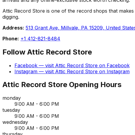
Attic Record Store is one of the record shops that makes Mil
digging.
Address:
513 Grant Ave, Millvale, PA 15209, United State
Phone:
+1 412-821-8484
Follow
Attic Record Store
Facebook
— visit
Attic Record Store
on
Facebook
Instagram
— visit
Attic Record Store
on
Instagram
Attic Record Store
Opening Hours
monday
9:00 AM - 6:00 PM
tuesday
9:00 AM - 6:00 PM
wednesday
9:00 AM - 6:00 PM
thursday