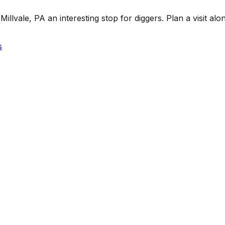
lvale, PA an interesting stop for diggers. Plan a visit along
s