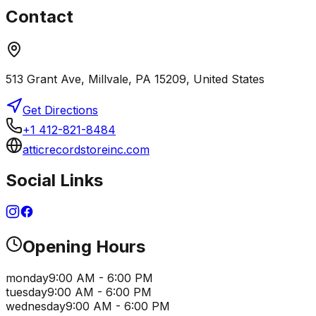
Contact
513 Grant Ave, Millvale, PA 15209, United States
Get Directions
+1 412-821-8484
atticrecordstoreinc.com
Social Links
Opening Hours
monday
9:00 AM - 6:00 PM
tuesday
9:00 AM - 6:00 PM
wednesday
9:00 AM - 6:00 PM