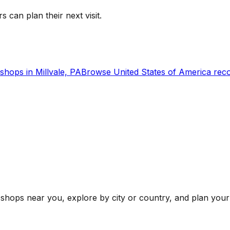
s can plan their next visit.
shops in
Millvale, PA
Browse
United States of America
reco
shops near you, explore by city or country, and plan your 