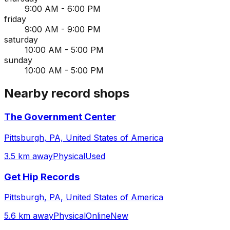
9:00 AM - 6:00 PM
friday
9:00 AM - 9:00 PM
saturday
10:00 AM - 5:00 PM
sunday
10:00 AM - 5:00 PM
Nearby record shops
The Government Center
Pittsburgh, PA, United States of America
3.5 km away
Physical
Used
Get Hip Records
Pittsburgh, PA, United States of America
5.6 km away
Physical
Online
New