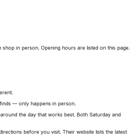
he shop in person. Opening hours are listed on this page.
erent.
e finds — only happens in person.
t around the day that works best. Both Saturday and
ections before you visit. Their website lists the latest