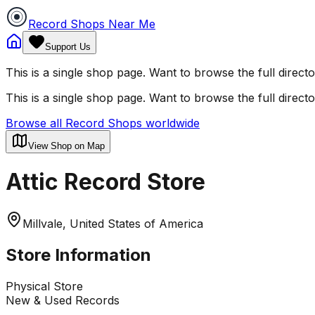
Record Shops Near Me
Support Us
This is a single shop page. Want to browse the full direct
This is a single shop page. Want to browse the full direct
Browse all Record Shops worldwide
View Shop on Map
Attic Record Store
Millvale, United States of America
Store Information
Physical Store
New & Used Records