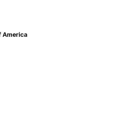
f America