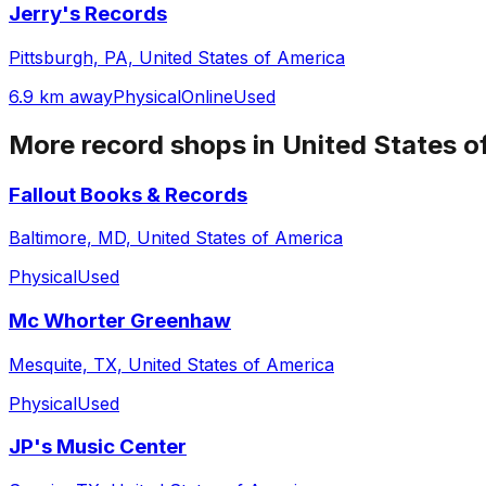
Jerry's Records
Pittsburgh, PA, United States of America
6.9 km away
Physical
Online
Used
More record shops in
United States o
Fallout Books & Records
Baltimore, MD, United States of America
Physical
Used
Mc Whorter Greenhaw
Mesquite, TX, United States of America
Physical
Used
JP's Music Center