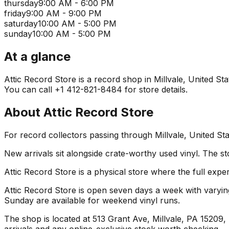
thursday
9:00 AM - 6:00 PM
friday
9:00 AM - 9:00 PM
saturday
10:00 AM - 5:00 PM
sunday
10:00 AM - 5:00 PM
At a glance
Attic Record Store is a record shop in Millvale, United Sta
You can call +1 412-821-8484 for store details.
About
Attic Record Store
For record collectors passing through Millvale, United St
New arrivals sit alongside crate-worthy used vinyl. The st
Attic Record Store is a physical store where the full expe
Attic Record Store is open seven days a week with varyin
Sunday are available for weekend vinyl runs.
The shop is located at 513 Grant Ave, Millvale, PA 15209, U
arrivals and any online-exclusive stock worth checking.