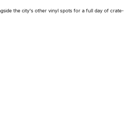
side the city's other vinyl spots for a full day of crate-