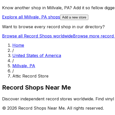
Know another shop in
Millvale, PA
? Add it so fellow digger
Explore all
Millvale, PA
shops
Add a new store
Want to browse every record shop in our directory?
Browse all Record Shops worldwide
Browse more record 
Home
/
United States of America
/
Millvale, PA
/
Attic Record Store
Record Shops Near Me
Discover independent record stores worldwide. Find vinyl 
© 2026
Record Shops Near Me
. All rights reserved.