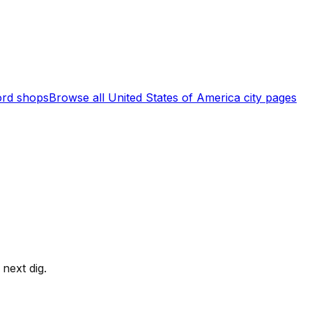
rd shops
Browse all
United States of America
city pages
next dig.