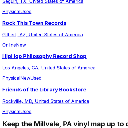
Seguin, TX, United States of America
Physical
Used
Rock This Town Records
Gilbert, AZ, United States of America
Online
New
HipHop Philosophy Record Shop
Los Angeles, CA, United States of America
Physical
New
Used
Friends of the Library Bookstore
Rockville, MD, United States of America
Physical
Used
Keep the
Millvale, PA
vinyl map up to 