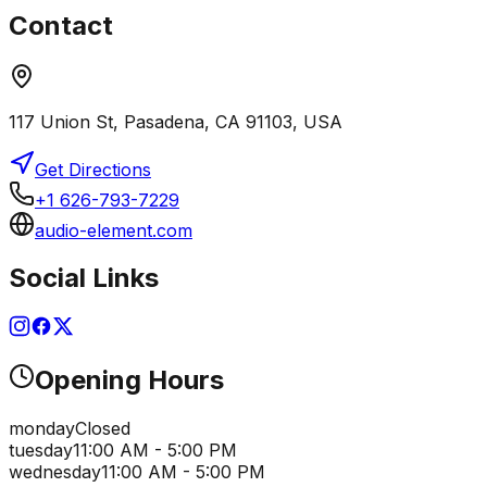
Contact
117 Union St, Pasadena, CA 91103, USA
Get Directions
+1 626-793-7229
audio-element.com
Social Links
Opening Hours
monday
Closed
tuesday
11:00 AM - 5:00 PM
wednesday
11:00 AM - 5:00 PM