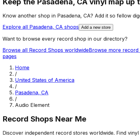
Keep the
Pasadena, CA
vinyl map up 
Know another shop in
Pasadena, CA
? Add it so fellow dig
Explore all
Pasadena, CA
shops
Add a new store
Want to browse every record shop in our directory?
Browse all Record Shops worldwide
Browse more record 
pages
Home
/
United States of America
/
Pasadena, CA
/
Audio Element
Record Shops Near Me
Discover independent record stores worldwide. Find vinyl 