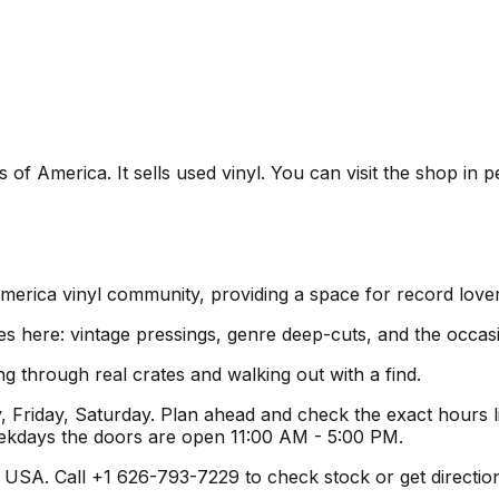
of America. It sells used vinyl. You can visit the shop in p
America vinyl community, providing a space for record love
es here: vintage pressings, genre deep-cuts, and the occas
g through real crates and walking out with a find.
Friday, Saturday. Plan ahead and check the exact hours li
ekdays the doors are open 11:00 AM - 5:00 PM.
SA. Call +1 626-793-7229 to check stock or get directions b