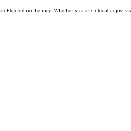
 Element on the map. Whether you are a local or just visiti