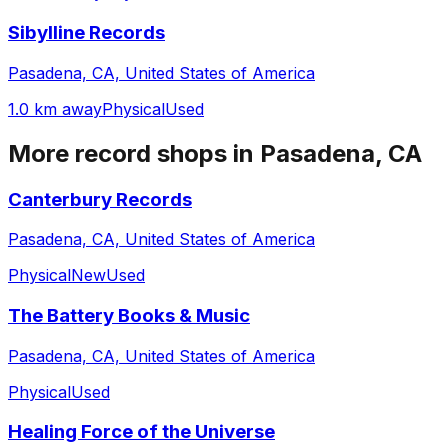
Sibylline Records
Pasadena, CA, United States of America
1.0 km away
Physical
Used
More record shops in
Pasadena, CA
Canterbury Records
Pasadena, CA, United States of America
Physical
New
Used
The Battery Books & Music
Pasadena, CA, United States of America
Physical
Used
Healing Force of the Universe