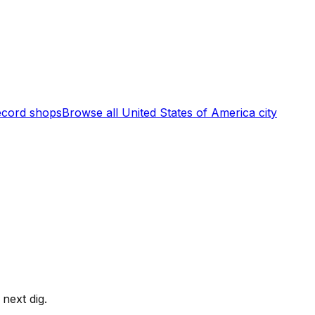
cord shops
Browse all
United States of America
city
next dig.