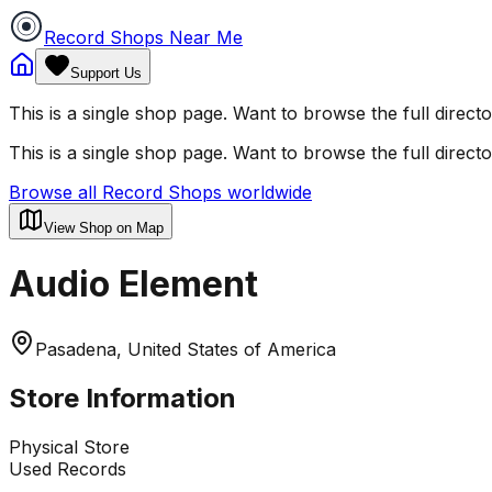
Record Shops Near Me
Support Us
This is a single shop page. Want to browse the full direct
This is a single shop page. Want to browse the full direct
Browse all Record Shops worldwide
View Shop on Map
Audio Element
Pasadena, United States of America
Store Information
Physical Store
Used Records