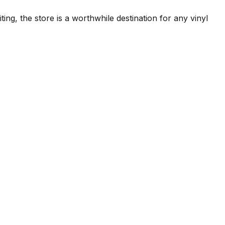
ng, the store is a worthwhile destination for any vinyl