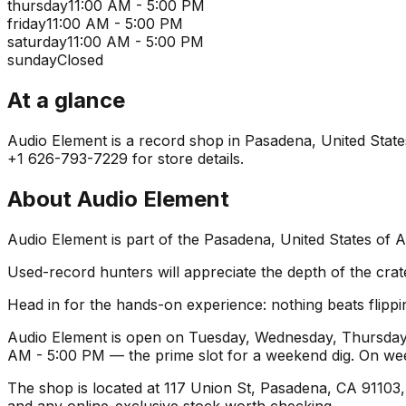
thursday
11:00 AM - 5:00 PM
friday
11:00 AM - 5:00 PM
saturday
11:00 AM - 5:00 PM
sunday
Closed
At a glance
Audio Element is a record shop in Pasadena, United States 
+1 626-793-7229 for store details.
About
Audio Element
Audio Element is part of the Pasadena, United States of 
Used-record hunters will appreciate the depth of the crat
Head in for the hands-on experience: nothing beats flippin
Audio Element is open on Tuesday, Wednesday, Thursday, 
AM - 5:00 PM — the prime slot for a weekend dig. On we
The shop is located at 117 Union St, Pasadena, CA 91103, U
and any online-exclusive stock worth checking.