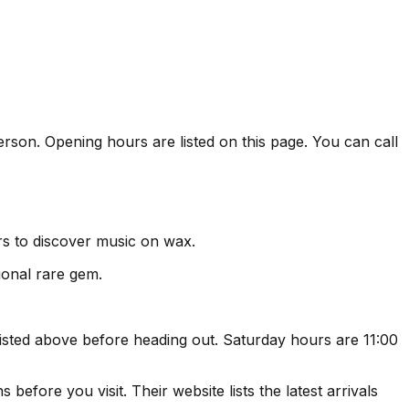
erson. Opening hours are listed on this page. You can call
rs to discover music on wax.
ional rare gem.
sted above before heading out. Saturday hours are 11:00
efore you visit. Their website lists the latest arrivals