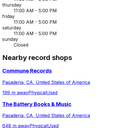
thursday
11:00 AM - 5:00 PM
friday
11:00 AM - 5:00 PM
saturday
11:00 AM - 5:00 PM
sunday
Closed
Nearby record shops
Commune Records
Pasadena, CA, United States of America
199 m away
Physical
Used
The Battery Books & Music
Pasadena, CA, United States of America
648 m away
Physical
Used