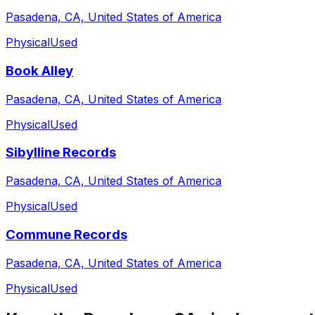
Pasadena, CA, United States of America
Physical
Used
Book Alley
Pasadena, CA, United States of America
Physical
Used
Sibylline Records
Pasadena, CA, United States of America
Physical
Used
Commune Records
Pasadena, CA, United States of America
Physical
Used