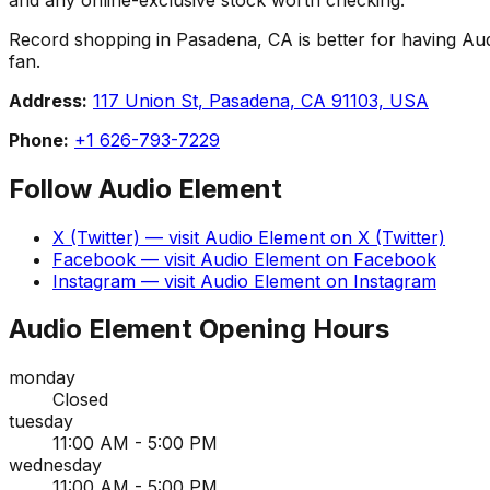
Record shopping in Pasadena, CA is better for having Audio
fan.
Address:
117 Union St, Pasadena, CA 91103, USA
Phone:
+1 626-793-7229
Follow
Audio Element
X (Twitter)
— visit
Audio Element
on
X (Twitter)
Facebook
— visit
Audio Element
on
Facebook
Instagram
— visit
Audio Element
on
Instagram
Audio Element
Opening Hours
monday
Closed
tuesday
11:00 AM - 5:00 PM
wednesday
11:00 AM - 5:00 PM