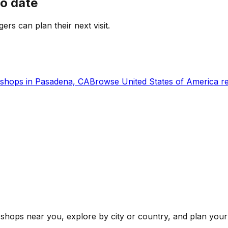
to date
gers can plan their next visit.
shops in
Pasadena, CA
Browse
United States of America
re
shops near you, explore by city or country, and plan your 