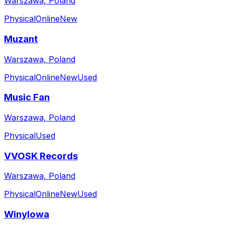
Warszawa, Poland
Physical
Online
New
Muzant
Warszawa, Poland
Physical
Online
New
Used
Music Fan
Warszawa, Poland
Physical
Used
VVOSK Records
Warszawa, Poland
Physical
Online
New
Used
Winylowa