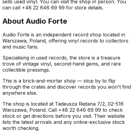
sells used vinyl. You can visit the shop in person. You
can call +48 22 646 69 99 for store details.
About
Audio Forte
Audio Forte is an independent record shop located in
Warszawa, Poland, offering vinyl records to collectors
and music fans.
Specialising in used records, the store is a treasure
trove of vintage vinyl, second-hand gems, and rare
collectible pressings.
This is a brick-and-mortar shop — stop by to flip
through the crates and discover records you won't find
anywhere else.
The shop is located at Tadeusza Rejtana 7/2, 02-516
Warszawa, Poland. Call +48 22 646 69 99 to check
stock or get directions before you visit. Their website
lists the latest arrivals and any online-exclusive stock
worth checking.