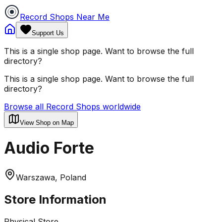
Record Shops Near Me
Support Us
This is a single shop page. Want to browse the full
directory?
This is a single shop page. Want to browse the full
directory?
Browse all Record Shops worldwide
View Shop on Map
Audio Forte
Warszawa, Poland
Store Information
Physical Store