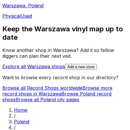
Warszawa, Poland
Physical
Used
Keep the
Warszawa
vinyl map up to
date
Know another shop in
Warszawa
? Add it so fellow
diggers can plan their next visit.
Explore all
Warszawa
shops
Add a new store
Want to browse every record shop in our directory?
Browse all Record Shops worldwide
Browse more
record shops in
Warszawa
Browse
Poland
record
shops
Browse all
Poland
city pages
Home
/
Poland
/