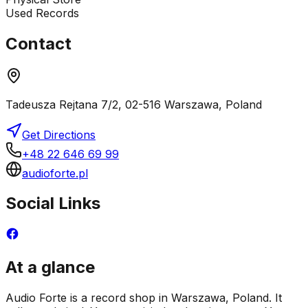
Used Records
Contact
Tadeusza Rejtana 7/2, 02-516 Warszawa, Poland
Get Directions
+48 22 646 69 99
audioforte.pl
Social Links
At a glance
Audio Forte is a record shop in Warszawa, Poland. It