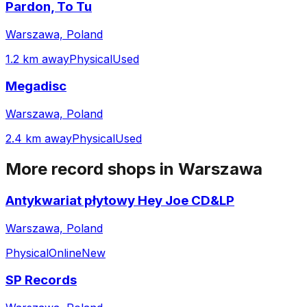
Pardon, To Tu
Warszawa, Poland
1.2 km away
Physical
Used
Megadisc
Warszawa, Poland
2.4 km away
Physical
Used
More record shops in
Warszawa
Antykwariat płytowy Hey Joe CD&LP
Warszawa, Poland
Physical
Online
New
SP Records