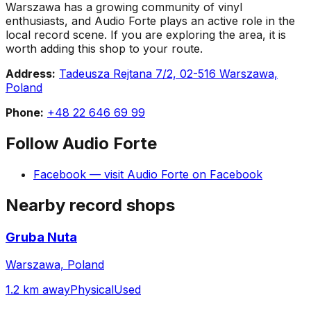
Warszawa has a growing community of vinyl
enthusiasts, and Audio Forte plays an active role in the
local record scene. If you are exploring the area, it is
worth adding this shop to your route.
Address:
Tadeusza Rejtana 7/2, 02-516 Warszawa,
Poland
Phone:
+48 22 646 69 99
Follow
Audio Forte
Facebook
— visit
Audio Forte
on
Facebook
Nearby record shops
Gruba Nuta
Warszawa, Poland
1.2 km away
Physical
Used