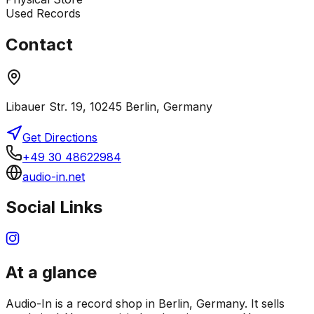
Used Records
Contact
Libauer Str. 19, 10245 Berlin, Germany
Get Directions
+49 30 48622984
audio-in.net
Social Links
At a glance
Audio-In is a record shop in Berlin, Germany. It sells