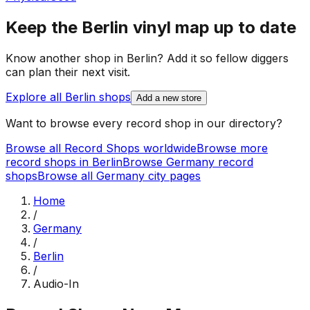
Keep the
Berlin
vinyl map up to date
Know another shop in
Berlin
? Add it so fellow diggers
can plan their next visit.
Explore all
Berlin
shops
Add a new store
Want to browse every record shop in our directory?
Browse all Record Shops worldwide
Browse more
record shops in
Berlin
Browse
Germany
record
shops
Browse all
Germany
city pages
Home
/
Germany
/
Berlin
/
Audio-In