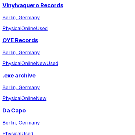
Vinylvaquero Records
Berlin, Germany
Physical
Online
Used
OYE Records
Berlin, Germany
Physical
Online
New
Used
.exe archive
Berlin, Germany
Physical
Online
New
Da Capo
Berlin, Germany
Physical
Used