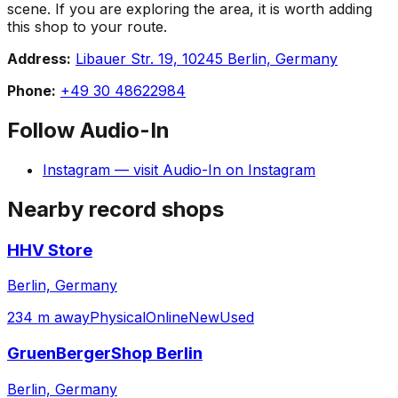
scene. If you are exploring the area, it is worth adding
this shop to your route.
Address:
Libauer Str. 19, 10245 Berlin, Germany
Phone:
+49 30 48622984
Follow
Audio-In
Instagram
— visit
Audio-In
on
Instagram
Nearby record shops
HHV Store
Berlin, Germany
234 m away
Physical
Online
New
Used
GruenBergerShop Berlin
Berlin, Germany