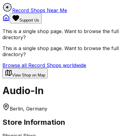
Record Shops Near Me
Support Us
This is a single shop page. Want to browse the full
directory?
This is a single shop page. Want to browse the full
directory?
Browse all Record Shops worldwide
View Shop on Map
Audio-In
Berlin, Germany
Store Information
Physical Store