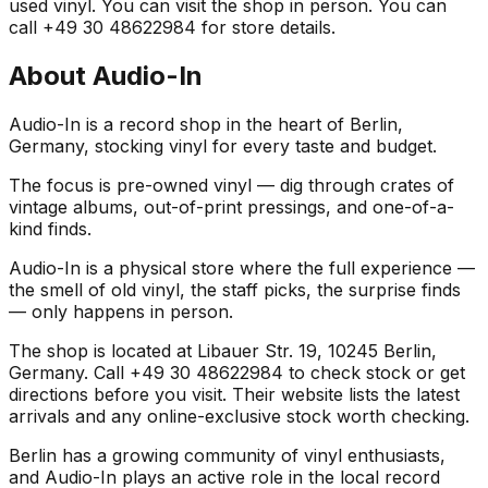
used vinyl. You can visit the shop in person. You can
call +49 30 48622984 for store details.
About
Audio-In
Audio-In is a record shop in the heart of Berlin,
Germany, stocking vinyl for every taste and budget.
The focus is pre-owned vinyl — dig through crates of
vintage albums, out-of-print pressings, and one-of-a-
kind finds.
Audio-In is a physical store where the full experience —
the smell of old vinyl, the staff picks, the surprise finds
— only happens in person.
The shop is located at Libauer Str. 19, 10245 Berlin,
Germany. Call +49 30 48622984 to check stock or get
directions before you visit. Their website lists the latest
arrivals and any online-exclusive stock worth checking.
Berlin has a growing community of vinyl enthusiasts,
and Audio-In plays an active role in the local record