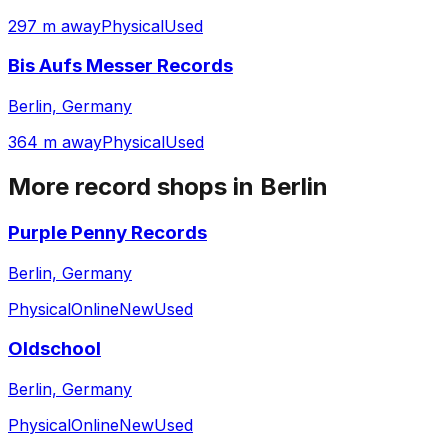
297 m away
Physical
Used
Bis Aufs Messer Records
Berlin, Germany
364 m away
Physical
Used
More record shops in
Berlin
Purple Penny Records
Berlin, Germany
Physical
Online
New
Used
Oldschool
Berlin, Germany
Physical
Online
New
Used