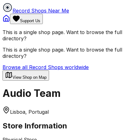
Record Shops Near Me
Support Us
This is a single shop page. Want to browse the full
directory?
This is a single shop page. Want to browse the full
directory?
Browse all Record Shops worldwide
View Shop on Map
Audio Team
Lisboa, Portugal
Store Information
Physical Store