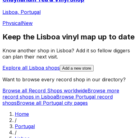
Lisboa, Portugal
Physical
New
Keep the
Lisboa
vinyl map up to date
Know another shop in
Lisboa
? Add it so fellow diggers
can plan their next visit.
Explore all
Lisboa
shops
Add a new store
Want to browse every record shop in our directory?
Browse all Record Shops worldwide
Browse more
record shops in
Lisboa
Browse
Portugal
record
shops
Browse all
Portugal
city pages
Home
/
Portugal
/