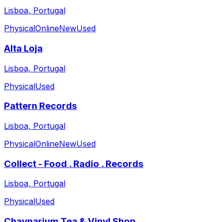
Lisboa, Portugal
Physical
Online
New
Used
Alta Loja
Lisboa, Portugal
Physical
Used
Pattern Records
Lisboa, Portugal
Physical
Online
New
Used
Collect - Food . Radio . Records
Lisboa, Portugal
Physical
Used
Chaynarium Tea & Vinyl Shop