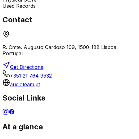
Used Records
Contact
R. Cmte. Augusto Cardoso 109, 1500-188 Lisboa,
Portugal
Get Directions
+351 21 764 9532
audioteam.pt
Social Links
At a glance