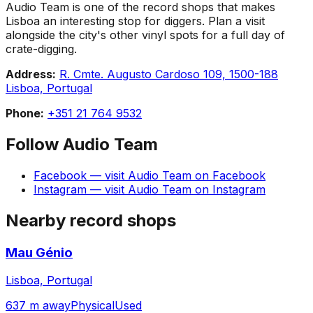
Audio Team is one of the record shops that makes
Lisboa an interesting stop for diggers. Plan a visit
alongside the city's other vinyl spots for a full day of
crate-digging.
Address:
R. Cmte. Augusto Cardoso 109, 1500-188
Lisboa, Portugal
Phone:
+351 21 764 9532
Follow
Audio Team
Facebook
— visit
Audio Team
on
Facebook
Instagram
— visit
Audio Team
on
Instagram
Nearby record shops
Mau Génio
Lisboa, Portugal
637 m away
Physical
Used