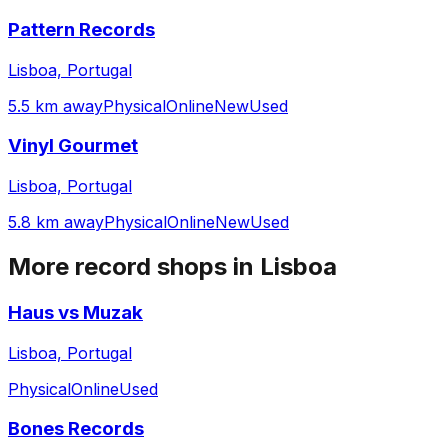
Pattern Records
Lisboa, Portugal
5.5 km away
Physical
Online
New
Used
Vinyl Gourmet
Lisboa, Portugal
5.8 km away
Physical
Online
New
Used
More record shops in
Lisboa
Haus vs Muzak
Lisboa, Portugal
Physical
Online
Used
Bones Records