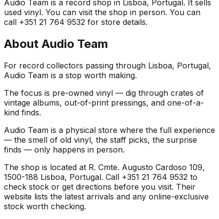
Audio Team is a record shop in Lisboa, Portugal. It sells
used vinyl. You can visit the shop in person. You can
call +351 21 764 9532 for store details.
About
Audio Team
For record collectors passing through Lisboa, Portugal,
Audio Team is a stop worth making.
The focus is pre-owned vinyl — dig through crates of
vintage albums, out-of-print pressings, and one-of-a-
kind finds.
Audio Team is a physical store where the full experience
— the smell of old vinyl, the staff picks, the surprise
finds — only happens in person.
The shop is located at R. Cmte. Augusto Cardoso 109,
1500-188 Lisboa, Portugal. Call +351 21 764 9532 to
check stock or get directions before you visit. Their
website lists the latest arrivals and any online-exclusive
stock worth checking.