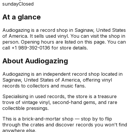
sunday
Closed
At a glance
Audiogazing is a record shop in Saginaw, United States
of America. It sells used vinyl. You can visit the shop in
person. Opening hours are listed on this page. You can
call +1 989-392-0136 for store details.
About
Audiogazing
Audiogazing is an independent record shop located in
Saginaw, United States of America, offering vinyl
records to collectors and music fans.
Specialising in used records, the store is a treasure
trove of vintage vinyl, second-hand gems, and rare
collectible pressings.
This is a brick-and-mortar shop — stop by to flip
through the crates and discover records you won't find
anywhere else.