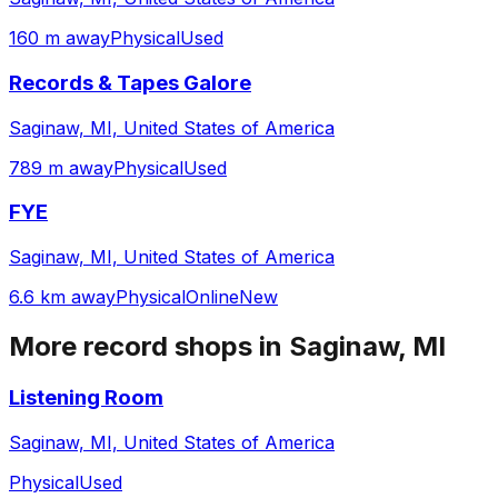
160 m away
Physical
Used
Records & Tapes Galore
Saginaw, MI, United States of America
789 m away
Physical
Used
FYE
Saginaw, MI, United States of America
6.6 km away
Physical
Online
New
More record shops in
Saginaw, MI
Listening Room
Saginaw, MI, United States of America
Physical
Used