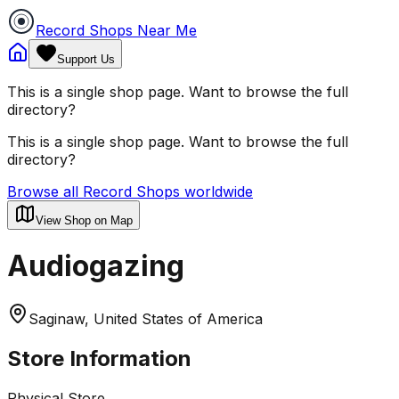
Record Shops Near Me
Support Us
This is a single shop page. Want to browse the full
directory?
This is a single shop page. Want to browse the full
directory?
Browse all Record Shops worldwide
View Shop on Map
Audiogazing
Saginaw, United States of America
Store Information
Physical Store