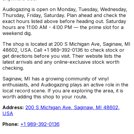
Audiogazing is open on Monday, Tuesday, Wednesday,
Thursday, Friday, Saturday. Plan ahead and check the
exact hours listed above before heading out. Saturday
hours are 11:00 AM - 4:00 PM — the prime slot for a
weekend dig.
The shop is located at 200 S Michigan Ave, Saginaw, MI
48602, USA. Call +1 989-392-0136 to check stock or
get directions before you visit. Their website lists the
latest arrivals and any online-exclusive stock worth
checking.
Saginaw, MI has a growing community of vinyl
enthusiasts, and Audiogazing plays an active role in the
local record scene. If you are exploring the area, it is
worth adding this shop to your route.
Address:
200 S Michigan Ave, Saginaw, MI 48602,
USA
Phone:
+1 989-392-0136