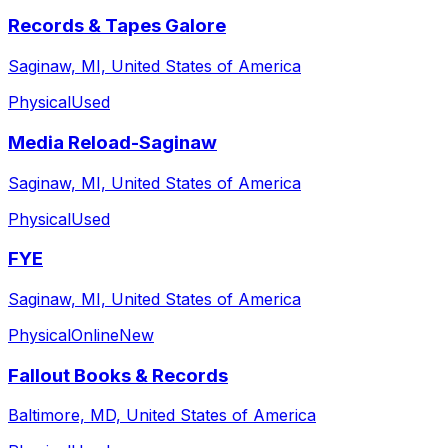
Records & Tapes Galore
Saginaw, MI, United States of America
Physical
Used
Media Reload-Saginaw
Saginaw, MI, United States of America
Physical
Used
FYE
Saginaw, MI, United States of America
Physical
Online
New
Fallout Books & Records
Baltimore, MD, United States of America