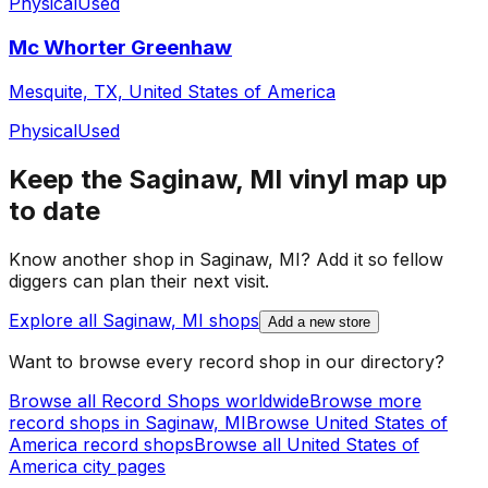
Physical
Used
Mc Whorter Greenhaw
Mesquite, TX, United States of America
Physical
Used
Keep the
Saginaw, MI
vinyl map up
to date
Know another shop in
Saginaw, MI
? Add it so fellow
diggers can plan their next visit.
Explore all
Saginaw, MI
shops
Add a new store
Want to browse every record shop in our directory?
Browse all Record Shops worldwide
Browse more
record shops in
Saginaw, MI
Browse
United States of
America
record shops
Browse all
United States of
America
city pages