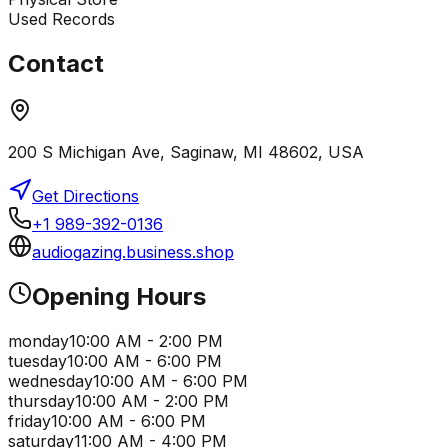
Used Records
Contact
200 S Michigan Ave, Saginaw, MI 48602, USA
Get Directions
+1 989-392-0136
audiogazing.business.shop
Opening Hours
monday
10:00 AM - 2:00 PM
tuesday
10:00 AM - 6:00 PM
wednesday
10:00 AM - 6:00 PM
thursday
10:00 AM - 2:00 PM
friday
10:00 AM - 6:00 PM
saturday
11:00 AM - 4:00 PM