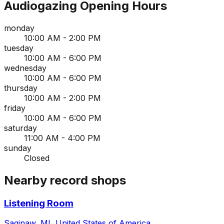
Audiogazing
Opening Hours
monday
10:00 AM - 2:00 PM
tuesday
10:00 AM - 6:00 PM
wednesday
10:00 AM - 6:00 PM
thursday
10:00 AM - 2:00 PM
friday
10:00 AM - 6:00 PM
saturday
11:00 AM - 4:00 PM
sunday
Closed
Nearby record shops
Listening Room
Saginaw, MI, United States of America