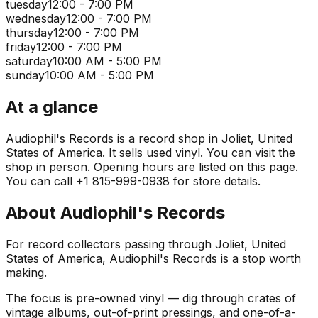
tuesday
12:00 - 7:00 PM
wednesday
12:00 - 7:00 PM
thursday
12:00 - 7:00 PM
friday
12:00 - 7:00 PM
saturday
10:00 AM - 5:00 PM
sunday
10:00 AM - 5:00 PM
At a glance
Audiophil's Records is a record shop in Joliet, United
States of America. It sells used vinyl. You can visit the
shop in person. Opening hours are listed on this page.
You can call +1 815-999-0938 for store details.
About
Audiophil's Records
For record collectors passing through Joliet, United
States of America, Audiophil's Records is a stop worth
making.
The focus is pre-owned vinyl — dig through crates of
vintage albums, out-of-print pressings, and one-of-a-