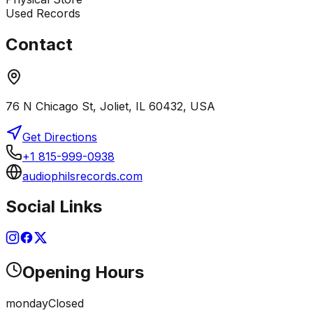
Used Records
Contact
76 N Chicago St, Joliet, IL 60432, USA
Get Directions
+1 815-999-0938
audiophilsrecords.com
Social Links
Opening Hours
monday
Closed