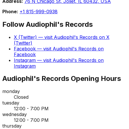
Address:
76 N Chicago St, Joliet, IL 60432, USA
Phone:
+1 815-999-0938
Follow
Audiophil's Records
X (Twitter)
— visit
Audiophil's Records
on
X
(Twitter)
Facebook
— visit
Audiophil's Records
on
Facebook
Instagram
— visit
Audiophil's Records
on
Instagram
Audiophil's Records
Opening Hours
monday
Closed
tuesday
12:00 - 7:00 PM
wednesday
12:00 - 7:00 PM
thursday