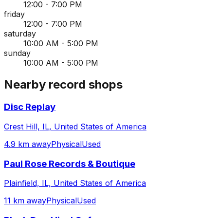
12:00 - 7:00 PM
friday
12:00 - 7:00 PM
saturday
10:00 AM - 5:00 PM
sunday
10:00 AM - 5:00 PM
Nearby record shops
Disc Replay
Crest Hill, IL, United States of America
4.9 km away
Physical
Used
Paul Rose Records & Boutique
Plainfield, IL, United States of America
11 km away
Physical
Used