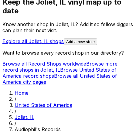
Keep the
Joliet, IL
vinyl map up to
date
Know another shop in
Joliet, IL
? Add it so fellow diggers
can plan their next visit.
Explore all
Joliet, IL
shops
Add a new store
Want to browse every record shop in our directory?
Browse all Record Shops worldwide
Browse more
record shops in
Joliet, IL
Browse
United States of
America
record shops
Browse all
United States of
America
city pages
Home
/
United States of America
/
Joliet, IL
/
Audiophil's Records