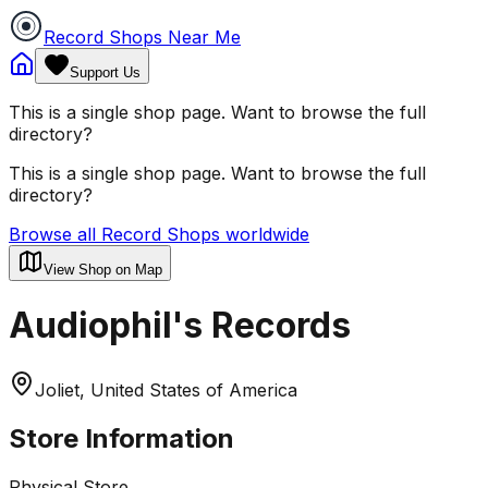
Record Shops Near Me
Support Us
This is a single shop page. Want to browse the full
directory?
This is a single shop page. Want to browse the full
directory?
Browse all Record Shops worldwide
View Shop on Map
Audiophil's Records
Joliet, United States of America
Store Information
Physical Store