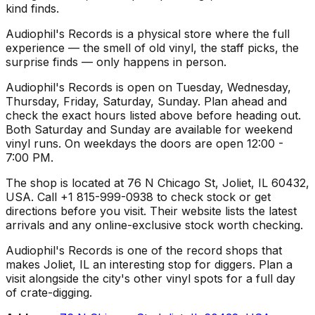
kind finds.
Audiophil's Records is a physical store where the full
experience — the smell of old vinyl, the staff picks, the
surprise finds — only happens in person.
Audiophil's Records is open on Tuesday, Wednesday,
Thursday, Friday, Saturday, Sunday. Plan ahead and
check the exact hours listed above before heading out.
Both Saturday and Sunday are available for weekend
vinyl runs. On weekdays the doors are open 12:00 -
7:00 PM.
The shop is located at 76 N Chicago St, Joliet, IL 60432,
USA. Call +1 815-999-0938 to check stock or get
directions before you visit. Their website lists the latest
arrivals and any online-exclusive stock worth checking.
Audiophil's Records is one of the record shops that
makes Joliet, IL an interesting stop for diggers. Plan a
visit alongside the city's other vinyl spots for a full day
of crate-digging.