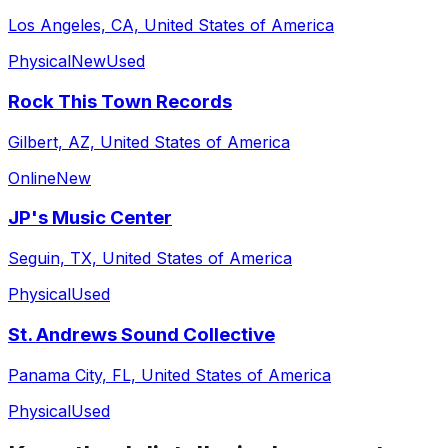
Los Angeles, CA, United States of America
Physical
New
Used
Rock This Town Records
Gilbert, AZ, United States of America
Online
New
JP's Music Center
Seguin, TX, United States of America
Physical
Used
St. Andrews Sound Collective
Panama City, FL, United States of America
Physical
Used