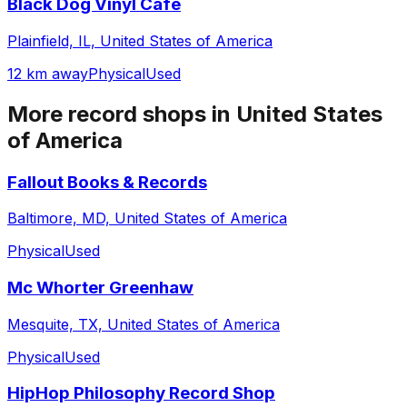
Black Dog Vinyl Cafe
Plainfield, IL, United States of America
12 km away
Physical
Used
More record shops in
United States
of America
Fallout Books & Records
Baltimore, MD, United States of America
Physical
Used
Mc Whorter Greenhaw
Mesquite, TX, United States of America
Physical
Used
HipHop Philosophy Record Shop