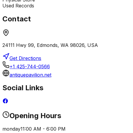
Used Records
Contact
24111 Hwy 99, Edmonds, WA 98026, USA
Get Directions
+1 425-744-0566
antiquepavilion.net
Social Links
Opening Hours
monday
11:00 AM - 6:00 PM