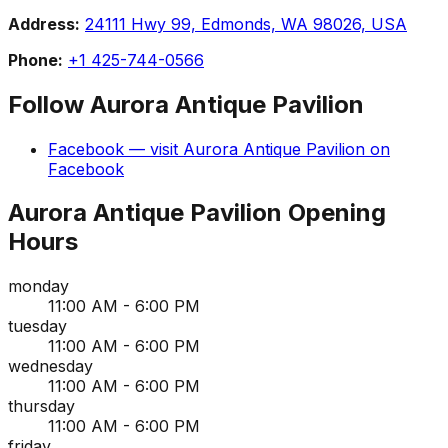
Address:
24111 Hwy 99, Edmonds, WA 98026, USA
Phone:
+1 425-744-0566
Follow
Aurora Antique Pavilion
Facebook
— visit
Aurora Antique Pavilion
on
Facebook
Aurora Antique Pavilion
Opening
Hours
monday
11:00 AM - 6:00 PM
tuesday
11:00 AM - 6:00 PM
wednesday
11:00 AM - 6:00 PM
thursday
11:00 AM - 6:00 PM
friday