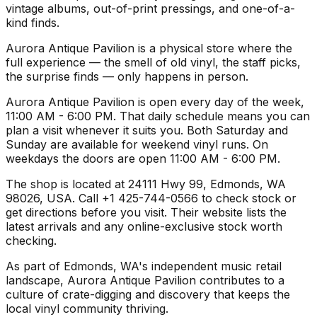
vintage albums, out-of-print pressings, and one-of-a-
kind finds.
Aurora Antique Pavilion is a physical store where the
full experience — the smell of old vinyl, the staff picks,
the surprise finds — only happens in person.
Aurora Antique Pavilion is open every day of the week,
11:00 AM - 6:00 PM. That daily schedule means you can
plan a visit whenever it suits you. Both Saturday and
Sunday are available for weekend vinyl runs. On
weekdays the doors are open 11:00 AM - 6:00 PM.
The shop is located at 24111 Hwy 99, Edmonds, WA
98026, USA. Call +1 425-744-0566 to check stock or
get directions before you visit. Their website lists the
latest arrivals and any online-exclusive stock worth
checking.
As part of Edmonds, WA's independent music retail
landscape, Aurora Antique Pavilion contributes to a
culture of crate-digging and discovery that keeps the
local vinyl community thriving.