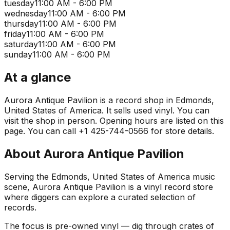
tuesday
11:00 AM - 6:00 PM
wednesday
11:00 AM - 6:00 PM
thursday
11:00 AM - 6:00 PM
friday
11:00 AM - 6:00 PM
saturday
11:00 AM - 6:00 PM
sunday
11:00 AM - 6:00 PM
At a glance
Aurora Antique Pavilion is a record shop in Edmonds,
United States of America. It sells used vinyl. You can
visit the shop in person. Opening hours are listed on this
page. You can call +1 425-744-0566 for store details.
About
Aurora Antique Pavilion
Serving the Edmonds, United States of America music
scene, Aurora Antique Pavilion is a vinyl record store
where diggers can explore a curated selection of
records.
The focus is pre-owned vinyl — dig through crates of