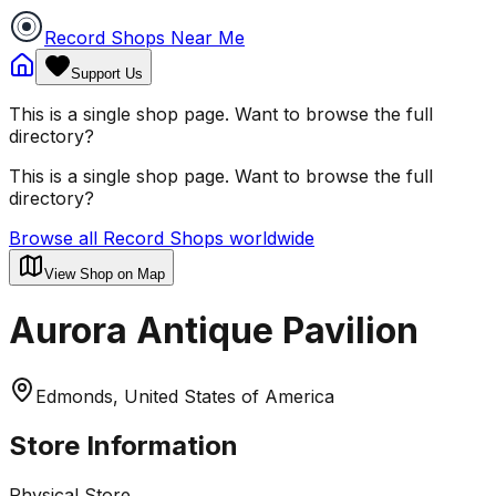
Record Shops Near Me
Support Us
This is a single shop page. Want to browse the full
directory?
This is a single shop page. Want to browse the full
directory?
Browse all Record Shops worldwide
View Shop on Map
Aurora Antique Pavilion
Edmonds, United States of America
Store Information
Physical Store