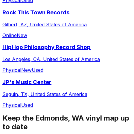
Physical
Used
Rock This Town Records
Gilbert, AZ, United States of America
Online
New
HipHop Philosophy Record Shop
Los Angeles, CA, United States of America
Physical
New
Used
JP's Music Center
Seguin, TX, United States of America
Physical
Used
Keep the
Edmonds, WA
vinyl map up
to date