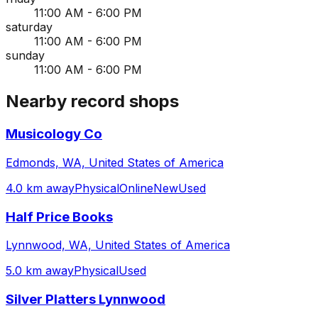
11:00 AM - 6:00 PM
saturday
11:00 AM - 6:00 PM
sunday
11:00 AM - 6:00 PM
Nearby record shops
Musicology Co
Edmonds, WA, United States of America
4.0 km away
Physical
Online
New
Used
Half Price Books
Lynnwood, WA, United States of America
5.0 km away
Physical
Used
Silver Platters Lynnwood