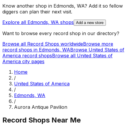
Know another shop in
Edmonds, WA
? Add it so fellow
diggers can plan their next visit.
Explore all
Edmonds, WA
shops
Add a new store
Want to browse every record shop in our directory?
Browse all Record Shops worldwide
Browse more
record shops in
Edmonds, WA
Browse
United States of
America
record shops
Browse all
United States of
America
city pages
Home
/
United States of America
/
Edmonds, WA
/
Aurora Antique Pavilion
Record Shops Near Me