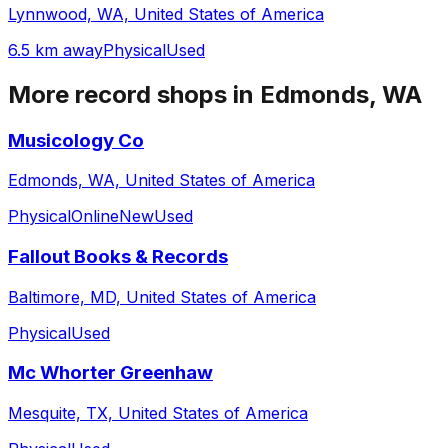
Lynnwood, WA, United States of America
6.5 km away
Physical
Used
More record shops in
Edmonds, WA
Musicology Co
Edmonds, WA, United States of America
Physical
Online
New
Used
Fallout Books & Records
Baltimore, MD, United States of America
Physical
Used
Mc Whorter Greenhaw
Mesquite, TX, United States of America