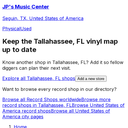
JP's Music Center
Seguin, TX, United States of America
Physical
Used
Keep the
Tallahassee, FL
vinyl map
up to date
Know another shop in
Tallahassee, FL
? Add it so fellow
diggers can plan their next visit.
Explore all
Tallahassee, FL
shops
Add a new store
Want to browse every record shop in our directory?
Browse all Record Shops worldwide
Browse more
record shops in
Tallahassee, FL
Browse
United States of
America
record shops
Browse all
United States of
America
city pages
Home