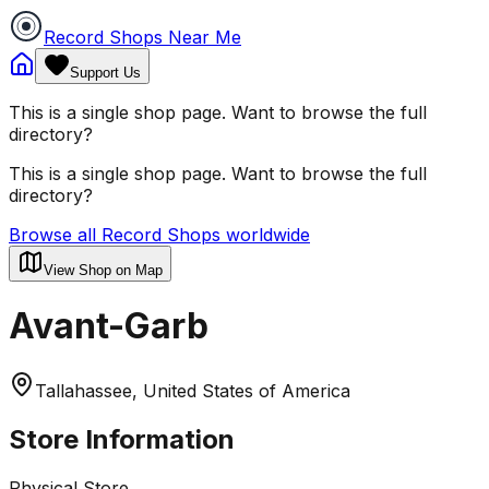
Record Shops Near Me
Support Us
This is a single shop page. Want to browse the full
directory?
This is a single shop page. Want to browse the full
directory?
Browse all Record Shops worldwide
View Shop on Map
Avant-Garb
Tallahassee, United States of America
Store Information
Physical Store