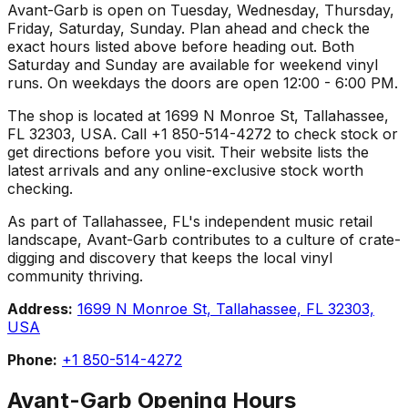
Avant-Garb is open on Tuesday, Wednesday, Thursday,
Friday, Saturday, Sunday. Plan ahead and check the
exact hours listed above before heading out. Both
Saturday and Sunday are available for weekend vinyl
runs. On weekdays the doors are open 12:00 - 6:00 PM.
The shop is located at 1699 N Monroe St, Tallahassee,
FL 32303, USA. Call +1 850-514-4272 to check stock or
get directions before you visit. Their website lists the
latest arrivals and any online-exclusive stock worth
checking.
As part of Tallahassee, FL's independent music retail
landscape, Avant-Garb contributes to a culture of crate-
digging and discovery that keeps the local vinyl
community thriving.
Address:
1699 N Monroe St, Tallahassee, FL 32303,
USA
Phone:
+1 850-514-4272
Avant-Garb
Opening Hours