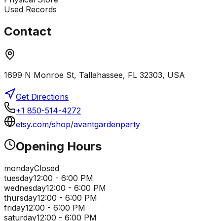
Used Records
Contact
1699 N Monroe St, Tallahassee, FL 32303, USA
Get Directions
+1 850-514-4272
etsy.com/shop/avantgardenparty
Opening Hours
monday
Closed
tuesday
12:00 - 6:00 PM
wednesday
12:00 - 6:00 PM
thursday
12:00 - 6:00 PM
friday
12:00 - 6:00 PM
saturday
12:00 - 6:00 PM