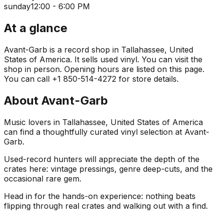
sunday
12:00 - 6:00 PM
At a glance
Avant-Garb is a record shop in Tallahassee, United
States of America. It sells used vinyl. You can visit the
shop in person. Opening hours are listed on this page.
You can call +1 850-514-4272 for store details.
About
Avant-Garb
Music lovers in Tallahassee, United States of America
can find a thoughtfully curated vinyl selection at Avant-
Garb.
Used-record hunters will appreciate the depth of the
crates here: vintage pressings, genre deep-cuts, and the
occasional rare gem.
Head in for the hands-on experience: nothing beats
flipping through real crates and walking out with a find.