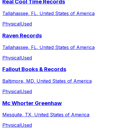
Real Cool Time Records
Tallahassee, FL, United States of America
Physical
Used
Raven Records
Tallahassee, FL, United States of America
Physical
Used
Fallout Books & Records
Baltimore, MD, United States of America
Physical
Used
Mc Whorter Greenhaw
Mesquite, TX, United States of America
Physical
Used