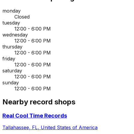
monday
Closed
tuesday
12:00 - 6:00 PM
wednesday
12:00 - 6:00 PM
thursday
12:00 - 6:00 PM
friday
12:00 - 6:00 PM
saturday
12:00 - 6:00 PM
sunday
12:00 - 6:00 PM
Nearby record shops
Real Cool Time Records
Tallahassee, FL, United States of America