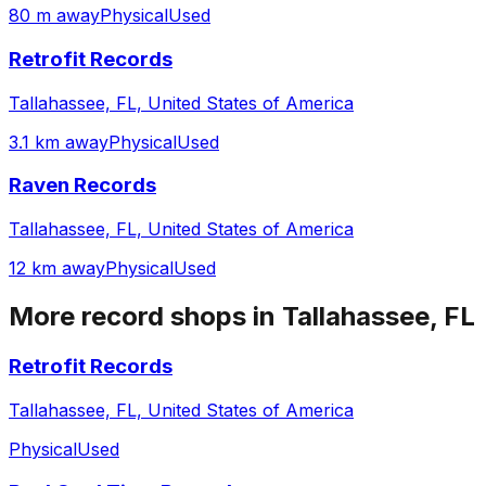
80 m away
Physical
Used
Retrofit Records
Tallahassee, FL, United States of America
3.1 km away
Physical
Used
Raven Records
Tallahassee, FL, United States of America
12 km away
Physical
Used
More record shops in
Tallahassee, FL
Retrofit Records
Tallahassee, FL, United States of America
Physical
Used