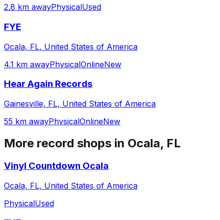
2.8 km away
Physical
Used
FYE
Ocala, FL, United States of America
4.1 km away
Physical
Online
New
Hear Again Records
Gainesville, FL, United States of America
55 km away
Physical
Online
New
More record shops in
Ocala, FL
Vinyl Countdown Ocala
Ocala, FL, United States of America
Physical
Used