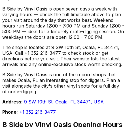
B Side by Vinyl Oasis is open seven days a week with
varying hours — check the full timetable above to plan
your visit around the day that works best. Weekend
hours run Saturday 12:00 - 7:00 PM and Sunday 12:00 -
5:00 PM — ideal for a leisurely crate-digging session. On
weekdays the doors are open 12:00 - 7:00 PM.
The shop is located at 9 SW 10th St, Ocala, FL 34471,
USA. Call +1 352-216-3477 to check stock or get
directions before you visit. Their website lists the latest
arrivals and any online-exclusive stock worth checking.
B Side by Vinyl Oasis is one of the record shops that
makes Ocala, FL an interesting stop for diggers. Plan a
visit alongside the city's other vinyl spots for a full day
of crate-digging.
Address:
9 SW 10th St, Ocala, FL 34471, USA
Phone:
+1 352-216-3477
B Side by Vinyl Oasis
Opening Hours