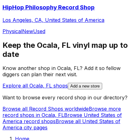
HipHop Philosophy Record Shop
Los Angeles, CA, United States of America
Physical
New
Used
Keep the
Ocala, FL
vinyl map up to
date
Know another shop in
Ocala, FL
? Add it so fellow
diggers can plan their next visit.
Explore all
Ocala, FL
shops
Add a new store
Want to browse every record shop in our directory?
Browse all Record Shops worldwide
Browse more
record shops in
Ocala, FL
Browse
United States of
America
record shops
Browse all
United States of
America
city pages
Home