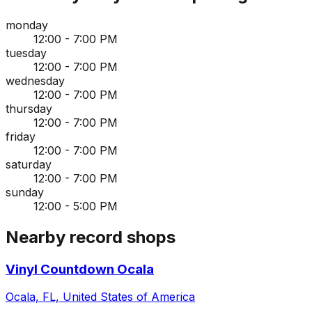
monday
12:00 - 7:00 PM
tuesday
12:00 - 7:00 PM
wednesday
12:00 - 7:00 PM
thursday
12:00 - 7:00 PM
friday
12:00 - 7:00 PM
saturday
12:00 - 7:00 PM
sunday
12:00 - 5:00 PM
Nearby record shops
Vinyl Countdown Ocala
Ocala, FL, United States of America