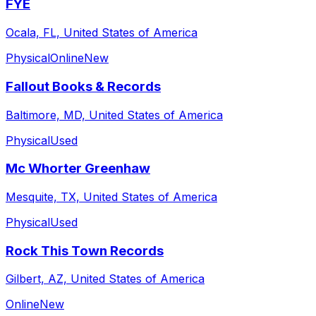
FYE
Ocala, FL, United States of America
Physical
Online
New
Fallout Books & Records
Baltimore, MD, United States of America
Physical
Used
Mc Whorter Greenhaw
Mesquite, TX, United States of America
Physical
Used
Rock This Town Records
Gilbert, AZ, United States of America
Online
New