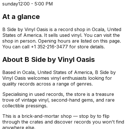
sunday
12:00 - 5:00 PM
At a glance
B Side by Vinyl Oasis is a record shop in Ocala, United
States of America. It sells used vinyl. You can visit the
shop in person. Opening hours are listed on this page.
You can call +1 352-216-3477 for store details.
About
B Side by Vinyl Oasis
Based in Ocala, United States of America, B Side by
Vinyl Oasis welcomes vinyl enthusiasts looking for
quality records across a range of genres.
Specialising in used records, the store is a treasure
trove of vintage vinyl, second-hand gems, and rare
collectible pressings.
This is a brick-and-mortar shop — stop by to flip
through the crates and discover records you won't find
anywhere else.