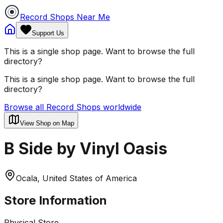
Record Shops Near Me
Support Us
This is a single shop page. Want to browse the full
directory?
This is a single shop page. Want to browse the full
directory?
Browse all Record Shops worldwide
View Shop on Map
B Side by Vinyl Oasis
Ocala, United States of America
Store Information
Physical Store