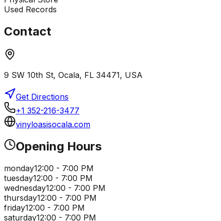
Used Records
Contact
9 SW 10th St, Ocala, FL 34471, USA
Get Directions
+1 352-216-3477
vinyloasisocala.com
Opening Hours
monday
12:00 - 7:00 PM
tuesday
12:00 - 7:00 PM
wednesday
12:00 - 7:00 PM
thursday
12:00 - 7:00 PM
friday
12:00 - 7:00 PM
saturday
12:00 - 7:00 PM