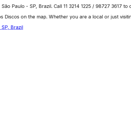
 São Paulo - SP, Brazil. Call 11 3214 1225 / 98727 3617 to c
Discos on the map. Whether you are a local or just visiting
 SP, Brazil