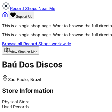
Record Shops Near Me
Support Us
This is a single shop page. Want to browse the full direct
This is a single shop page. Want to browse the full direct
Browse all Record Shops worldwide
View Shop on Map
Baú Dos Discos
São Paulo, Brazil
Store Information
Physical Store
Used Records