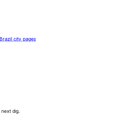
Brazil
city pages
next dig.