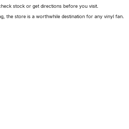
heck stock or get directions before you visit.
, the store is a worthwhile destination for any vinyl fan.