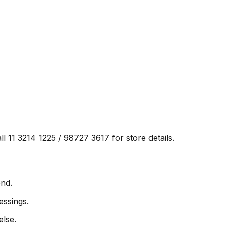
ll 11 3214 1225 / 98727 3617 for store details.
ond.
essings.
else.