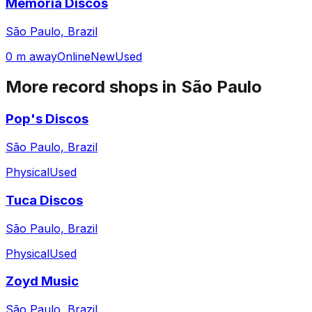
Memoria Discos
São Paulo, Brazil
0 m away
Online
New
Used
More record shops in
São Paulo
Pop's Discos
São Paulo, Brazil
Physical
Used
Tuca Discos
São Paulo, Brazil
Physical
Used
Zoyd Music
São Paulo, Brazil