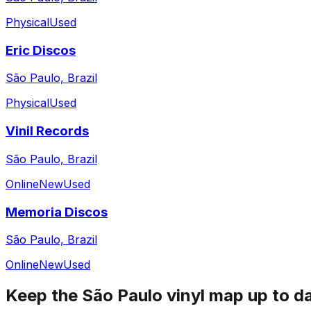
Physical
Used
Eric Discos
São Paulo, Brazil
Physical
Used
Vinil Records
São Paulo, Brazil
Online
New
Used
Memoria Discos
São Paulo, Brazil
Online
New
Used
Keep the
São Paulo
vinyl map up to d