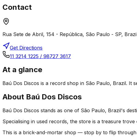
Contact
Rua Sete de Abril, 154 - República, São Paulo - SP, Brazi
Get Directions
11 3214 1225 / 98727 3617
At a glance
Baú Dos Discos is a record shop in São Paulo, Brazil. It se
About
Baú Dos Discos
Baú Dos Discos stands as one of São Paulo, Brazil's desti
Specialising in used records, the store is a treasure trove
This is a brick-and-mortar shop — stop by to flip throug