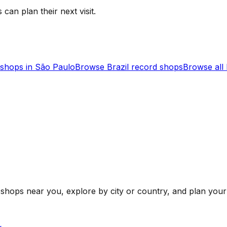
 can plan their next visit.
shops in
São Paulo
Browse
Brazil
record shops
Browse all
shops near you, explore by city or country, and plan your 