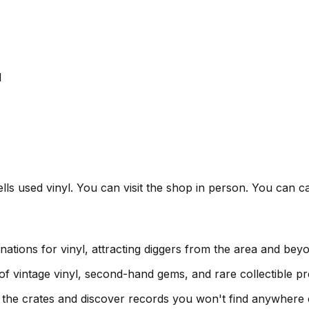
l
lls used vinyl. You can visit the shop in person. You can ca
nations for vinyl, attracting diggers from the area and bey
 of vintage vinyl, second-hand gems, and rare collectible pr
h the crates and discover records you won't find anywhere 