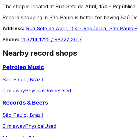
The shop is located at Rua Sete de Abril, 154 - República,
Record shopping in São Paulo is better for having Baú Dos 
Address:
Rua Sete de Abril, 154 - República, São Paulo -
Phone:
11 3214 1225 / 98727 3617
Nearby record shops
Petróleo Music
São Paulo, Brazil
0 m away
Physical
Online
Used
Records & Beers
São Paulo, Brazil
0 m away
Physical
Used