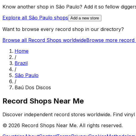
Know another shop in
São Paulo
? Add it so fellow diggers
Explore all
São Paulo
shops
Add a new store
Want to browse every record shop in our directory?
Browse all Record Shops worldwide
Browse more record 
Home
/
Brazil
/
São Paulo
/
Baú Dos Discos
Record Shops Near Me
Discover independent record stores worldwide. Find vinyl 
© 2026
Record Shops Near Me
. All rights reserved.