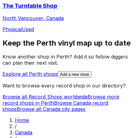
The Turntable Shop
North Vancouver, Canada
Physical
Used
Keep the
Perth
vinyl map up to date
Know another shop in
Perth
? Add it so fellow diggers
can plan their next visit.
Explore all
Perth
shops
Add a new store
Want to browse every record shop in our directory?
Browse all Record Shops worldwide
Browse more
record shops in
Perth
Browse
Canada
record
shops
Browse all
Canada
city pages
Home
/
Canada