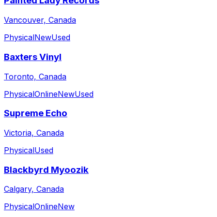
Painted Lady Records
Vancouver, Canada
Physical
New
Used
Baxters Vinyl
Toronto, Canada
Physical
Online
New
Used
Supreme Echo
Victoria, Canada
Physical
Used
Blackbyrd Myoozik
Calgary, Canada
Physical
Online
New