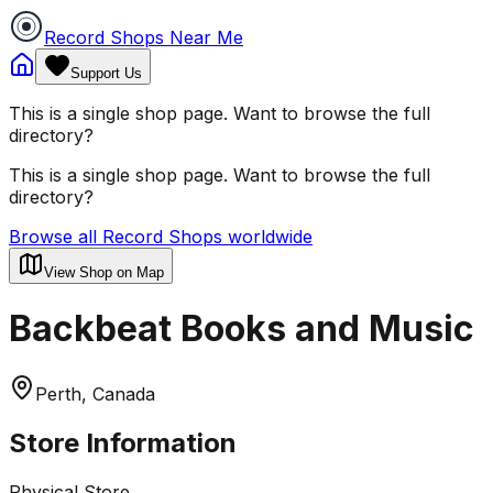
Record Shops Near Me
Support Us
This is a single shop page. Want to browse the full
directory?
This is a single shop page. Want to browse the full
directory?
Browse all Record Shops worldwide
View Shop on Map
Backbeat Books and Music
Perth, Canada
Store Information
Physical Store