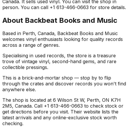
Canada. It sells used vinyl. You can visit the shop in
person. You can call +1 613-466-0663 for store details.
About
Backbeat Books and Music
Based in Perth, Canada, Backbeat Books and Music
welcomes vinyl enthusiasts looking for quality records
across a range of genres.
Specialising in used records, the store is a treasure
trove of vintage vinyl, second-hand gems, and rare
collectible pressings.
This is a brick-and-mortar shop — stop by to flip
through the crates and discover records you won't find
anywhere else.
The shop is located at 6 Wilson St W, Perth, ON K7H
2M5, Canada. Call +1 613-466-0663 to check stock or
get directions before you visit. Their website lists the
latest arrivals and any online-exclusive stock worth
checking.