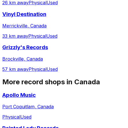
26 km away
Physical
Used
Vinyl Destination
Merrickville, Canada
33 km away
Physical
Used
Grizzly's Records
Brockville, Canada
57 km away
Physical
Used
More record shops in
Canada
Apollo Music
Port Coquitlam, Canada
Physical
Used