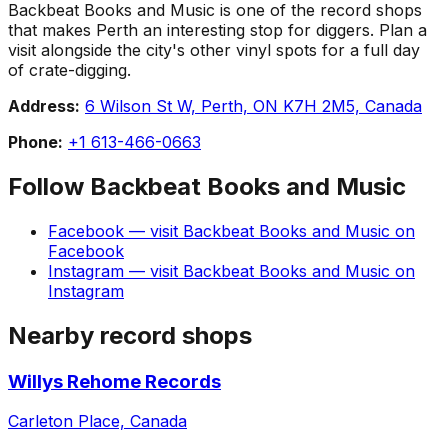
Backbeat Books and Music is one of the record shops
that makes Perth an interesting stop for diggers. Plan a
visit alongside the city's other vinyl spots for a full day
of crate-digging.
Address:
6 Wilson St W, Perth, ON K7H 2M5, Canada
Phone:
+1 613-466-0663
Follow
Backbeat Books and Music
Facebook
— visit
Backbeat Books and Music
on
Facebook
Instagram
— visit
Backbeat Books and Music
on
Instagram
Nearby record shops
Willys Rehome Records
Carleton Place, Canada