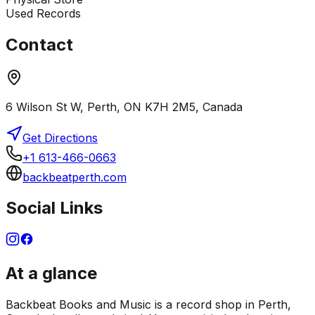
Used Records
Contact
6 Wilson St W, Perth, ON K7H 2M5, Canada
Get Directions
+1 613-466-0663
backbeatperth.com
Social Links
At a glance
Backbeat Books and Music is a record shop in Perth,