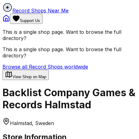
Record Shops Near Me
Support Us
This is a single shop page. Want to browse the full
directory?
This is a single shop page. Want to browse the full
directory?
Browse all Record Shops worldwide
View Shop on Map
Backlist Company Games &
Records Halmstad
Halmstad, Sweden
Store Information