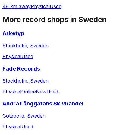
48 km away
Physical
Used
More record shops in
Sweden
Arketyp
Stockholm, Sweden
Physical
Used
Fade Records
Stockholm, Sweden
Physical
Online
New
Used
Andra Långgatans Skivhandel
Göteborg, Sweden
Physical
Used