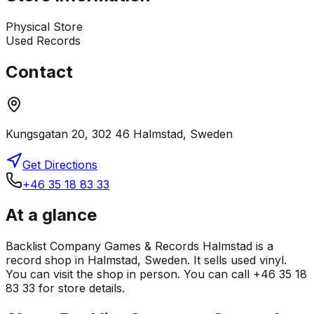
Physical Store
Used Records
Contact
Kungsgatan 20, 302 46 Halmstad, Sweden
Get Directions
+46 35 18 83 33
At a glance
Backlist Company Games & Records Halmstad is a
record shop in Halmstad, Sweden. It sells used vinyl.
You can visit the shop in person. You can call +46 35 18
83 33 for store details.