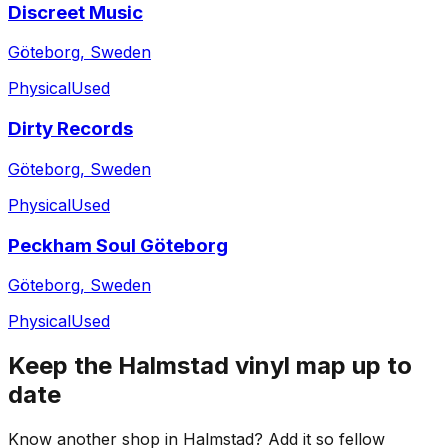
Discreet Music
Göteborg, Sweden
Physical
Used
Dirty Records
Göteborg, Sweden
Physical
Used
Peckham Soul Göteborg
Göteborg, Sweden
Physical
Used
Keep the
Halmstad
vinyl map up to
date
Know another shop in
Halmstad
? Add it so fellow