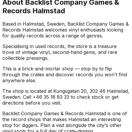
About
Backlist Company Games &
Records Halmstad
Based in Halmstad, Sweden, Backlist Company Games &
Records Halmstad welcomes vinyl enthusiasts looking
for quality records across a range of genres.
Specialising in used records, the store is a treasure
trove of vintage vinyl, second-hand gems, and rare
collectible pressings.
This is a brick-and-mortar shop — stop by to flip
through the crates and discover records you won't find
anywhere else.
The shop is located at Kungsgatan 20, 302 46 Halmstad,
Sweden. Call +46 35 18 83 33 to check stock or get
directions before you visit.
Backlist Company Games & Records Halmstad is one of
the record shops that makes Halmstad an interesting
stop for diggers. Plan a visit alongside the city's other
vinyl spots for a full day of crate-digging.