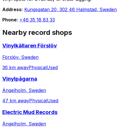
Address:
Kungsgatan 20, 302 46 Halmstad, Sweden
Phone:
+46 35 18 83 33
Nearby record shops
Vinylkällaren Förslöv
Förslöv, Sweden
36 km away
Physical
Used
Vinylpågarna
Ängelholm, Sweden
47 km away
Physical
Used
Electric Mud Records
Ängelholm, Sweden