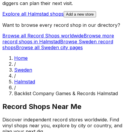
diggers can plan their next visit.
Explore all
Halmstad
shops
Add a new store
Want to browse every record shop in our directory?
Browse all Record Shops worldwide
Browse more
record shops in
Halmstad
Browse
Sweden
record
shops
Browse all
Sweden
city pages
Home
/
Sweden
/
Halmstad
/
Backlist Company Games & Records Halmstad
Record Shops Near Me
Discover independent record stores worldwide. Find
vinyl shops near you, explore by city or country, and
plan your next dig.