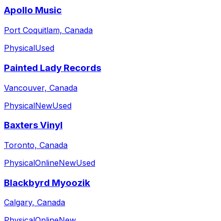
Apollo Music
Port Coquitlam, Canada
Physical
Used
Painted Lady Records
Vancouver, Canada
Physical
New
Used
Baxters Vinyl
Toronto, Canada
Physical
Online
New
Used
Blackbyrd Myoozik
Calgary, Canada
Physical
Online
New