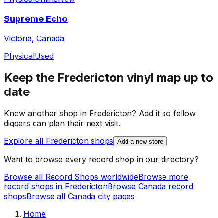
Supreme Echo
Victoria, Canada
Physical
Used
Keep the
Fredericton
vinyl map up to
date
Know another shop in
Fredericton
? Add it so fellow
diggers can plan their next visit.
Explore all
Fredericton
shops
Add a new store
Want to browse every record shop in our directory?
Browse all Record Shops worldwide
Browse more
record shops in
Fredericton
Browse
Canada
record
shops
Browse all
Canada
city pages
Home