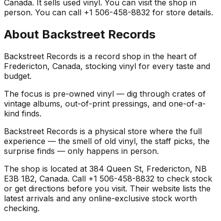
Canada. It sells used vinyl. You can visit the shop in
person. You can call +1 506-458-8832 for store details.
About
Backstreet Records
Backstreet Records is a record shop in the heart of
Fredericton, Canada, stocking vinyl for every taste and
budget.
The focus is pre-owned vinyl — dig through crates of
vintage albums, out-of-print pressings, and one-of-a-
kind finds.
Backstreet Records is a physical store where the full
experience — the smell of old vinyl, the staff picks, the
surprise finds — only happens in person.
The shop is located at 384 Queen St, Fredericton, NB
E3B 1B2, Canada. Call +1 506-458-8832 to check stock
or get directions before you visit. Their website lists the
latest arrivals and any online-exclusive stock worth
checking.