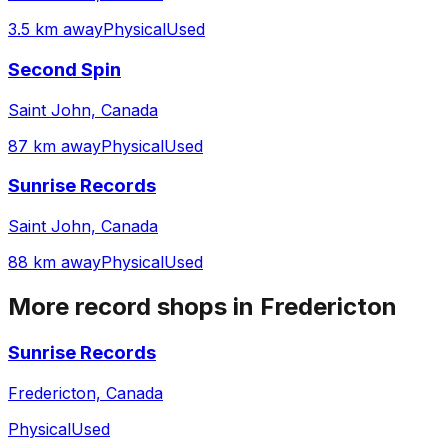
3.5 km away
Physical
Used
Second Spin
Saint John, Canada
87 km away
Physical
Used
Sunrise Records
Saint John, Canada
88 km away
Physical
Used
More record shops in
Fredericton
Sunrise Records
Fredericton, Canada
Physical
Used