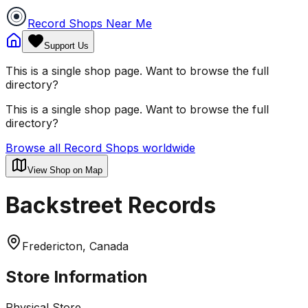
Record Shops Near Me
Support Us
This is a single shop page. Want to browse the full
directory?
This is a single shop page. Want to browse the full
directory?
Browse all Record Shops worldwide
View Shop on Map
Backstreet Records
Fredericton, Canada
Store Information
Physical Store