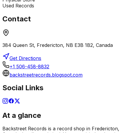
Used Records
Contact
384 Queen St, Fredericton, NB E3B 1B2, Canada
Get Directions
+1 506-458-8832
backstreetrecords.blogspot.com
Social Links
At a glance
Backstreet Records is a record shop in Fredericton,