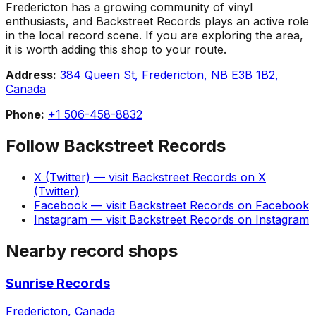
Fredericton has a growing community of vinyl
enthusiasts, and Backstreet Records plays an active role
in the local record scene. If you are exploring the area,
it is worth adding this shop to your route.
Address:
384 Queen St, Fredericton, NB E3B 1B2,
Canada
Phone:
+1 506-458-8832
Follow
Backstreet Records
X (Twitter)
— visit
Backstreet Records
on
X
(Twitter)
Facebook
— visit
Backstreet Records
on
Facebook
Instagram
— visit
Backstreet Records
on
Instagram
Nearby record shops
Sunrise Records
Fredericton, Canada