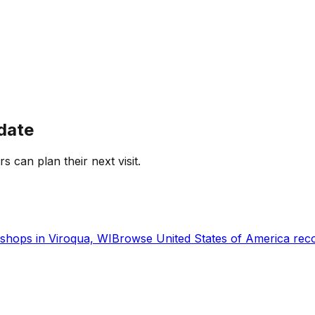
date
rs can plan their next visit.
shops in
Viroqua, WI
Browse
United States of America
reco