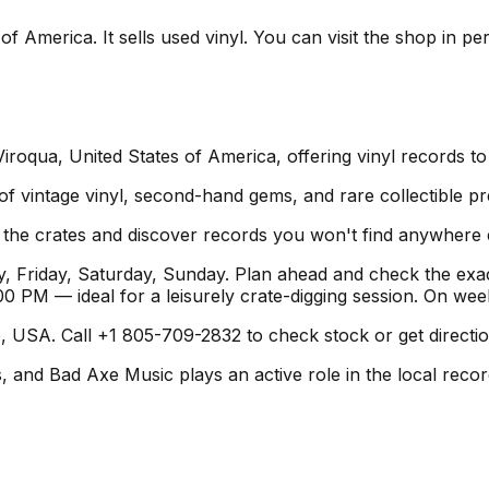
f America. It sells used vinyl. You can visit the shop in pe
roqua, United States of America, offering vinyl records to
 of vintage vinyl, second-hand gems, and rare collectible pr
h the crates and discover records you won't find anywhere 
 Friday, Saturday, Sunday. Plan ahead and check the exac
 PM — ideal for a leisurely crate-digging session. On we
 USA. Call +1 805-709-2832 to check stock or get direction
and Bad Axe Music plays an active role in the local record 