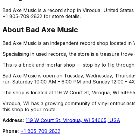
Bad Axe Music is a record shop in Viroqua, United States o
+1 805-709-2832 for store details.
About
Bad Axe Music
Bad Axe Music is an independent record shop located in Vi
Specialising in used records, the store is a treasure trove
This is a brick-and-mortar shop — stop by to flip throug
Bad Axe Music is open on Tuesday, Wednesday, Thursday,
run Saturday 10:00 AM - 6:00 PM and Sunday 12:00 - 4:00
The shop is located at 119 W Court St, Viroqua, WI 54665,
Viroqua, WI has a growing community of vinyl enthusiasts, 
this shop to your route.
Address:
119 W Court St, Viroqua, WI 54665, USA
Phone:
+1 805-709-2832