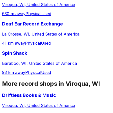
Viroqua, WI, United States of America
630 m away
Physical
Used
Deaf Ear Record Exchange
La Crosse, WI, United States of America
41 km away
Physical
Used
Spin Shack
Baraboo, WI, United States of America
93 km away
Physical
Used
More record shops in
Viroqua, WI
Driftless Books & Music
Viroqua, WI, United States of America