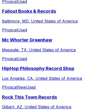
Physical
Used
Fallout Books & Records
Baltimore, MD, United States of America
Physical
Used
Mc Whorter Greenhaw
Mesquite, TX, United States of America
Physical
Used
HipHop Philosophy Record Shop
Los Angeles, CA, United States of America
Physical
New
Used
Rock This Town Records
Gilbert, AZ, United States of America