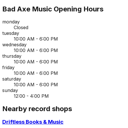
Bad Axe Music
Opening Hours
monday
Closed
tuesday
10:00 AM - 6:00 PM
wednesday
10:00 AM - 6:00 PM
thursday
10:00 AM - 6:00 PM
friday
10:00 AM - 6:00 PM
saturday
10:00 AM - 6:00 PM
sunday
12:00 - 4:00 PM
Nearby record shops
Driftless Books & Music