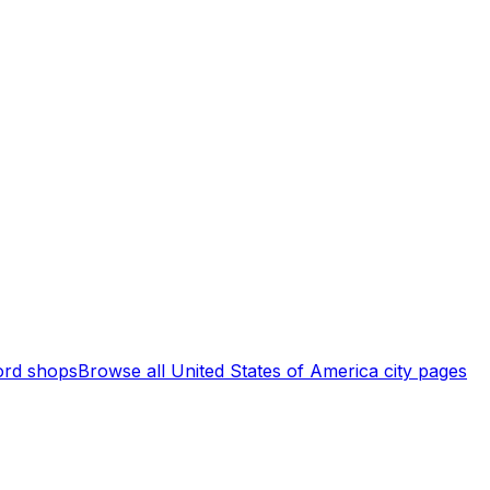
rd shops
Browse all
United States of America
city pages