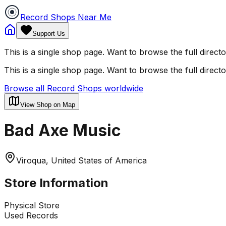
Record Shops Near Me
Support Us
This is a single shop page. Want to browse the full direct
This is a single shop page. Want to browse the full direct
Browse all Record Shops worldwide
View Shop on Map
Bad Axe Music
Viroqua, United States of America
Store Information
Physical Store
Used Records