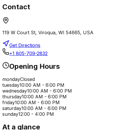
Contact
119 W Court St, Viroqua, WI 54665, USA
Get Directions
+1 805-709-2832
Opening Hours
monday
Closed
tuesday
10:00 AM - 6:00 PM
wednesday
10:00 AM - 6:00 PM
thursday
10:00 AM - 6:00 PM
friday
10:00 AM - 6:00 PM
saturday
10:00 AM - 6:00 PM
sunday
12:00 - 4:00 PM
At a glance