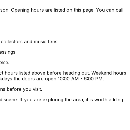
rson. Opening hours are listed on this page. You can call
 collectors and music fans.
essings.
else.
t hours listed above before heading out. Weekend hours
ekdays the doors are open 10:00 AM - 6:00 PM.
s before you visit.
scene. If you are exploring the area, it is worth adding