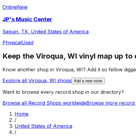
Online
New
JP's Music Center
Seguin, TX, United States of America
Physical
Used
Keep the
Viroqua, WI
vinyl map up to 
Know another shop in
Viroqua, WI
? Add it so fellow digge
Explore all
Viroqua, WI
shops
Add a new store
Want to browse every record shop in our directory?
Browse all Record Shops worldwide
Browse more record 
Home
/
United States of America
/