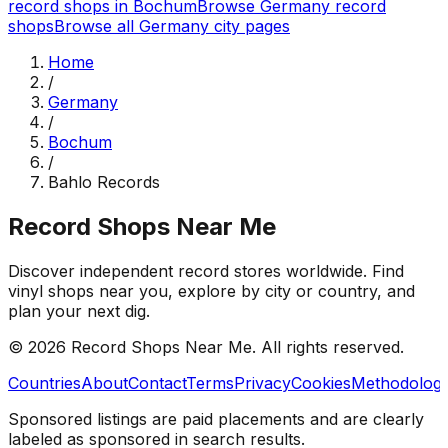
record shops in
Bochum
Browse
Germany
record
shops
Browse all
Germany
city pages
Home
/
Germany
/
Bochum
/
Bahlo Records
Record Shops Near Me
Discover independent record stores worldwide. Find
vinyl shops near you, explore by city or country, and
plan your next dig.
© 2026
Record Shops Near Me
. All rights reserved.
Countries
About
Contact
Terms
Privacy
Cookies
Methodolog
Sponsored listings are paid placements and are clearly
labeled as sponsored in search results.