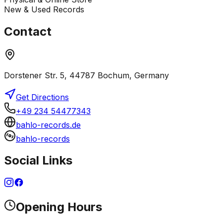
New & Used Records
Contact
Dorstener Str. 5, 44787 Bochum, Germany
Get Directions
+49 234 54477343
bahlo-records.de
bahlo-records
Social Links
Opening Hours