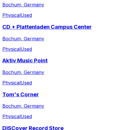
Bochum, Germany
Physical
Used
CD + Plattenladen Campus Center
Bochum, Germany
Physical
Used
Aktiv Music Point
Bochum, Germany
Physical
Used
Tom's Corner
Bochum, Germany
Physical
Used
DISCover Record Store