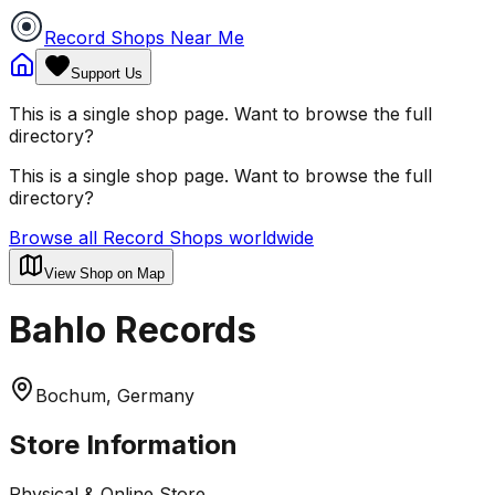
Record Shops Near Me
Support Us
This is a single shop page. Want to browse the full
directory?
This is a single shop page. Want to browse the full
directory?
Browse all Record Shops worldwide
View Shop on Map
Bahlo Records
Bochum, Germany
Store Information
Physical & Online Store