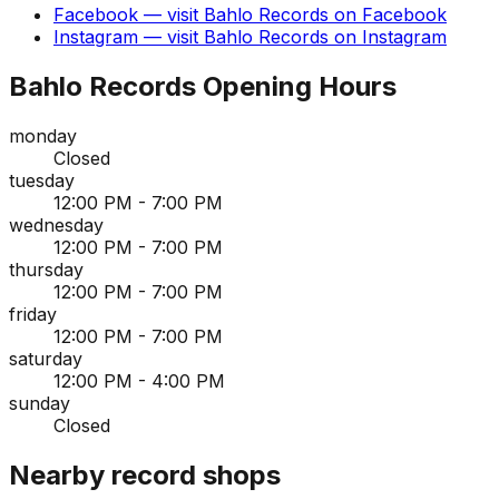
Facebook
— visit
Bahlo Records
on
Facebook
Instagram
— visit
Bahlo Records
on
Instagram
Bahlo Records
Opening Hours
monday
Closed
tuesday
12:00 PM - 7:00 PM
wednesday
12:00 PM - 7:00 PM
thursday
12:00 PM - 7:00 PM
friday
12:00 PM - 7:00 PM
saturday
12:00 PM - 4:00 PM
sunday
Closed
Nearby record shops