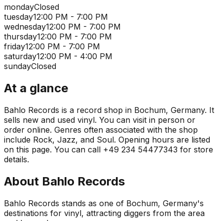
monday
Closed
tuesday
12:00 PM - 7:00 PM
wednesday
12:00 PM - 7:00 PM
thursday
12:00 PM - 7:00 PM
friday
12:00 PM - 7:00 PM
saturday
12:00 PM - 4:00 PM
sunday
Closed
At a glance
Bahlo Records is a record shop in Bochum, Germany. It
sells new and used vinyl. You can visit in person or
order online. Genres often associated with the shop
include Rock, Jazz, and Soul. Opening hours are listed
on this page. You can call +49 234 54477343 for store
details.
About
Bahlo Records
Bahlo Records stands as one of Bochum, Germany's
destinations for vinyl, attracting diggers from the area