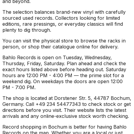
and beyond.
The selection balances brand-new vinyl with carefully
sourced used records. Collectors looking for limited
editions, rare pressings, or everyday classics will find
plenty to dig through.
You can visit the physical store to browse the racks in
person, or shop their catalogue online for delivery.
Bahlo Records is open on Tuesday, Wednesday,
Thursday, Friday, Saturday. Plan ahead and check the
exact hours listed above before heading out. Saturday
hours are 12:00 PM - 4:00 PM — the prime slot for a
weekend dig. On weekdays the doors are open 12:00
PM - 7:00 PM.
The shop is located at Dorstener Str. 5, 44787 Bochum,
Germany. Call +49 234 54477343 to check stock or get
directions before you visit. Their website lists the latest
arrivals and any online-exclusive stock worth checking.
Record shopping in Bochum is better for having Bahlo
Records on the map. Whether you are a local or just