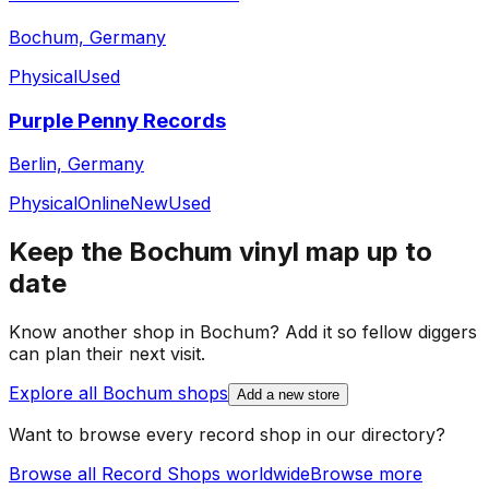
Bochum, Germany
Physical
Used
Purple Penny Records
Berlin, Germany
Physical
Online
New
Used
Keep the
Bochum
vinyl map up to
date
Know another shop in
Bochum
? Add it so fellow diggers
can plan their next visit.
Explore all
Bochum
shops
Add a new store
Want to browse every record shop in our directory?
Browse all Record Shops worldwide
Browse more