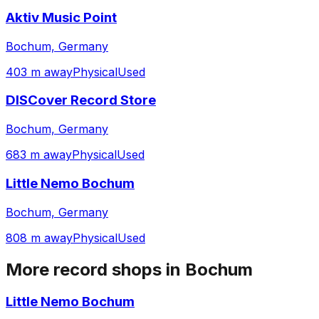
Aktiv Music Point
Bochum, Germany
403 m away
Physical
Used
DISCover Record Store
Bochum, Germany
683 m away
Physical
Used
Little Nemo Bochum
Bochum, Germany
808 m away
Physical
Used
More record shops in
Bochum
Little Nemo Bochum