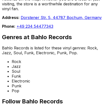
visiting, the store is a worthwhile destination for any
vinyl fan.
Address:
Dorstener Str. 5, 44787 Bochum, Germany
Phone:
+49 234 54477343
Genres at
Bahlo Records
Bahlo Records
is listed for these vinyl genres:
Rock,
Jazz, Soul, Funk, Electronic, Punk, Pop
.
Rock
Jazz
Soul
Funk
Electronic
Punk
Pop
Follow
Bahlo Records