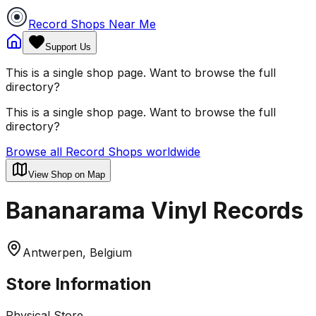
Record Shops Near Me
Support Us
This is a single shop page. Want to browse the full
directory?
This is a single shop page. Want to browse the full
directory?
Browse all Record Shops worldwide
View Shop on Map
Bananarama Vinyl Records
Antwerpen, Belgium
Store Information
Physical Store