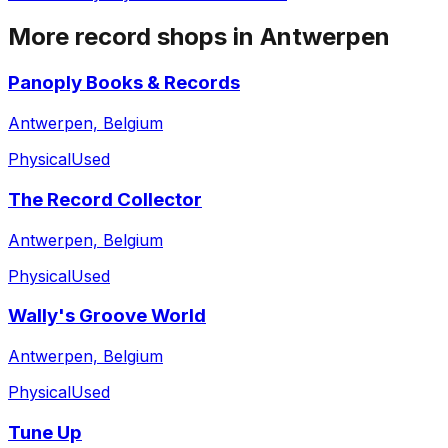
More record shops in
Antwerpen
Panoply Books & Records
Antwerpen, Belgium
Physical
Used
The Record Collector
Antwerpen, Belgium
Physical
Used
Wally's Groove World
Antwerpen, Belgium
Physical
Used
Tune Up