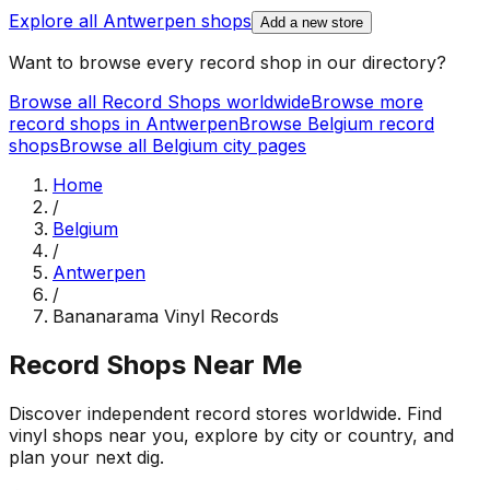
Explore all
Antwerpen
shops
Add a new store
Want to browse every record shop in our directory?
Browse all Record Shops worldwide
Browse more
record shops in
Antwerpen
Browse
Belgium
record
shops
Browse all
Belgium
city pages
Home
/
Belgium
/
Antwerpen
/
Bananarama Vinyl Records
Record Shops Near Me
Discover independent record stores worldwide. Find
vinyl shops near you, explore by city or country, and
plan your next dig.