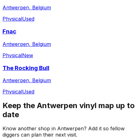
Antwerpen, Belgium
Physical
Used
Fnac
Antwerpen, Belgium
Physical
New
The Rocking Bull
Antwerpen, Belgium
Physical
Used
Keep the
Antwerpen
vinyl map up to
date
Know another shop in
Antwerpen
? Add it so fellow
diggers can plan their next visit.