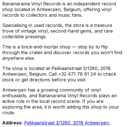
Bananarama Vinyl Records is an independent record
shop located in Antwerpen, Belgium, offering vinyl
records to collectors and music fans.
Specialising in used records, the store is a treasure
trove of vintage vinyl, second-hand gems, and rare
collectible pressings.
This is a brick-and-mortar shop — stop by to flip
through the crates and discover records you won't find
anywhere else.
The shop is located at Pelikaanstraat 3/1280, 2018
Antwerpen, Belgium. Call +32 471 78 81 24 to check
stock or get directions before you visit.
Antwerpen has a growing community of vinyl
enthusiasts, and Bananarama Vinyl Records plays an
active role in the local record scene. If you are
exploring the area, it is worth adding this shop to your
route.
Address:
Pelikaanstraat 3/1280, 2018 Antwerpen,