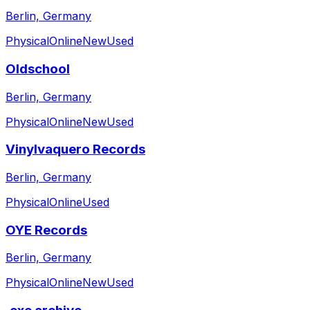
Berlin, Germany
Physical
Online
New
Used
Oldschool
Berlin, Germany
Physical
Online
New
Used
Vinylvaquero Records
Berlin, Germany
Physical
Online
Used
OYE Records
Berlin, Germany
Physical
Online
New
Used