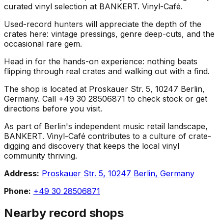
curated vinyl selection at BANKERT. Vinyl-Café.
Used-record hunters will appreciate the depth of the
crates here: vintage pressings, genre deep-cuts, and the
occasional rare gem.
Head in for the hands-on experience: nothing beats
flipping through real crates and walking out with a find.
The shop is located at Proskauer Str. 5, 10247 Berlin,
Germany. Call +49 30 28506871 to check stock or get
directions before you visit.
As part of Berlin's independent music retail landscape,
BANKERT. Vinyl-Café contributes to a culture of crate-
digging and discovery that keeps the local vinyl
community thriving.
Address:
Proskauer Str. 5, 10247 Berlin, Germany
Phone:
+49 30 28506871
Nearby record shops