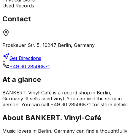
Used Records
Contact
Proskauer Str. 5, 10247 Berlin, Germany
Get Directions
+49 30 28506871
At a glance
BANKERT. Vinyl-Café is a record shop in Berlin,
Germany. It sells used vinyl. You can visit the shop in
person. You can call +49 30 28506871 for store details.
About
BANKERT. Vinyl-Café
Music lovers in Berlin, Germany can find a thoughtfully