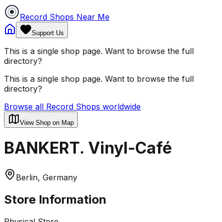
Record Shops Near Me
Support Us
This is a single shop page. Want to browse the full
directory?
This is a single shop page. Want to browse the full
directory?
Browse all Record Shops worldwide
View Shop on Map
BANKERT. Vinyl-Café
Berlin, Germany
Store Information
Physical Store