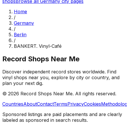
shops
Browse all
Germany
city pages
Home
/
Germany
/
Berlin
/
BANKERT. Vinyl-Café
Record Shops Near Me
Discover independent record stores worldwide. Find
vinyl shops near you, explore by city or country, and
plan your next dig.
© 2026
Record Shops Near Me
. All rights reserved.
Countries
About
Contact
Terms
Privacy
Cookies
Methodolog
Sponsored listings are paid placements and are clearly
labeled as sponsored in search results.