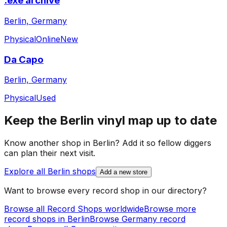
.exe archive
Berlin, Germany
Physical
Online
New
Da Capo
Berlin, Germany
Physical
Used
Keep the
Berlin
vinyl map up to date
Know another shop in
Berlin
? Add it so fellow diggers
can plan their next visit.
Explore all
Berlin
shops
Add a new store
Want to browse every record shop in our directory?
Browse all Record Shops worldwide
Browse more
record shops in
Berlin
Browse
Germany
record