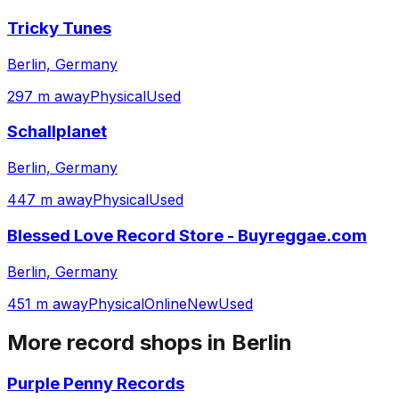
Tricky Tunes
Berlin, Germany
297 m away
Physical
Used
Schallplanet
Berlin, Germany
447 m away
Physical
Used
Blessed Love Record Store - Buyreggae.com
Berlin, Germany
451 m away
Physical
Online
New
Used
More record shops in
Berlin
Purple Penny Records