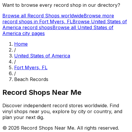
Want to browse every record shop in our directory?
Browse all Record Shops worldwide
Browse more
record shops in
Fort Myers, FL
Browse
United States of
America
record shops
Browse all
United States of
America
city pages
Home
/
United States of America
/
Fort Myers, FL
/
Beach Records
Record Shops Near Me
Discover independent record stores worldwide. Find
vinyl shops near you, explore by city or country, and
plan your next dig.
© 2026
Record Shops Near Me
. All rights reserved.