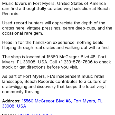
Music lovers in Fort Myers, United States of America
can find a thoughtfully curated vinyl selection at Beach
Records.
Used-record hunters will appreciate the depth of the
crates here: vintage pressings, genre deep-cuts, and the
occasional rare gem.
Head in for the hands-on experience: nothing beats
flipping through real crates and walking out with a find.
The shop is located at 15560 McGregor Blvd #8, Fort
Myers, FL 33908, USA. Call +1 239-878-7806 to check
stock or get directions before you visit.
As part of Fort Myers, FL's independent music retail
landscape, Beach Records contributes to a culture of
crate-digging and discovery that keeps the local vinyl
community thriving.
Address:
15560 McGregor Blvd #8, Fort Myers, FL
33908, USA