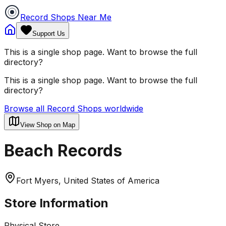
Record Shops Near Me
Support Us
This is a single shop page. Want to browse the full
directory?
This is a single shop page. Want to browse the full
directory?
Browse all Record Shops worldwide
View Shop on Map
Beach Records
Fort Myers, United States of America
Store Information
Physical Store