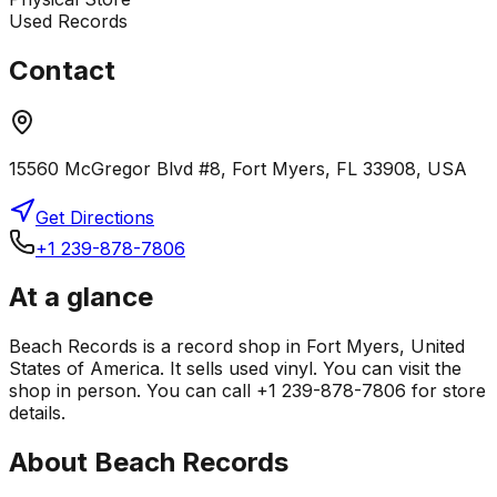
Used Records
Contact
15560 McGregor Blvd #8, Fort Myers, FL 33908, USA
Get Directions
+1 239-878-7806
At a glance
Beach Records is a record shop in Fort Myers, United
States of America. It sells used vinyl. You can visit the
shop in person. You can call +1 239-878-7806 for store
details.
About
Beach Records