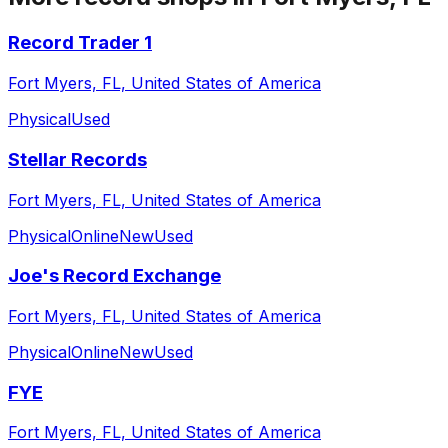
Record Trader 1
Fort Myers, FL, United States of America
Physical
Used
Stellar Records
Fort Myers, FL, United States of America
Physical
Online
New
Used
Joe's Record Exchange
Fort Myers, FL, United States of America
Physical
Online
New
Used
FYE
Fort Myers, FL, United States of America