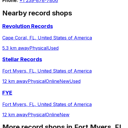
Phone:
+1 239-878-7806
Nearby record shops
Revolution Records
Cape Coral, FL, United States of America
5.3 km away
Physical
Used
Stellar Records
Fort Myers, FL, United States of America
12 km away
Physical
Online
New
Used
FYE
Fort Myers, FL, United States of America
12 km away
Physical
Online
New
More record shops in
Fort Myers, FL