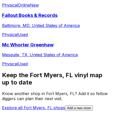
Physical
Online
New
Fallout Books & Records
Baltimore, MD, United States of America
Physical
Used
Mc Whorter Greenhaw
Mesquite, TX, United States of America
Physical
Used
Keep the
Fort Myers, FL
vinyl map
up to date
Know another shop in
Fort Myers, FL
? Add it so fellow
diggers can plan their next visit.
Explore all
Fort Myers, FL
shops
Add a new store