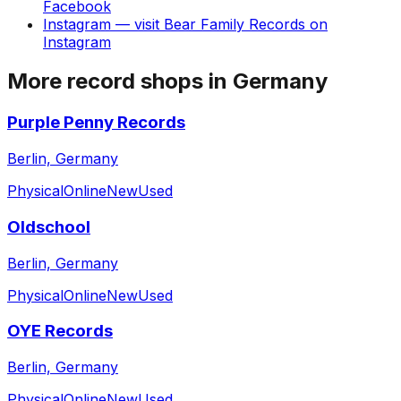
Facebook
Instagram
— visit
Bear Family Records
on
Instagram
More record shops in
Germany
Purple Penny Records
Berlin, Germany
Physical
Online
New
Used
Oldschool
Berlin, Germany
Physical
Online
New
Used
OYE Records
Berlin, Germany
Physical
Online
New
Used