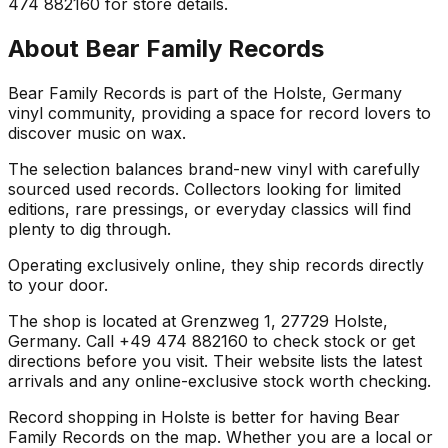
474 882160 for store details.
About
Bear Family Records
Bear Family Records is part of the Holste, Germany
vinyl community, providing a space for record lovers to
discover music on wax.
The selection balances brand-new vinyl with carefully
sourced used records. Collectors looking for limited
editions, rare pressings, or everyday classics will find
plenty to dig through.
Operating exclusively online, they ship records directly
to your door.
The shop is located at Grenzweg 1, 27729 Holste,
Germany. Call +49 474 882160 to check stock or get
directions before you visit. Their website lists the latest
arrivals and any online-exclusive stock worth checking.
Record shopping in Holste is better for having Bear
Family Records on the map. Whether you are a local or