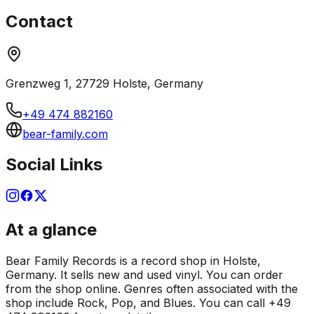
Contact
Grenzweg 1, 27729 Holste, Germany
+49 474 882160
bear-family.com
Social Links
At a glance
Bear Family Records is a record shop in Holste,
Germany. It sells new and used vinyl. You can order
from the shop online. Genres often associated with the
shop include Rock, Pop, and Blues. You can call +49