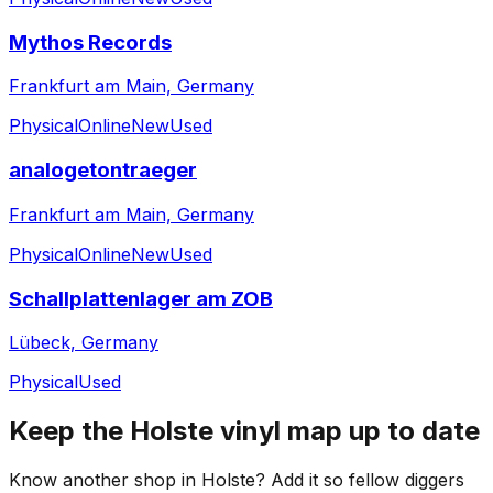
Mythos Records
Frankfurt am Main, Germany
Physical
Online
New
Used
analogetontraeger
Frankfurt am Main, Germany
Physical
Online
New
Used
Schallplattenlager am ZOB
Lübeck, Germany
Physical
Used
Keep the
Holste
vinyl map up to date
Know another shop in
Holste
? Add it so fellow diggers