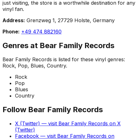
just visiting, the store is a worthwhile destination for any
vinyl fan.
Address:
Grenzweg 1, 27729 Holste, Germany
Phone:
+49 474 882160
Genres at
Bear Family Records
Bear Family Records
is listed for these vinyl genres:
Rock, Pop, Blues, Country
.
Rock
Pop
Blues
Country
Follow
Bear Family Records
X (Twitter)
— visit
Bear Family Records
on
X
(Twitter)
Facebook
— visit
Bear Family Records
on