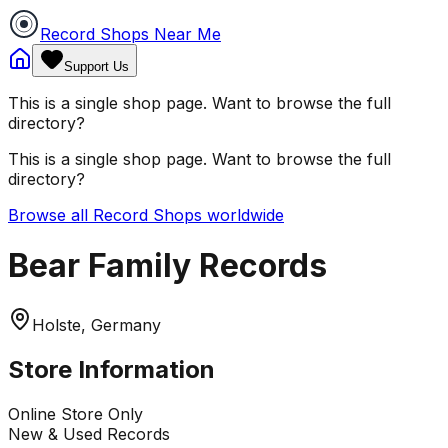
Record Shops Near Me
Support Us
This is a single shop page. Want to browse the full
directory?
This is a single shop page. Want to browse the full
directory?
Browse all Record Shops worldwide
Bear Family Records
Holste, Germany
Store Information
Online Store Only
New & Used Records