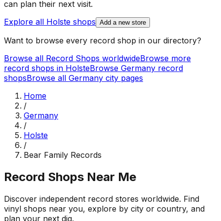
can plan their next visit.
Explore all
Holste
shops
Add a new store
Want to browse every record shop in our directory?
Browse all Record Shops worldwide
Browse more
record shops in
Holste
Browse
Germany
record
shops
Browse all
Germany
city pages
Home
/
Germany
/
Holste
/
Bear Family Records
Record Shops Near Me
Discover independent record stores worldwide. Find
vinyl shops near you, explore by city or country, and
plan your next dig.