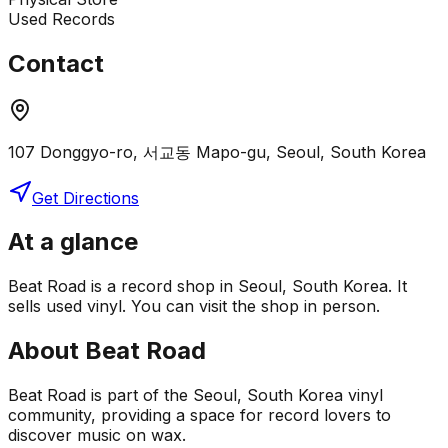
Used Records
Contact
107 Donggyo-ro, 서교동 Mapo-gu, Seoul, South Korea
Get Directions
At a glance
Beat Road is a record shop in Seoul, South Korea. It
sells used vinyl. You can visit the shop in person.
About
Beat Road
Beat Road is part of the Seoul, South Korea vinyl
community, providing a space for record lovers to
discover music on wax.