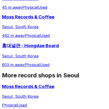
45 m away
Physical
Used
Moss Records & Coffee
Seoul, South Korea
492 m away
Physical
Used
홍대널판 - Hongdae Board
Seoul, South Korea
603 m away
Physical
Used
More record shops in
Seoul
Moss Records & Coffee
Seoul, South Korea
Physical
Used