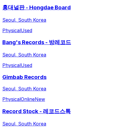
홍대널판 - Hongdae Board
Seoul, South Korea
Physical
Used
Bang's Records - 방레코드
Seoul, South Korea
Physical
Used
Gimbab Records
Seoul, South Korea
Physical
Online
New
Record Stock - 레코드스톡
Seoul, South Korea