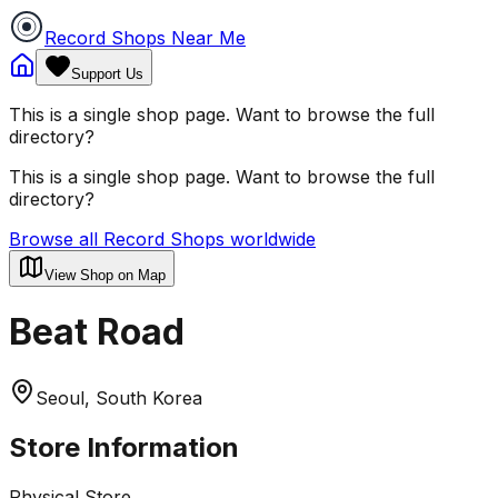
Record Shops Near Me
Support Us
This is a single shop page. Want to browse the full
directory?
This is a single shop page. Want to browse the full
directory?
Browse all Record Shops worldwide
View Shop on Map
Beat Road
Seoul, South Korea
Store Information
Physical Store