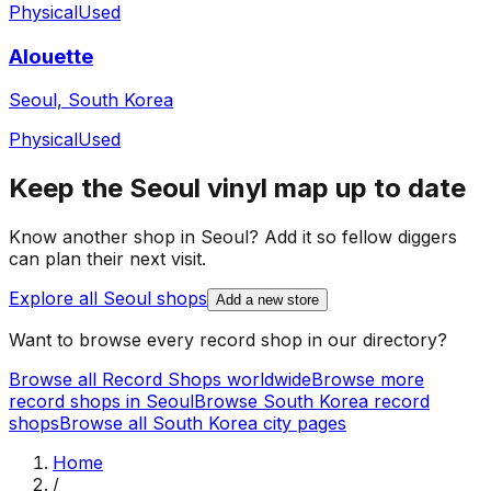
Physical
Used
Alouette
Seoul, South Korea
Physical
Used
Keep the
Seoul
vinyl map up to date
Know another shop in
Seoul
? Add it so fellow diggers
can plan their next visit.
Explore all
Seoul
shops
Add a new store
Want to browse every record shop in our directory?
Browse all Record Shops worldwide
Browse more
record shops in
Seoul
Browse
South Korea
record
shops
Browse all
South Korea
city pages
Home
/