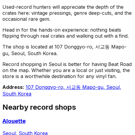
Used-record hunters will appreciate the depth of the
crates here: vintage pressings, genre deep-cuts, and the
occasional rare gem.
Head in for the hands-on experience: nothing beats
flipping through real crates and walking out with a find.
The shop is located at 107 Donggyo-ro, 서교동 Mapo-
gu, Seoul, South Korea.
Record shopping in Seoul is better for having Beat Road
on the map. Whether you are a local or just visiting, the
store is a worthwhile destination for any vinyl fan.
Address:
107 Donggyo-ro, 서교동 Mapo-gu, Seoul,
South Korea
Nearby record shops
Alouette
Seoul, South Korea