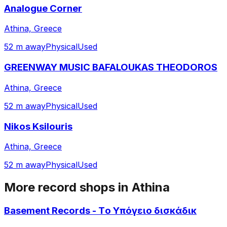
Analogue Corner
Athina, Greece
52 m away
Physical
Used
GREENWAY MUSIC BAFALOUKAS THEODOROS
Athina, Greece
52 m away
Physical
Used
Nikos Ksilouris
Athina, Greece
52 m away
Physical
Used
More record shops in
Athina
Basement Records - Τo Υπόγειο δισκάδικ