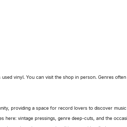
s used vinyl. You can visit the shop in person. Genres ofte
ity, providing a space for record lovers to discover musi
es here: vintage pressings, genre deep-cuts, and the occas