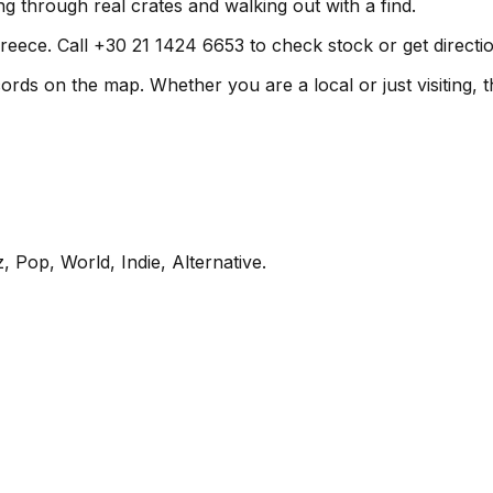
g through real crates and walking out with a find.
reece. Call +30 21 1424 6653 to check stock or get directio
ds on the map. Whether you are a local or just visiting, th
, Pop, World, Indie, Alternative
.