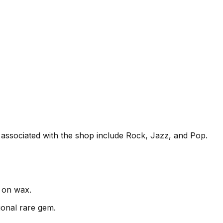
n associated with the shop include Rock, Jazz, and Pop.
c on wax.
ional rare gem.