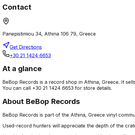
Contact
Panepistimiou 34, Athina 106 79, Greece
Get Directions
+30 21 1424 6653
At a glance
BeBop Records is a record shop in Athina, Greece. It sell
You can call +30 21 1424 6653 for store details.
About
BeBop Records
BeBop Records is part of the Athina, Greece vinyl commun
Used-record hunters will appreciate the depth of the crat