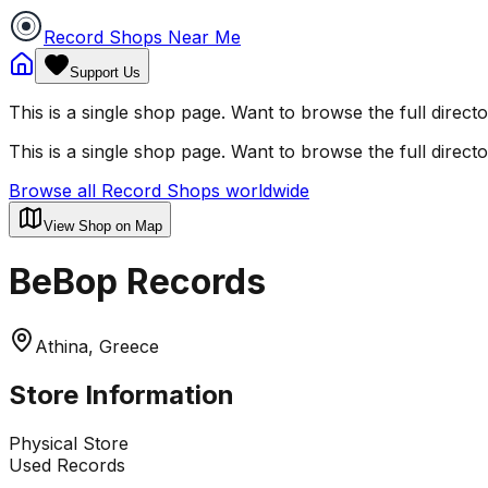
Record Shops Near Me
Support Us
This is a single shop page. Want to browse the full direct
This is a single shop page. Want to browse the full direct
Browse all Record Shops worldwide
View Shop on Map
BeBop Records
Athina, Greece
Store Information
Physical Store
Used Records