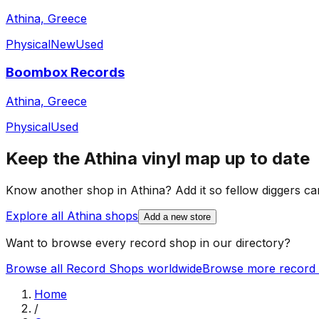
Athina, Greece
Physical
New
Used
Boombox Records
Athina, Greece
Physical
Used
Keep the
Athina
vinyl map up to date
Know another shop in
Athina
? Add it so fellow diggers can
Explore all
Athina
shops
Add a new store
Want to browse every record shop in our directory?
Browse all Record Shops worldwide
Browse more record 
Home
/