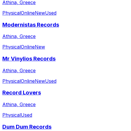
Athina, Greece
Physical
Online
New
Used
Modernistas Records
Athina, Greece
Physical
Online
New
Mr Vinylios Records
Athina, Greece
Physical
Online
New
Used
Record Lovers
Athina, Greece
Physical
Used
Dum Dum Records