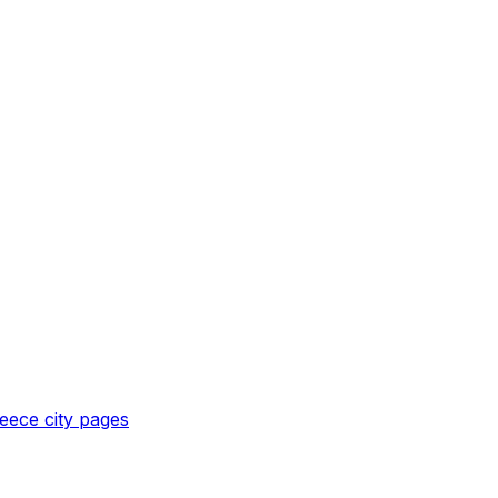
eece
city pages