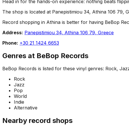
Head in for the hands-on experience: nothing beats flippin
The shop is located at Panepistimiou 34, Athina 106 79, G
Record shopping in Athina is better for having BeBop Recor
Address:
Panepistimiou 34, Athina 106 79, Greece
Phone:
+30 21 1424 6653
Genres at
BeBop Records
BeBop Records
is listed for these vinyl genres:
Rock, Jazz
Rock
Jazz
Pop
World
Indie
Alternative
Nearby record shops