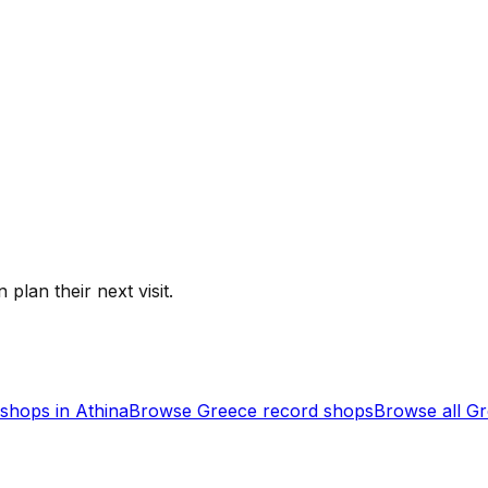
 plan their next visit.
shops in
Athina
Browse
Greece
record shops
Browse all
Gr