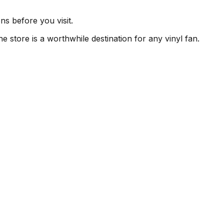
ns before you visit.
e store is a worthwhile destination for any vinyl fan.