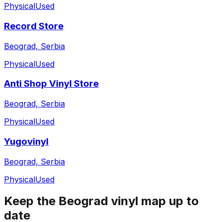
Physical
Used
Record Store
Beograd, Serbia
Physical
Used
Anti Shop Vinyl Store
Beograd, Serbia
Physical
Used
Yugovinyl
Beograd, Serbia
Physical
Used
Keep the
Beograd
vinyl map up to
date