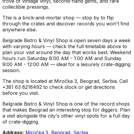
trove of vintage vinyl, second-hand gems, and rare
collectible pressings.
This is a brick-and-mortar shop — stop by to flip
through the crates and discover records you won't find
anywhere else.
Belgrade Bistro & Vinyl Shop is open seven days a week
with varying hours — check the full timetable above to
plan your visit around the day that works best. Weekend
hours run Saturday 8:00 AM - 1:00 AM and Sunday
9:00 AM - 12:00 AM — ideal for a leisurely crate-digging
session.
The shop is located at Miročka 3, Beograd, Serbia. Call
+381 63 8218492 to check stock or get directions
before you visit.
Belgrade Bistro & Vinyl Shop is one of the record shops
that makes Beograd an interesting stop for diggers. Plan
a visit alongside the city's other vinyl spots for a full day
of crate-digging.
Address:
Miročka 3, Beograd, Serbia