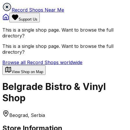
Record Shops Near Me
Support Us
This is a single shop page. Want to browse the full
directory?
This is a single shop page. Want to browse the full
directory?
Browse all Record Shops worldwide
View Shop on Map
Belgrade Bistro & Vinyl
Shop
Beograd, Serbia
Store Information