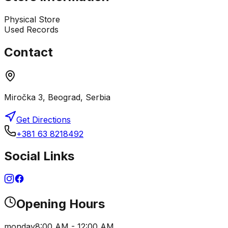
Physical Store
Used Records
Contact
Miročka 3, Beograd, Serbia
Get Directions
+381 63 8218492
Social Links
Opening Hours
monday
8:00 AM - 12:00 AM