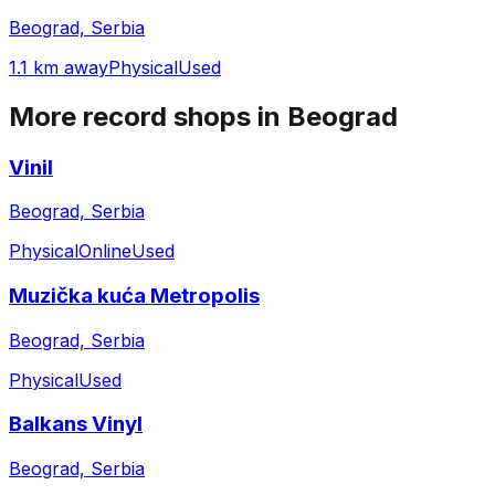
Beograd, Serbia
1.1 km away
Physical
Used
More record shops in
Beograd
Vinil
Beograd, Serbia
Physical
Online
Used
Muzička kuća Metropolis
Beograd, Serbia
Physical
Used
Balkans Vinyl
Beograd, Serbia