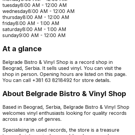
tuesday
8:00 AM - 12:00 AM
wednesday
8:00 AM - 12:00 AM
thursday
8:00 AM - 12:00 AM
friday
8:00 AM - 1:00 AM
saturday
8:00 AM - 1:00 AM
sunday
9:00 AM - 12:00 AM
At a glance
Belgrade Bistro & Vinyl Shop is a record shop in
Beograd, Serbia. It sells used vinyl. You can visit the
shop in person. Opening hours are listed on this page.
You can call +381 63 8218492 for store details.
About
Belgrade Bistro & Vinyl Shop
Based in Beograd, Serbia, Belgrade Bistro & Vinyl Shop
welcomes vinyl enthusiasts looking for quality records
across a range of genres.
Specialising in used records, the store is a treasure