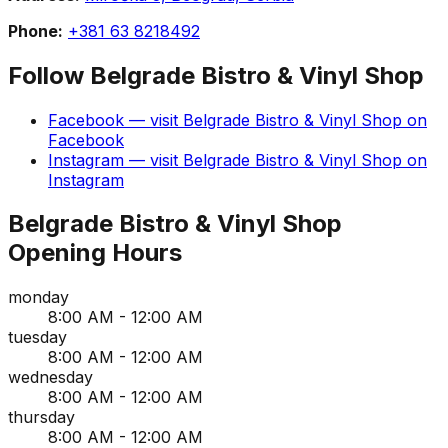
Phone:
+381 63 8218492
Follow
Belgrade Bistro & Vinyl Shop
Facebook
— visit
Belgrade Bistro & Vinyl Shop
on
Facebook
Instagram
— visit
Belgrade Bistro & Vinyl Shop
on
Instagram
Belgrade Bistro & Vinyl Shop
Opening Hours
monday
8:00 AM - 12:00 AM
tuesday
8:00 AM - 12:00 AM
wednesday
8:00 AM - 12:00 AM
thursday
8:00 AM - 12:00 AM