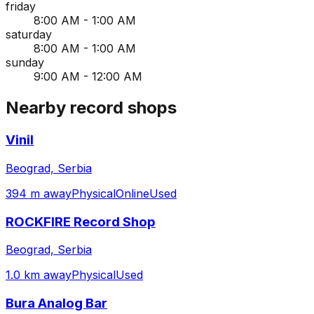
friday
8:00 AM - 1:00 AM
saturday
8:00 AM - 1:00 AM
sunday
9:00 AM - 12:00 AM
Nearby record shops
Vinil
Beograd, Serbia
394 m away
Physical
Online
Used
ROCKFIRE Record Shop
Beograd, Serbia
1.0 km away
Physical
Used
Bura Analog Bar