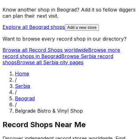
Know another shop in
Beograd
? Add it so fellow diggers
can plan their next visit.
Explore all
Beograd
shops
Add a new store
Want to browse every record shop in our directory?
Browse all Record Shops worldwide
Browse more
record shops in
Beograd
Browse
Serbia
record
shops
Browse all
Serbia
city pages
Home
/
Serbia
/
Beograd
/
Belgrade Bistro & Vinyl Shop
Record Shops Near Me
Discover independent record stores worldwide. Find