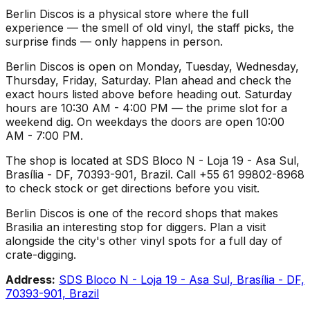
Berlin Discos is a physical store where the full
experience — the smell of old vinyl, the staff picks, the
surprise finds — only happens in person.
Berlin Discos is open on Monday, Tuesday, Wednesday,
Thursday, Friday, Saturday. Plan ahead and check the
exact hours listed above before heading out. Saturday
hours are 10:30 AM - 4:00 PM — the prime slot for a
weekend dig. On weekdays the doors are open 10:00
AM - 7:00 PM.
The shop is located at SDS Bloco N - Loja 19 - Asa Sul,
Brasília - DF, 70393-901, Brazil. Call +55 61 99802-8968
to check stock or get directions before you visit.
Berlin Discos is one of the record shops that makes
Brasilia an interesting stop for diggers. Plan a visit
alongside the city's other vinyl spots for a full day of
crate-digging.
Address:
SDS Bloco N - Loja 19 - Asa Sul, Brasília - DF,
70393-901, Brazil