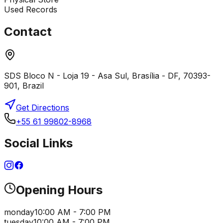
Used Records
Contact
SDS Bloco N - Loja 19 - Asa Sul, Brasília - DF, 70393-
901, Brazil
Get Directions
+55 61 99802-8968
Social Links
Opening Hours
monday
10:00 AM - 7:00 PM
tuesday
10:00 AM - 7:00 PM