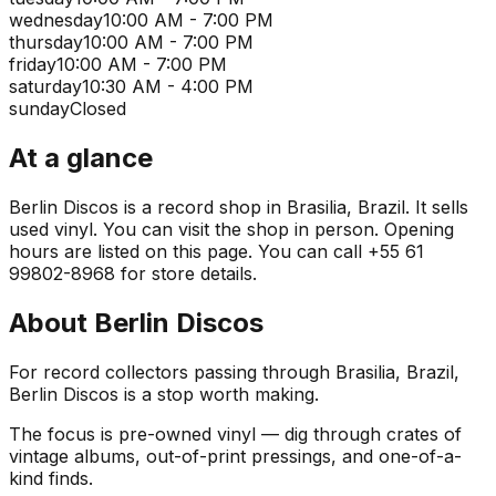
wednesday
10:00 AM - 7:00 PM
thursday
10:00 AM - 7:00 PM
friday
10:00 AM - 7:00 PM
saturday
10:30 AM - 4:00 PM
sunday
Closed
At a glance
Berlin Discos is a record shop in Brasilia, Brazil. It sells
used vinyl. You can visit the shop in person. Opening
hours are listed on this page. You can call +55 61
99802-8968 for store details.
About
Berlin Discos
For record collectors passing through Brasilia, Brazil,
Berlin Discos is a stop worth making.
The focus is pre-owned vinyl — dig through crates of
vintage albums, out-of-print pressings, and one-of-a-
kind finds.