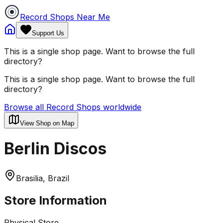
Record Shops Near Me
Support Us
This is a single shop page. Want to browse the full
directory?
This is a single shop page. Want to browse the full
directory?
Browse all Record Shops worldwide
View Shop on Map
Berlin Discos
Brasilia, Brazil
Store Information
Physical Store