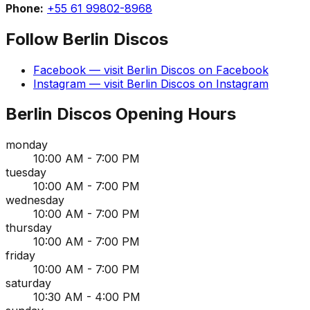
Phone:
+55 61 99802-8968
Follow
Berlin Discos
Facebook
— visit
Berlin Discos
on
Facebook
Instagram
— visit
Berlin Discos
on
Instagram
Berlin Discos
Opening Hours
monday
10:00 AM - 7:00 PM
tuesday
10:00 AM - 7:00 PM
wednesday
10:00 AM - 7:00 PM
thursday
10:00 AM - 7:00 PM
friday
10:00 AM - 7:00 PM
saturday
10:30 AM - 4:00 PM