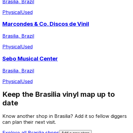
Brasilia, Brazil
Physical
Used
Marcondes & Co. Discos de Vinil
Brasilia, Brazil
Physical
Used
Sebo Musical Center
Brasilia, Brazil
Physical
Used
Keep the
Brasilia
vinyl map up to
date
Know another shop in
Brasilia
? Add it so fellow diggers
can plan their next visit.
Explore all
Brasilia
shops