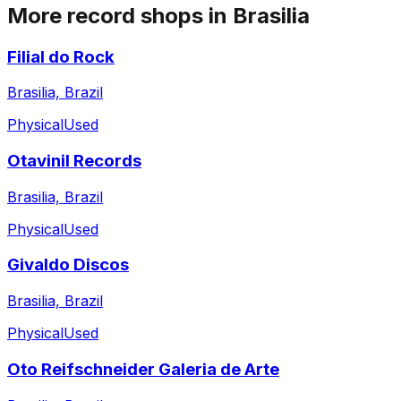
More record shops in
Brasilia
Filial do Rock
Brasilia, Brazil
Physical
Used
Otavinil Records
Brasilia, Brazil
Physical
Used
Givaldo Discos
Brasilia, Brazil
Physical
Used
Oto Reifschneider Galeria de Arte