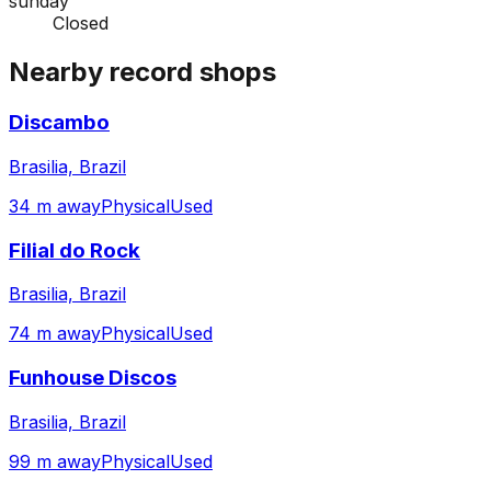
sunday
Closed
Nearby record shops
Discambo
Brasilia, Brazil
34 m away
Physical
Used
Filial do Rock
Brasilia, Brazil
74 m away
Physical
Used
Funhouse Discos
Brasilia, Brazil
99 m away
Physical
Used