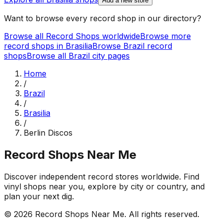
Add a new store
Want to browse every record shop in our directory?
Browse all Record Shops worldwide
Browse more
record shops in
Brasilia
Browse
Brazil
record
shops
Browse all
Brazil
city pages
Home
/
Brazil
/
Brasilia
/
Berlin Discos
Record Shops Near Me
Discover independent record stores worldwide. Find
vinyl shops near you, explore by city or country, and
plan your next dig.
© 2026
Record Shops Near Me
. All rights reserved.